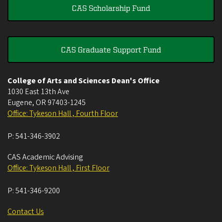
CAS Scholarship Fund
CAS Graduate Support Fund
College of Arts and Sciences Dean's Office
1030 East 13th Ave
Eugene
,
OR
97403-1245
Office: Tykeson Hall , Fourth Floor
P:
541-346-3902
CAS Academic Advising
Office: Tykeson Hall , First Floor
P:
541-346-9200
Contact Us