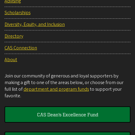
Advising
Scholarships
Diversity, Equity, and Inclusion
Directory
CAS Connection
About
Join our community of generous and loyal supporters by
making a gift to one of the areas below, or choose from our
full list of
department and program funds
to support your
favorite.
CAS Dean's Excellence Fund