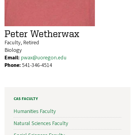
Peter Wetherwax
Faculty, Retired
Biology
Email:
pwax@uoregon.edu
Phone:
541-346-4514
CAS FACULTY
Humanities Faculty
Natural Sciences Faculty