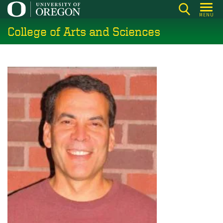
Skip
MENU
to
College of Arts and Sciences
main
content