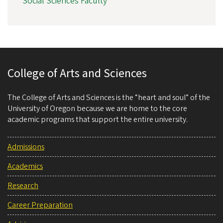
Social Sciences Faculty
College of Arts and Sciences
The College of Arts and Sciences is the “heart and soul” of the
University of Oregon because we are home to the core
academic programs that support the entire university.
Admissions
Academics
Research
Career Preparation