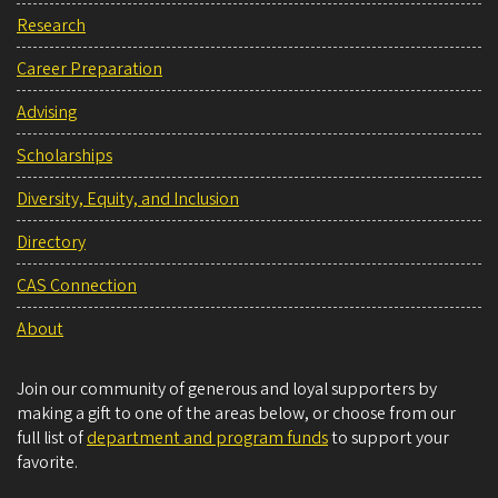
Research
Career Preparation
Advising
Scholarships
Diversity, Equity, and Inclusion
Directory
CAS Connection
About
Join our community of generous and loyal supporters by
making a gift to one of the areas below, or choose from our
full list of
department and program funds
to support your
favorite.