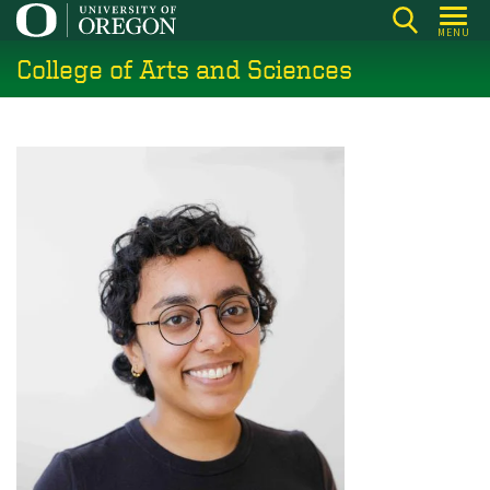
Skip
MENU
to
College of Arts and Sciences
main
content