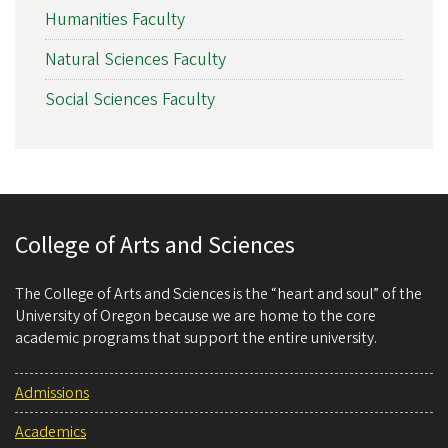
Humanities Faculty
Natural Sciences Faculty
Social Sciences Faculty
College of Arts and Sciences
The College of Arts and Sciences is the “heart and soul” of the
University of Oregon because we are home to the core
academic programs that support the entire university.
Admissions
Academics