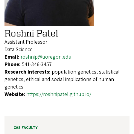
Roshni Patel
Assistant Professor
Data Science
Email:
roshnip@uoregon.edu
Phone:
541-346-3457
Research Interests:
population genetics, statistical
genetics, ethical and social implications of human
genetics
Website:
https://roshnipatel.github.io/
CAS FACULTY