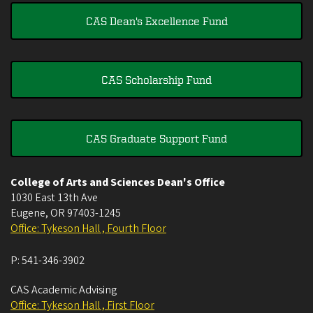
CAS Dean's Excellence Fund
CAS Scholarship Fund
CAS Graduate Support Fund
College of Arts and Sciences Dean's Office
1030 East 13th Ave
Eugene
,
OR
97403-1245
Office: Tykeson Hall , Fourth Floor
P:
541-346-3902
CAS Academic Advising
Office: Tykeson Hall , First Floor