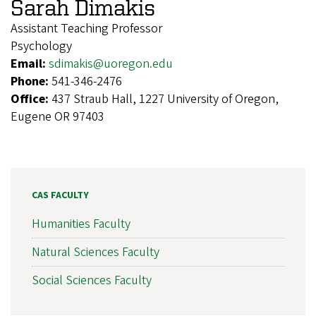
Sarah Dimakis
Assistant Teaching Professor
Psychology
Email:
sdimakis@uoregon.edu
Phone:
541-346-2476
Office:
437 Straub Hall, 1227 University of Oregon,
Eugene OR 97403
CAS FACULTY
Humanities Faculty
Natural Sciences Faculty
Social Sciences Faculty