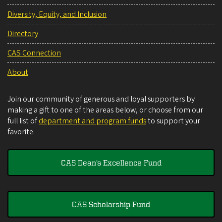
Diversity, Equity, and Inclusion
Directory
CAS Connection
About
Join our community of generous and loyal supporters by
making a gift to one of the areas below, or choose from our
full list of
department and program funds
to support your
favorite.
CAS Dean's Excellence Fund
CAS Scholarship Fund