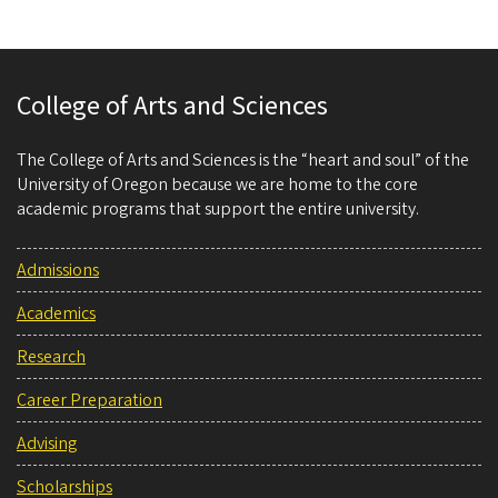
College of Arts and Sciences
The College of Arts and Sciences is the “heart and soul” of the
University of Oregon because we are home to the core
academic programs that support the entire university.
Admissions
Academics
Research
Career Preparation
Advising
Scholarships