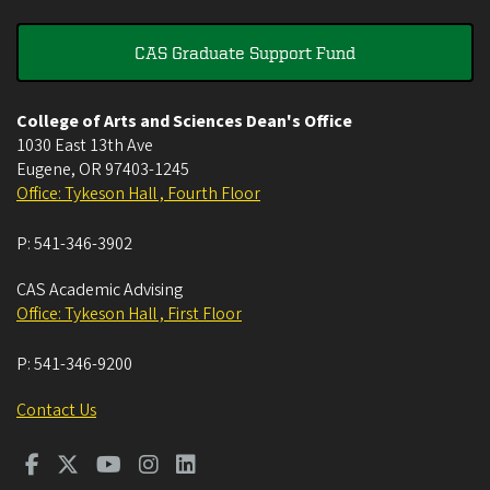
CAS Graduate Support Fund
College of Arts and Sciences Dean's Office
1030 East 13th Ave
Eugene
,
OR
97403-1245
Office: Tykeson Hall , Fourth Floor
P:
541-346-3902
CAS Academic Advising
Office: Tykeson Hall , First Floor
P:
541-346-9200
Contact Us