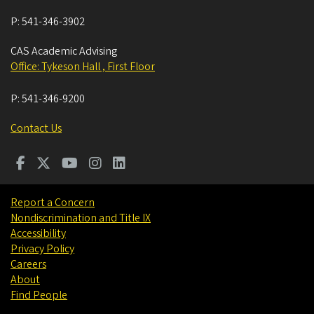
P:
541-346-3902
CAS Academic Advising
Office: Tykeson Hall , First Floor
P:
541-346-9200
Contact Us
Report a Concern
Nondiscrimination and Title IX
Accessibility
Privacy Policy
Careers
About
Find People