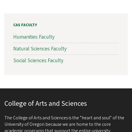
CAS FACULTY
Humanities Faculty
Natural Sciences Faculty
Social Sciences Faculty
College of Arts and Sciences
The College of Arts and Sciences is the “heart and soul” of the
University of Oregon because we are home to the core
academic programs that support the entire university.