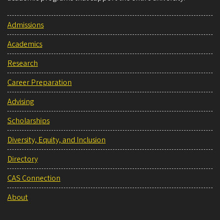
Admissions
Academics
Research
Career Preparation
Advising
Scholarships
Diversity, Equity, and Inclusion
Directory
CAS Connection
About