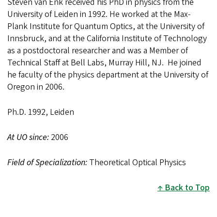
Steven van Enk received his PhD in physics from the
University of Leiden in 1992. He worked at the Max-
Plank Institute for Quantum Optics, at the University of
Innsbruck, and at the California Institute of Technology
as a postdoctoral researcher and was a Member of
Technical Staff at Bell Labs, Murray Hill, NJ. He joined
he faculty of the physics department at the University of
Oregon in 2006.
Ph.D. 1992, Leiden
At UO since:
2006
Field of Specialization:
Theoretical Optical Physics
Back to Top