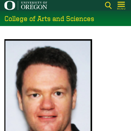
Skip
MENU
to
College of Arts and Sciences
main
content