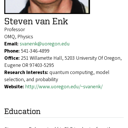
Steven van Enk
Professor
OMQ, Physics
Email:
svanenk@uoregon.edu
Phone:
541-346-4899
Office:
251 Willamette Hall, 5203 University Of Oregon,
Eugene OR 97403-5295
Research Interests:
quantum computing, model
selection, and probability
Website:
http://www.uoregon.edu/~svanenk/
Education