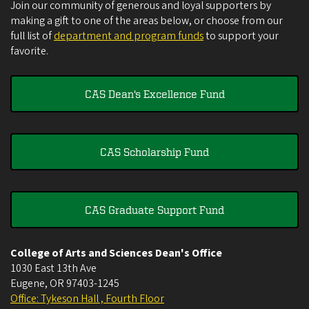
Join our community of generous and loyal supporters by
making a gift to one of the areas below, or choose from our
full list of
department and program funds
to support your
favorite.
CAS Dean's Excellence Fund
CAS Scholarship Fund
CAS Graduate Support Fund
College of Arts and Sciences Dean's Office
1030 East 13th Ave
Eugene
,
OR
97403-1245
Office: Tykeson Hall , Fourth Floor