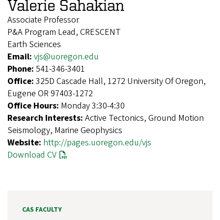
Valerie Sahakian
Associate Professor
P&A Program Lead, CRESCENT
Earth Sciences
Email:
vjs@uoregon.edu
Phone:
541-346-3401
Office:
325D Cascade Hall, 1272 University Of Oregon,
Eugene OR 97403-1272
Office Hours:
Monday 3:30-4:30
Research Interests:
Active Tectonics, Ground Motion
Seismology, Marine Geophysics
Website:
http://pages.uoregon.edu/vjs
Download CV
CAS FACULTY