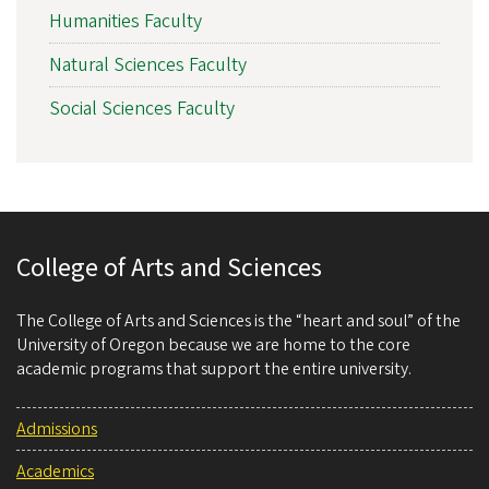
Humanities Faculty
Natural Sciences Faculty
Social Sciences Faculty
College of Arts and Sciences
The College of Arts and Sciences is the “heart and soul” of the
University of Oregon because we are home to the core
academic programs that support the entire university.
Admissions
Academics