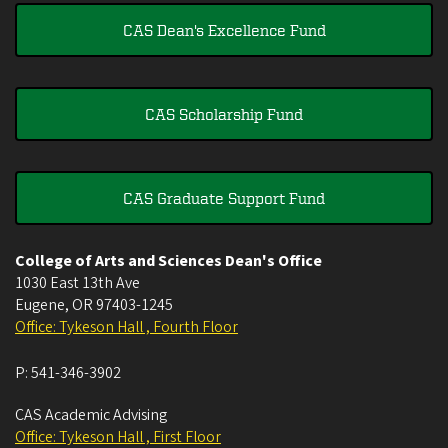
CAS Dean's Excellence Fund
CAS Scholarship Fund
CAS Graduate Support Fund
College of Arts and Sciences Dean's Office
1030 East 13th Ave
Eugene
,
OR
97403-1245
Office: Tykeson Hall , Fourth Floor
P:
541-346-3902
CAS Academic Advising
Office: Tykeson Hall , First Floor