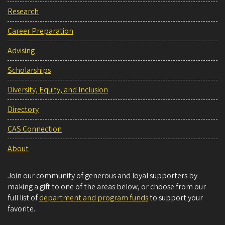
Research
Career Preparation
Advising
Scholarships
Diversity, Equity, and Inclusion
Directory
CAS Connection
About
Join our community of generous and loyal supporters by
making a gift to one of the areas below, or choose from our
full list of
department and program funds
to support your
favorite.