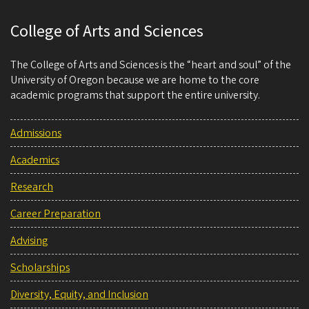
College of Arts and Sciences
The College of Arts and Sciences is the “heart and soul” of the
University of Oregon because we are home to the core
academic programs that support the entire university.
Admissions
Academics
Research
Career Preparation
Advising
Scholarships
Diversity, Equity, and Inclusion