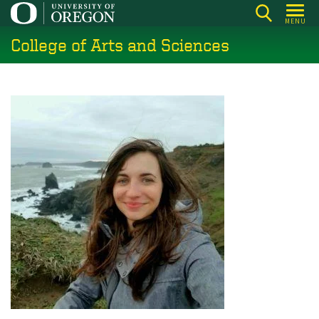
Skip
MENU
to
College of Arts and Sciences
main
content