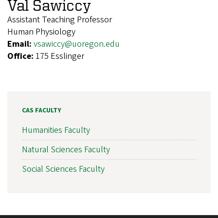
Val Sawiccy
Assistant Teaching Professor
Human Physiology
Email:
vsawiccy@uoregon.edu
Office:
175 Esslinger
CAS FACULTY
Humanities Faculty
Natural Sciences Faculty
Social Sciences Faculty