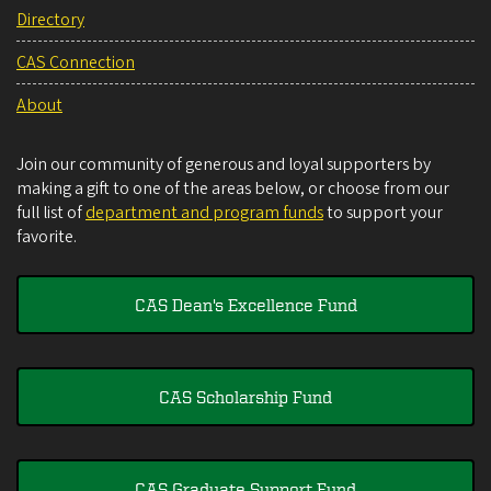
Directory
CAS Connection
About
Join our community of generous and loyal supporters by
making a gift to one of the areas below, or choose from our
full list of
department and program funds
to support your
favorite.
CAS Dean's Excellence Fund
CAS Scholarship Fund
CAS Graduate Support Fund