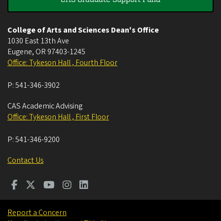
College of Arts and Sciences Dean's Office
1030 East 13th Ave
Eugene
,
OR
97403-1245
Office: Tykeson Hall , Fourth Floor
P:
541-346-3902
CAS Academic Advising
Office: Tykeson Hall , First Floor
P:
541-346-9200
Contact Us
Report a Concern