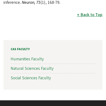
inference.
Neuron, 75
(1), 168-79.
Back to Top
CAS FACULTY
Humanities Faculty
Natural Sciences Faculty
Social Sciences Faculty