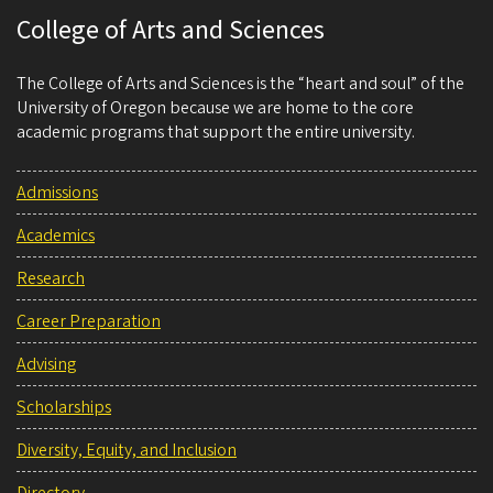
College of Arts and Sciences
The College of Arts and Sciences is the “heart and soul” of the
University of Oregon because we are home to the core
academic programs that support the entire university.
Admissions
Academics
Research
Career Preparation
Advising
Scholarships
Diversity, Equity, and Inclusion
Directory