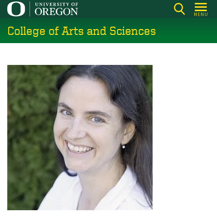
Skip
MENU
to
College of Arts and Sciences
main
content