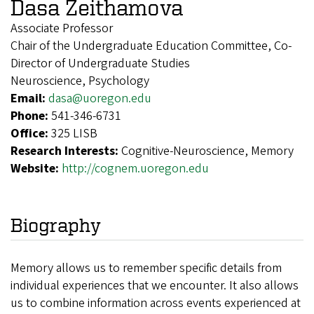
Dasa Zeithamova
Associate Professor
Chair of the Undergraduate Education Committee, Co-
Director of Undergraduate Studies
Neuroscience, Psychology
Email:
dasa@uoregon.edu
Phone:
541-346-6731
Office:
325 LISB
Research Interests:
Cognitive-Neuroscience, Memory
Website:
http://cognem.uoregon.edu
Biography
Memory allows us to remember specific details from
individual experiences that we encounter. It also allows
us to combine information across events experienced at