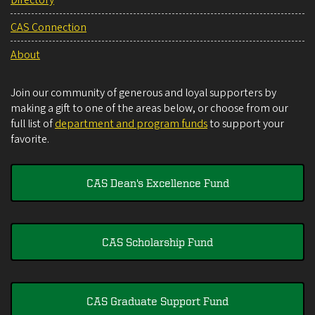
CAS Connection
About
Join our community of generous and loyal supporters by
making a gift to one of the areas below, or choose from our
full list of
department and program funds
to support your
favorite.
CAS Dean's Excellence Fund
CAS Scholarship Fund
CAS Graduate Support Fund