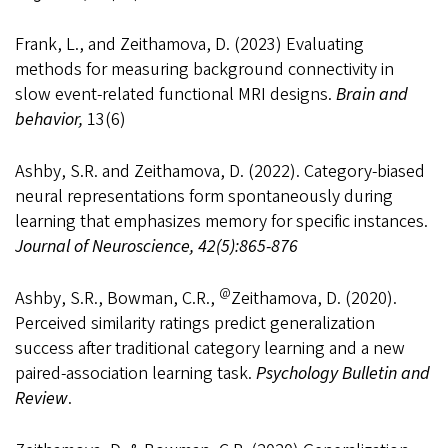
Frank, L., and Zeithamova, D. (2023) Evaluating
methods for measuring background connectivity in
slow event-related functional MRI designs.
Brain and
behavior,
13(6)
Ashby, S.R. and Zeithamova, D. (2022). Category-biased
neural representations form spontaneously during
learning that emphasizes memory for specific instances.
Journal of Neuroscience, 42(5):865-876
@
Ashby, S.R., Bowman, C.R.,
Zeithamova, D. (2020).
Perceived similarity ratings predict generalization
success after traditional category learning and a new
paired-association learning task.
Psychology Bulletin and
Review
.