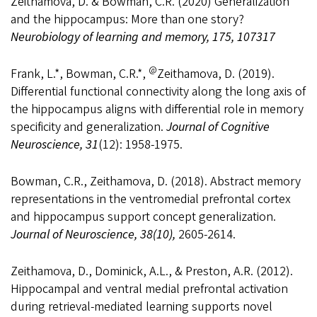
Zeithamova, D. & Bowman, C.R. (2020) Generalization
and the hippocampus: More than one story?
Neurobiology of learning and memory, 175, 107317
@
Frank, L.*, Bowman, C.R.*,
Zeithamova, D. (2019).
Differential functional connectivity along the long axis of
the hippocampus aligns with differential role in memory
specificity and generalization.
Journal of Cognitive
Neuroscience, 31
(12): 1958-1975.
Bowman, C.R., Zeithamova, D. (2018). Abstract memory
representations in the ventromedial prefrontal cortex
and hippocampus support concept generalization.
Journal of Neuroscience, 38(10),
2605-2614.
Zeithamova, D., Dominick, A.L., & Preston, A.R. (2012).
Hippocampal and ventral medial prefrontal activation
during retrieval-mediated learning supports novel