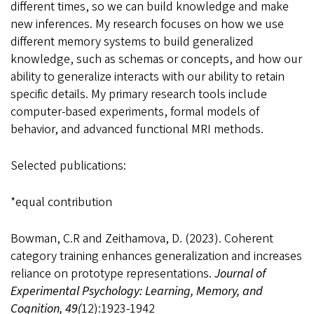
different times, so we can build knowledge and make
new inferences. My research focuses on how we use
different memory systems to build generalized
knowledge, such as schemas or concepts, and how our
ability to generalize interacts with our ability to retain
specific details. My primary research tools include
computer-based experiments, formal models of
behavior, and advanced functional MRI methods.
Selected publications:
*equal contribution
Bowman, C.R and Zeithamova, D. (2023). Coherent
category training enhances generalization and increases
reliance on prototype representations.
Journal of
Experimental Psychology: Learning, Memory, and
Cognition, 49(
12):1923-1942