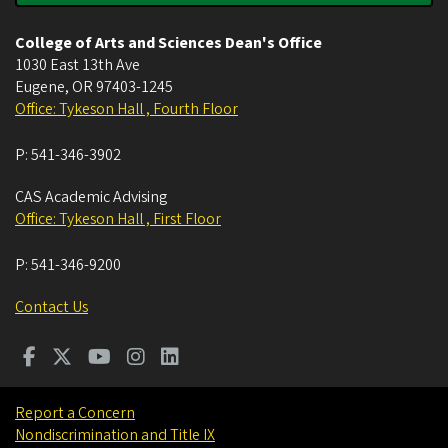
College of Arts and Sciences Dean's Office
1030 East 13th Ave
Eugene
,
OR
97403-1245
Office: Tykeson Hall , Fourth Floor
P:
541-346-3902
CAS Academic Advising
Office: Tykeson Hall , First Floor
P:
541-346-9200
Contact Us
Report a Concern
Nondiscrimination and Title IX