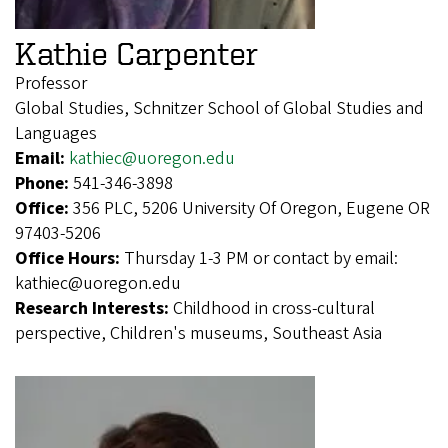
Kathie Carpenter
Professor
Global Studies, Schnitzer School of Global Studies and
Languages
Email:
kathiec@uoregon.edu
Phone:
541-346-3898
Office:
356 PLC, 5206 University Of Oregon, Eugene OR
97403-5206
Office Hours:
Thursday 1-3 PM or contact by email:
kathiec@uoregon.edu
Research Interests:
Childhood in cross-cultural
perspective, Children's museums, Southeast Asia