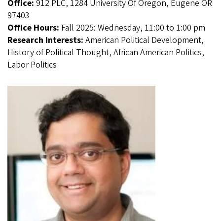
Office:
912 PLC, 1284 University Of Oregon, Eugene OR
97403
Office Hours:
Fall 2025: Wednesday, 11:00 to 1:00 pm
Research Interests:
American Political Development,
History of Political Thought, African American Politics,
Labor Politics