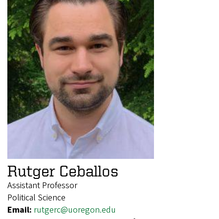
Rutger Ceballos
Assistant Professor
Political Science
Email:
rutgerc@uoregon.edu