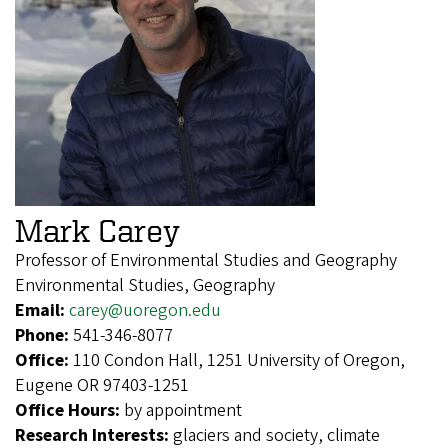
Mark Carey
Professor of Environmental Studies and Geography
Environmental Studies, Geography
Email:
carey@uoregon.edu
Phone:
541-346-8077
Office:
110 Condon Hall, 1251 University of Oregon,
Eugene OR 97403-1251
Office Hours:
by appointment
Research Interests:
glaciers and society, climate