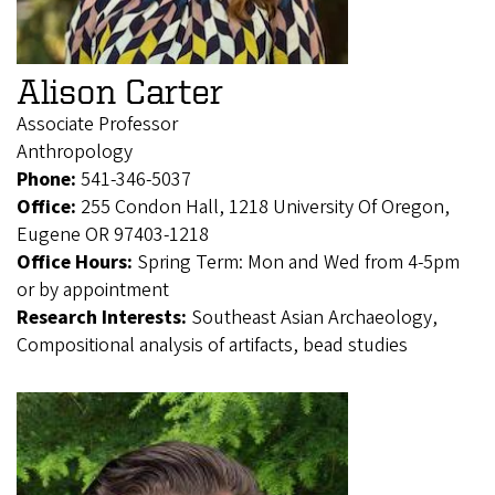
Alison Carter
Associate Professor
Anthropology
Phone:
541-346-5037
Office:
255 Condon Hall, 1218 University Of Oregon,
Eugene OR 97403-1218
Office Hours:
Spring Term: Mon and Wed from 4-5pm
or by appointment
Research Interests:
Southeast Asian Archaeology,
Compositional analysis of artifacts, bead studies