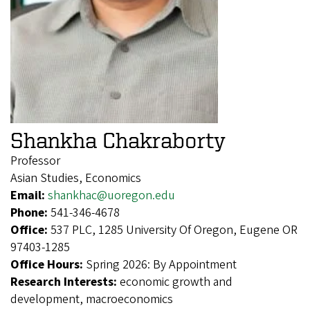
Shankha Chakraborty
Professor
Asian Studies, Economics
Email:
shankhac@uoregon.edu
Phone:
541-346-4678
Office:
537 PLC, 1285 University Of Oregon, Eugene OR
97403-1285
Office Hours:
Spring 2026: By Appointment
Research Interests:
economic growth and
development, macroeconomics