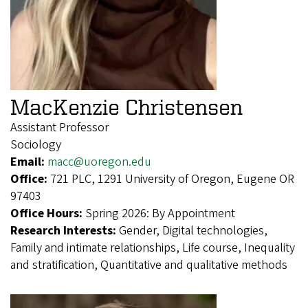
MacKenzie Christensen
Assistant Professor
Sociology
Email:
macc@uoregon.edu
Office:
721 PLC, 1291 University of Oregon, Eugene OR
97403
Office Hours:
Spring 2026: By Appointment
Research Interests:
Gender, Digital technologies,
Family and intimate relationships, Life course, Inequality
and stratification, Quantitative and qualitative methods