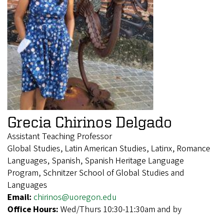
Grecia Chirinos Delgado
Assistant Teaching Professor
Global Studies, Latin American Studies, Latinx, Romance
Languages, Spanish, Spanish Heritage Language
Program, Schnitzer School of Global Studies and
Languages
Email:
chirinos@uoregon.edu
Office Hours:
Wed/Thurs 10:30-11:30am and by