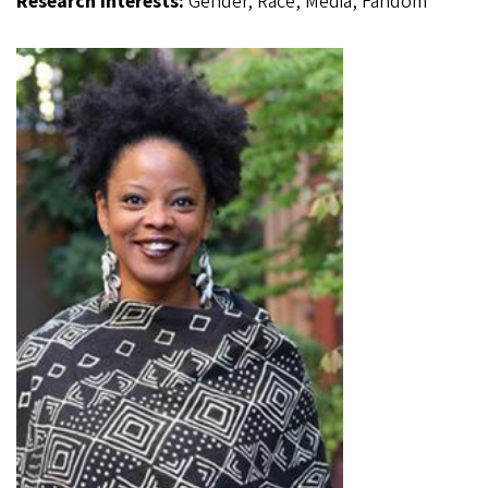
Research Interests:
Gender, Race, Media, Fandom