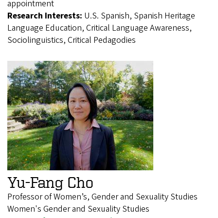
appointment
Research Interests:
U.S. Spanish, Spanish Heritage
Language Education, Critical Language Awareness,
Sociolinguistics, Critical Pedagodies
Yu-Fang Cho
Professor of Women’s, Gender and Sexuality Studies
Women's Gender and Sexuality Studies