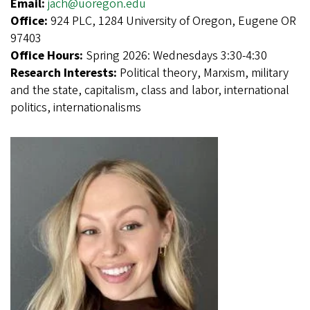
Email:
jach@uoregon.edu
Office:
924 PLC, 1284 University of Oregon, Eugene OR
97403
Office Hours:
Spring 2026: Wednesdays 3:30-4:30
Research Interests:
Political theory, Marxism, military
and the state, capitalism, class and labor, international
politics, internationalisms