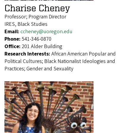
Charise Cheney
Professor; Program Director
IRES, Black Studies
Email:
ccheney@uoregon.edu
Phone:
541-346-0870
Office:
201 Alder Building
Research Interests:
African American Popular and
Political Cultures; Black Nationalist Ideologies and
Practices; Gender and Sexuality