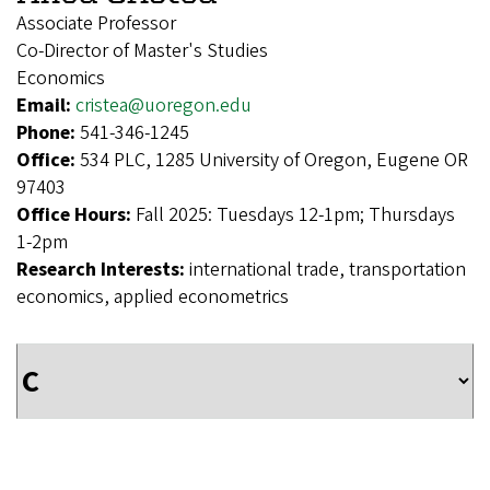
Associate Professor
Co-Director of Master's Studies
Economics
Email:
cristea@uoregon.edu
Phone:
541-346-1245
Office:
534 PLC, 1285 University of Oregon, Eugene OR
97403
Office Hours:
Fall 2025: Tuesdays 12-1pm; Thursdays
1-2pm
Research Interests:
international trade, transportation
economics, applied econometrics