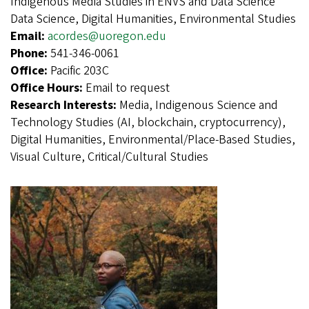
Indigenous Media Studies in ENVS and Data Science
Data Science, Digital Humanities, Environmental Studies
Email:
acordes@uoregon.edu
Phone:
541-346-0061
Office:
Pacific 203C
Office Hours:
Email to request
Research Interests:
Media, Indigenous Science and
Technology Studies (AI, blockchain, cryptocurrency),
Digital Humanities, Environmental/Place-Based Studies,
Visual Culture, Critical/Cultural Studies