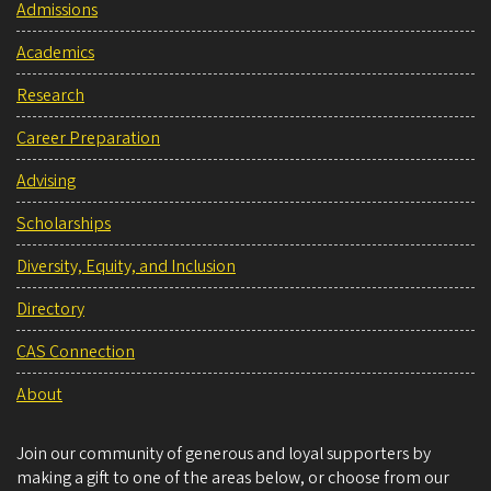
Admissions
Academics
Research
Career Preparation
Advising
Scholarships
Diversity, Equity, and Inclusion
Directory
CAS Connection
About
Join our community of generous and loyal supporters by
making a gift to one of the areas below, or choose from our