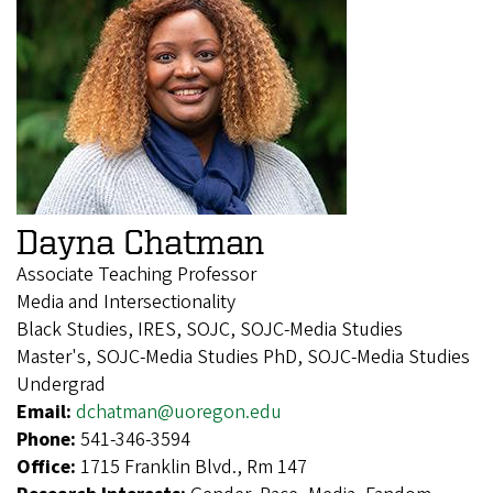
Dayna Chatman
Associate Teaching Professor
Media and Intersectionality
Black Studies, IRES, SOJC, SOJC-Media Studies
Master's, SOJC-Media Studies PhD, SOJC-Media Studies
Undergrad
Email:
dchatman@uoregon.edu
Phone:
541-346-3594
Office:
1715 Franklin Blvd., Rm 147