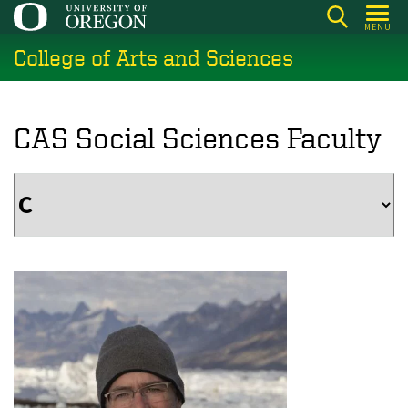
Skip
MENU
to
College of Arts and Sciences
main
content
CAS Social Sciences Faculty