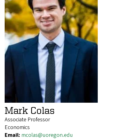
Mark Colas
Associate Professor
Economics
Email:
mcolas@uoregon.edu