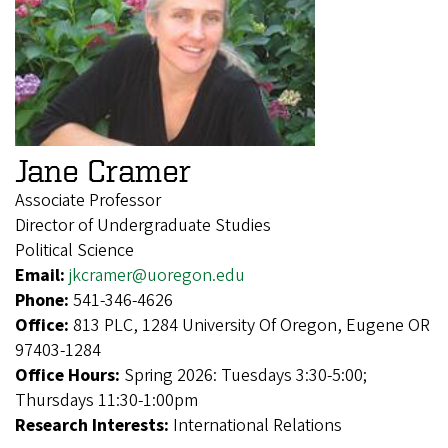
Jane Cramer
Associate Professor
Director of Undergraduate Studies
Political Science
Email:
jkcramer@uoregon.edu
Phone:
541-346-4626
Office:
813 PLC, 1284 University Of Oregon, Eugene OR
97403-1284
Office Hours:
Spring 2026: Tuesdays 3:30-5:00;
Thursdays 11:30-1:00pm
Research Interests:
International Relations