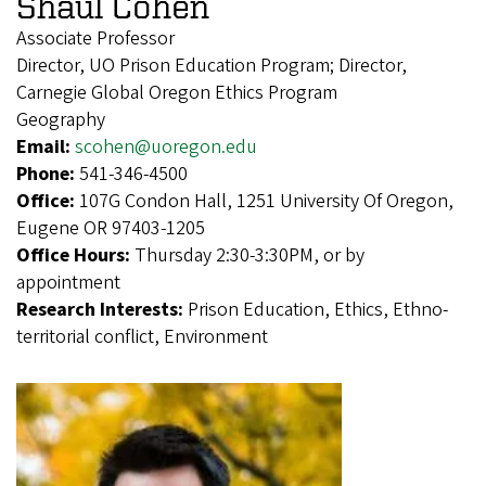
Shaul Cohen
Associate Professor
Director, UO Prison Education Program; Director,
Carnegie Global Oregon Ethics Program
Geography
Email:
scohen@uoregon.edu
Phone:
541-346-4500
Office:
107G Condon Hall, 1251 University Of Oregon,
Eugene OR 97403-1205
Office Hours:
Thursday 2:30-3:30PM, or by
appointment
Research Interests:
Prison Education, Ethics, Ethno-
territorial conflict, Environment