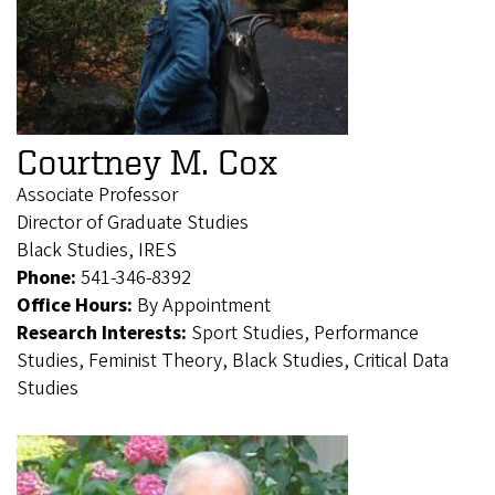
Courtney M. Cox
Associate Professor
Director of Graduate Studies
Black Studies, IRES
Phone:
541-346-8392
Office Hours:
By Appointment
Research Interests:
Sport Studies, Performance
Studies, Feminist Theory, Black Studies, Critical Data
Studies