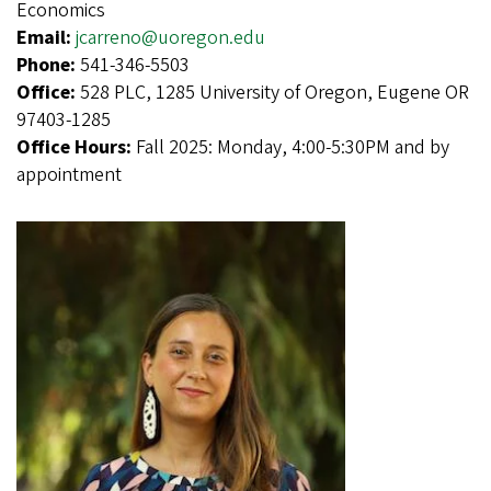
Economics
Email:
jcarreno@uoregon.edu
Phone:
541-346-5503
Office:
528 PLC, 1285 University of Oregon, Eugene OR
97403-1285
Office Hours:
Fall 2025: Monday, 4:00-5:30PM and by
appointment