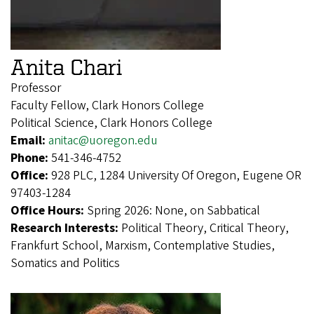
Anita Chari
Professor
Faculty Fellow, Clark Honors College
Political Science, Clark Honors College
Email:
anitac@uoregon.edu
Phone:
541-346-4752
Office:
928 PLC, 1284 University Of Oregon, Eugene OR
97403-1284
Office Hours:
Spring 2026: None, on Sabbatical
Research Interests:
Political Theory, Critical Theory,
Frankfurt School, Marxism, Contemplative Studies,
Somatics and Politics