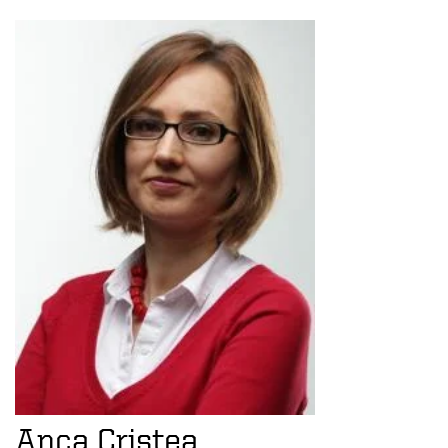
Anca Cristea