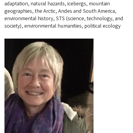
adaptation, natural hazards, icebergs, mountain
geographies, the Arctic, Andes and South America,
environmental history, STS (science, technology, and
society), environmental humanities, political ecology