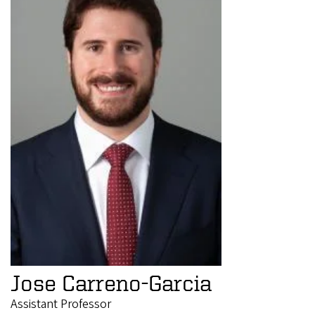
Jose Carreno-Garcia
Assistant Professor