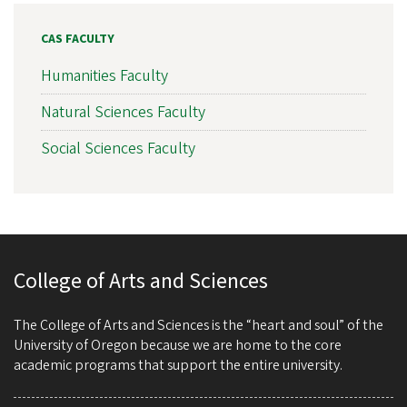
CAS FACULTY
Humanities Faculty
Natural Sciences Faculty
Social Sciences Faculty
College of Arts and Sciences
The College of Arts and Sciences is the “heart and soul” of the
University of Oregon because we are home to the core
academic programs that support the entire university.