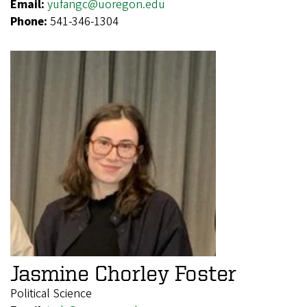
Email:
yufangc@uoregon.edu
Phone:
541-346-1304
Jasmine Chorley Foster
Political Science