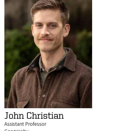
John Christian
Assistant Professor