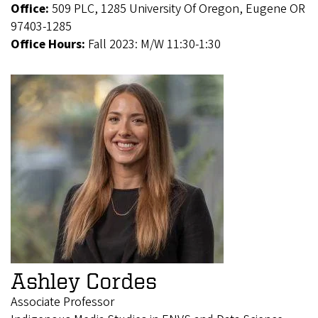
Office:
509 PLC, 1285 University Of Oregon, Eugene OR
97403-1285
Office Hours:
Fall 2023: M/W 11:30-1:30
Ashley Cordes
Associate Professor