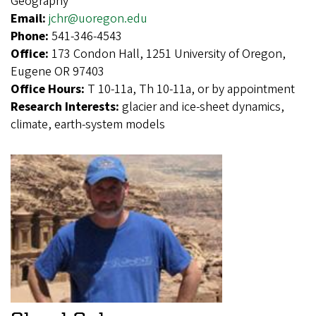
Geography
Email:
jchr@uoregon.edu
Phone:
541-346-4543
Office:
173 Condon Hall, 1251 University of Oregon,
Eugene OR 97403
Office Hours:
T 10-11a, Th 10-11a, or by appointment
Research Interests:
glacier and ice-sheet dynamics,
climate, earth-system models