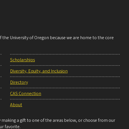
 of the University of Oregon because we are home to the core
Scholarships
Diversity, Equity, and Inclusion
Directory
CAS Connection
About
making a gift to one of the areas below, or choose from our
r favorite.