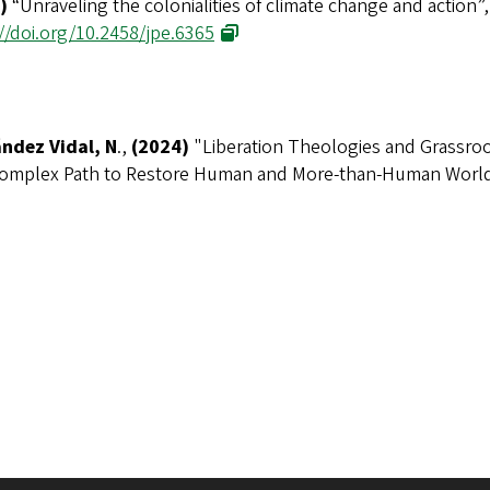
)
“Unraveling the colonialities of climate change and action”
//doi.org/10.2458/jpe.6365
ndez Vidal, N
.,
(2024)
"
Liberation Theologies and Grassroo
omplex Path to Restore Human and More-than-Human Worl