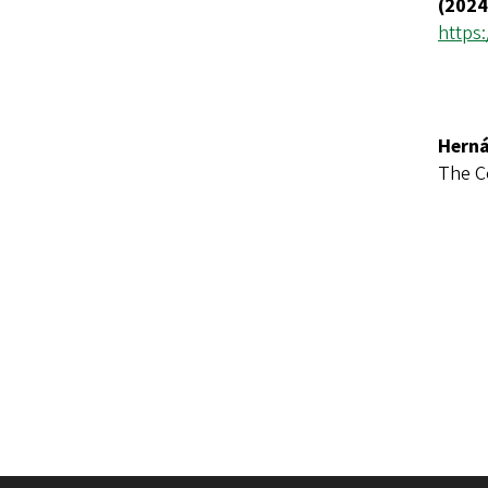
(2024
https:
Herná
The C