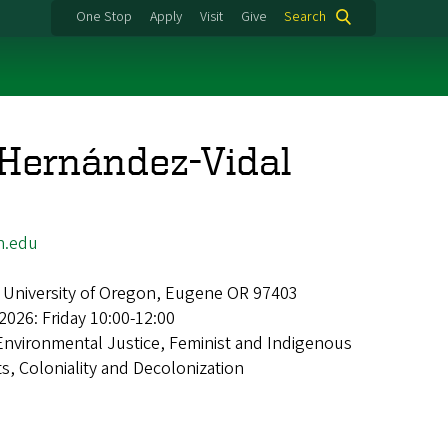
One Stop
Apply
Visit
Give
Search
 Hernández-Vidal
n.edu
 University of Oregon, Eugene OR 97403
2026: Friday 10:00-12:00
Environmental Justice, Feminist and Indigenous
, Coloniality and Decolonization