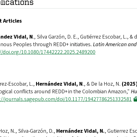
lications
t Articles
ndez Vidal, N
., Silva Garzón, D. E., Gutiérrez Escobar, L., & 
enous Peoples through REDD+ initiatives.
Latin American and
://doi.org/10.1080/17442222.2025.2489200
rez-Escobar, L.,
Hernández Vidal, N
., & De la Hoz, N.
(2025)
ogical conflicts around REDD+ in the Colombian Amazon,"
Hu
://journals.sagepub.com/doi/10.1177/19427786251332581
Hoz, N., Silva-Garzón, D.,
Hernández Vidal, N.
, Gutierrez Es