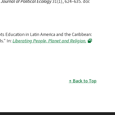
,
Journal of Political Ecology
31(1), 624–635. doi:
ts Education in Latin America and the Caribbean:
ds
." In:
Liberating People, Planet and Religion.
Back to Top