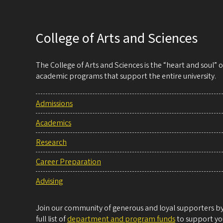
College of Arts and Sciences
The College of Arts and Sciences is the “heart and soul”
academic programs that support the entire university.
Admissions
Academics
Research
Career Preparation
Advising
Join our community of generous and loyal supporters by 
full list of
department and program funds
to support you