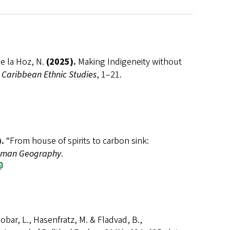
de la Hoz, N.
(2025).
Making Indigeneity without
 Caribbean Ethnic Studies
, 1–21.
.
“From house of spirits to carbon sink:
man Geography
.
cobar, L., Hasenfratz, M. & Fladvad, B.,