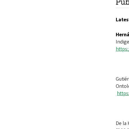
Pub
L
ates
Herná
Indig
https
Gutiér
Ontol
https
De la 