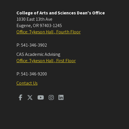
College of Arts and Sciences Dean's Office
1030 East 13th Ave
Eugene
,
OR
97403-1245
Office: Tykeson Hall , Fourth Floor
P:
541-346-3902
CAS Academic Advising
Office: Tykeson Hall , First Floor
P:
541-346-9200
Contact Us