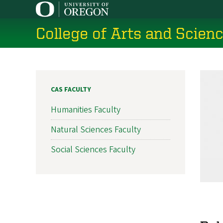
Skip
to
College of Arts and Scien
main
content
CAS FACULTY
Humanities Faculty
Natural Sciences Faculty
Social Sciences Faculty