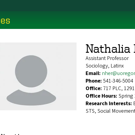
ces
Nathalia
Assistant Professor
Sociology, Latinx
Email:
nher@uorego
Phone:
541-346-5004
Office:
717 PLC, 1291
Office Hours:
Spring 
Research Interests:
STS, Social Movements