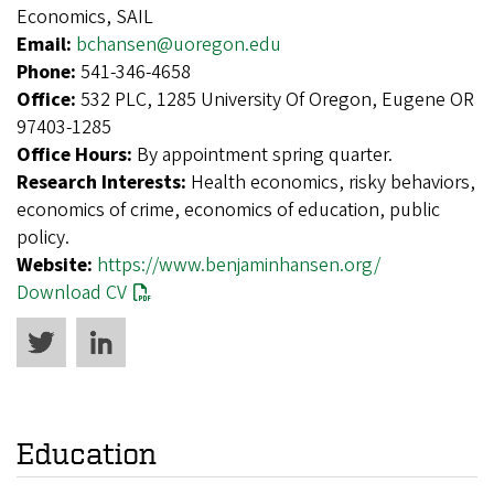
Economics, SAIL
Email:
bchansen@uoregon.edu
Phone:
541-346-4658
Office:
532 PLC, 1285 University Of Oregon, Eugene OR
97403-1285
Office Hours:
By appointment spring quarter.
Research Interests:
Health economics, risky behaviors,
economics of crime, economics of education, public
policy.
Website:
https://www.benjaminhansen.org/
Download CV
Education