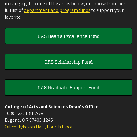
making a gift to one of the areas below, or choose from our
full list of
department and program funds
to support your
favorite.
CAS Dean's Excellence Fund
CAS Scholarship Fund
CAS Graduate Support Fund
College of Arts and Sciences Dean's Office
1030 East 13th Ave
Eugene
,
OR
97403-1245
Office: Tykeson Hall , Fourth Floor