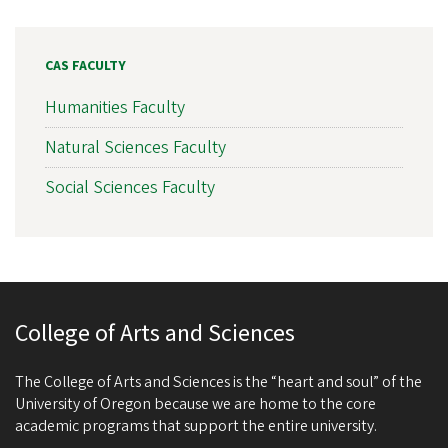
CAS FACULTY
Humanities Faculty
Natural Sciences Faculty
Social Sciences Faculty
College of Arts and Sciences
The College of Arts and Sciences is the “heart and soul” of the
University of Oregon because we are home to the core
academic programs that support the entire university.