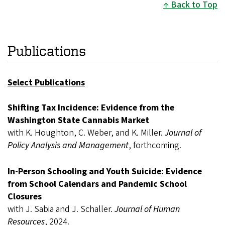
Back to Top
Publications
Select Publications
Shifting Tax Incidence: Evidence from the
Washington State Cannabis Market
with K. Houghton, C. Weber, and K. Miller.
Journal of
Policy Analysis and Management
, forthcoming.
In-Person Schooling and Youth Suicide: Evidence
from School Calendars and Pandemic School
Closures
with J. Sabia and J. Schaller.
Journal of Human
Resources
, 2024.