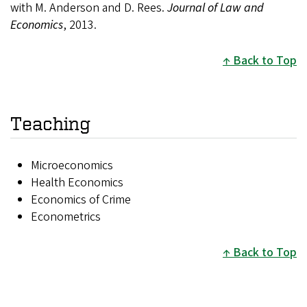
with M. Anderson and D. Rees.
Journal of Law and
Economics
, 2013.
Back to Top
Teaching
Microeconomics
Health Economics
Economics of Crime
Econometrics
Back to Top