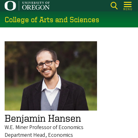
Skip
MENU
to
College of Arts and Sciences
main
content
Benjamin Hansen
W.E. Miner Professor of Economics
Department Head, Economics