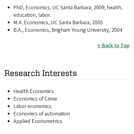
PhD, Economics, UC Santa Barbara, 2009; health,
education, labor.
M.A. Economics, UC Santa Barbara, 2005
B.A., Economics, Brigham Young University, 2004
Back to Top
Research Interests
Health Economics
Economics of Crime
Labor economics
Economics of automation
Applied Econometrics