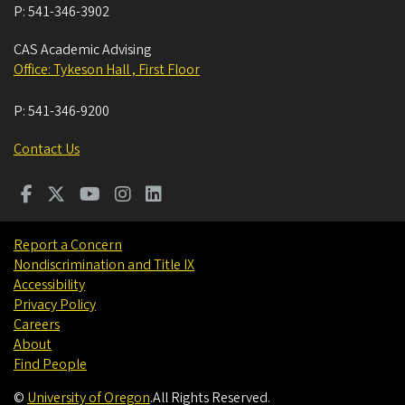
P:
541-346-3902
CAS Academic Advising
Office: Tykeson Hall , First Floor
P:
541-346-9200
Contact Us
Report a Concern
Nondiscrimination and Title IX
Accessibility
Privacy Policy
Careers
About
Find People
©
University of Oregon
.
All Rights Reserved.