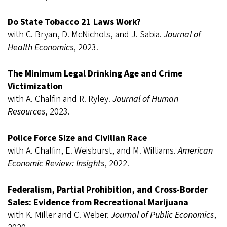
Do State Tobacco 21 Laws Work?
with C. Bryan, D. McNichols, and J. Sabia.
Journal of
Health Economics
, 2023.
The Minimum Legal Drinking Age and Crime
Victimization
with A. Chalfin and R. Ryley.
Journal of Human
Resources
, 2023.
Police Force Size and Civilian Race
with A. Chalfin, E. Weisburst, and M. Williams.
American
Economic Review: Insights
, 2022.
Federalism, Partial Prohibition, and Cross-Border
Sales: Evidence from Recreational Marijuana
with K. Miller and C. Weber.
Journal of Public Economics
,