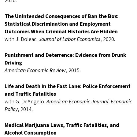
2020.
The Unintended Consequences of Ban the Box:
Statistical Discrimination and Employment
Outcomes When Criminal Histories Are Hidden
with J. Doleac.
Journal of Labor Economics
, 2020.
Punishment and Deterrence: Evidence from Drunk
Driving
American Economic Review
, 2015.
Life and Death in the Fast Lane: Police Enforcement
and Traffic Fatalities
with G. DeAngelo.
American Economic Journal: Economic
Policy
, 2014.
Medical Marijuana Laws, Traffic Fatalities, and
Alcohol Consumption