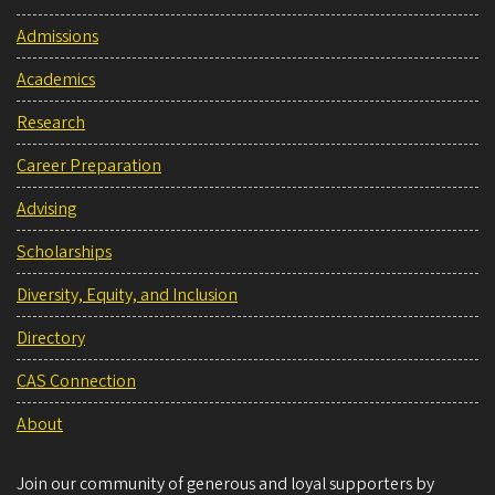
Admissions
Academics
Research
Career Preparation
Advising
Scholarships
Diversity, Equity, and Inclusion
Directory
CAS Connection
About
Join our community of generous and loyal supporters by