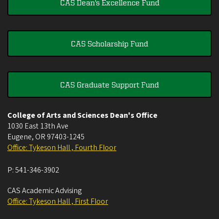
CAS Dean's Excellence Fund
CAS Scholarship Fund
CAS Graduate Support Fund
College of Arts and Sciences Dean's Office
1030 East 13th Ave
Eugene
,
OR
97403-1245
Office: Tykeson Hall , Fourth Floor
P:
541-346-3902
CAS Academic Advising
Office: Tykeson Hall , First Floor