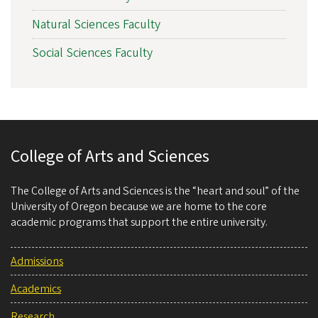
Natural Sciences Faculty
Social Sciences Faculty
College of Arts and Sciences
The College of Arts and Sciences is the “heart and soul” of the
University of Oregon because we are home to the core
academic programs that support the entire university.
Admissions
Academics
Research