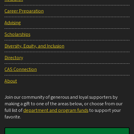
Career Preparation
Advising
Scholarships
Diversity, Equity, and Inclusion
Directory
CAS Connection
About
Join our community of generous and loyal supporters by
making a gift to one of the areas below, or choose from our
full list of
department and program funds
to support your
favorite.