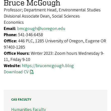
Bruce McGough
Professor; Department Head, Environmental Studies
Divisional Associate Dean, Social Sciences
Economics
Email:
bmcgough@uoregon.edu
Phone:
541-346-6458
Office:
446 PLC, 1285 University of Oregon, Eugene OR
97403-1285
Office Hours:
Winter 2023: Zoom hours Wednesday 9-
11, Friday 9-10
Website:
https://brucemcgough.blog
Download CV
CAS FACULTY
Humanities Faculty