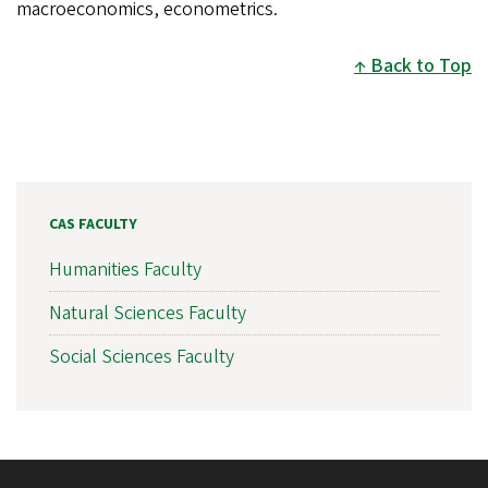
macroeconomics, econometrics.
Back to Top
CAS FACULTY
Humanities Faculty
Natural Sciences Faculty
Social Sciences Faculty