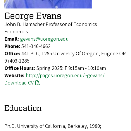
George Evans
John B. Hamacher Professor of Economics
Economics
Email:
gevans@uoregon.edu
Phone:
541-346-4662
Office:
441 PLC, 1285 University Of Oregon, Eugene OR
97403-1285
Office Hours:
Spring 2025: F 9:15am - 10:10am
Website:
http://pages.uoregon.edu/~gevans/
Download CV
Education
Ph.D. University of California, Berkeley, 1980;