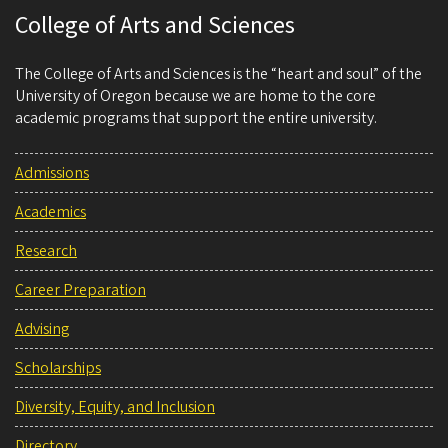
College of Arts and Sciences
The College of Arts and Sciences is the “heart and soul” of the
University of Oregon because we are home to the core
academic programs that support the entire university.
Admissions
Academics
Research
Career Preparation
Advising
Scholarships
Diversity, Equity, and Inclusion
Directory