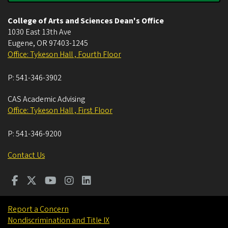
College of Arts and Sciences Dean's Office
1030 East 13th Ave
Eugene
,
OR
97403-1245
Office: Tykeson Hall , Fourth Floor
P:
541-346-3902
CAS Academic Advising
Office: Tykeson Hall , First Floor
P:
541-346-9200
Contact Us
Report a Concern
Nondiscrimination and Title IX