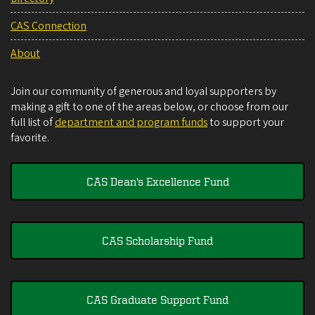
CAS Connection
About
Join our community of generous and loyal supporters by
making a gift to one of the areas below, or choose from our
full list of
department and program funds
to support your
favorite.
CAS Dean's Excellence Fund
CAS Scholarship Fund
CAS Graduate Support Fund