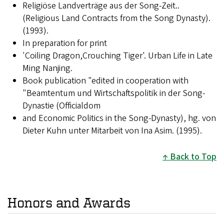
Religiöse Landverträge aus der Song-Zeit..
(Religious Land Contracts from the Song Dynasty).
(1993).
In preparation for print
'Coiling Dragon,Crouching Tiger'. Urban Life in Late
Ming Nanjing.
Book publication "edited in cooperation with
"Beamtentum und Wirtschaftspolitik in der Song-
Dynastie (Officialdom
and Economic Politics in the Song-Dynasty), hg. von
Dieter Kuhn unter Mitarbeit von Ina Asim. (1995).
Back to Top
Honors and Awards