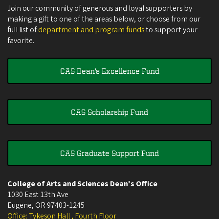
Join our community of generous and loyal supporters by
making a gift to one of the areas below, or choose from our
full list of
department and program funds
to support your
favorite.
CAS Dean's Excellence Fund
CAS Scholarship Fund
CAS Graduate Support Fund
College of Arts and Sciences Dean's Office
1030 East 13th Ave
Eugene
,
OR
97403-1245
Office: Tykeson Hall , Fourth Floor