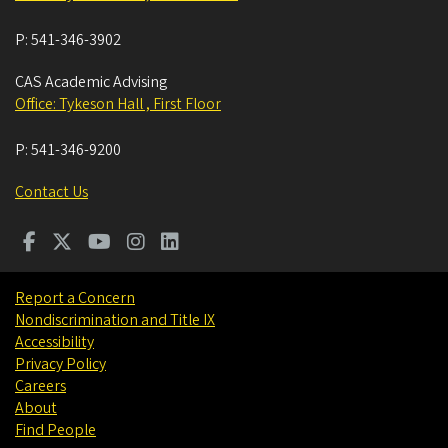
P:
541-346-3902
CAS Academic Advising
Office: Tykeson Hall , First Floor
P:
541-346-9200
Contact Us
Report a Concern
Nondiscrimination and Title IX
Accessibility
Privacy Policy
Careers
About
Find People