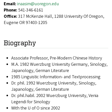
Email:
inaasim@uoregon.edu
Phone:
541-346-6161
Office:
317 McKenzie Hall, 1288 University Of Oregon,
Eugene OR 97403-1205
Biography
Associate Professor, Pre-Modern Chinese History
M.A. 1982 Wuerzburg University Germany, Sinology,
Japanology, German Literature
1985 Linguistic Information- and Textprocessing
Dr. phil. 1992 Wuerzburg University, Sinology,
Japanology, German Literature
Dr. phil.habil. 2002 Wuerzburg University, Venia
Legendi for Sinology
With the U of O since 2002