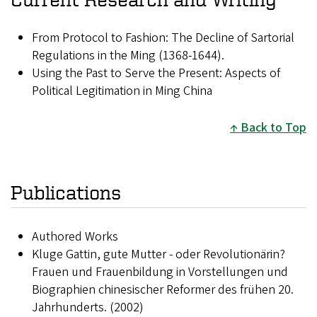
From Protocol to Fashion: The Decline of Sartorial
Regulations in the Ming (1368-1644).
Using the Past to Serve the Present: Aspects of
Political Legitimation in Ming China
Back to Top
Publications
Authored Works
Kluge Gattin, gute Mutter - oder Revolutionärin?
Frauen und Frauenbildung in Vorstellungen und
Biographien chinesischer Reformer des frühen 20.
Jahrhunderts. (2002)