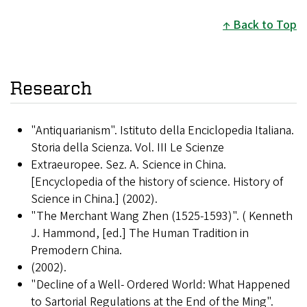
Back to Top
Research
"Antiquarianism". Istituto della Enciclopedia Italiana.
Storia della Scienza. Vol. III Le Scienze
Extraeuropee. Sez. A. Science in China.
[Encyclopedia of the history of science. History of
Science in China.] (2002).
"The Merchant Wang Zhen (1525-1593)". ( Kenneth
J. Hammond, [ed.] The Human Tradition in
Premodern China.
(2002).
"Decline of a Well- Ordered World: What Happened
to Sartorial Regulations at the End of the Ming".