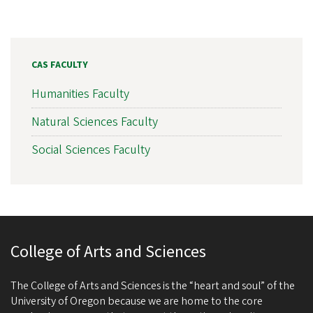
CAS FACULTY
Humanities Faculty
Natural Sciences Faculty
Social Sciences Faculty
College of Arts and Sciences
The College of Arts and Sciences is the “heart and soul” of the
University of Oregon because we are home to the core