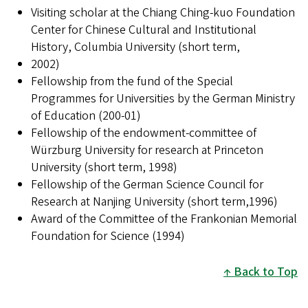
Visiting scholar at the Chiang Ching-kuo Foundation
Center for Chinese Cultural and Institutional
History, Columbia University (short term,
2002)
Fellowship from the fund of the Special
Programmes for Universities by the German Ministry
of Education (200-01)
Fellowship of the endowment-committee of
Würzburg University for research at Princeton
University (short term, 1998)
Fellowship of the German Science Council for
Research at Nanjing University (short term,1996)
Award of the Committee of the Frankonian Memorial
Foundation for Science (1994)
Back to Top