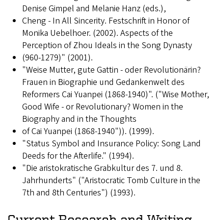
Denise Gimpel and Melanie Hanz (eds.),
Cheng - In All Sincerity. Festschrift in Honor of
Monika Uebelhoer. (2002). Aspects of the
Perception of Zhou Ideals in the Song Dynasty
(960-1279)" (2001).
"Weise Mutter, gute Gattin - oder Revolutionärin?
Frauen in Biographie und Gedankenwelt des
Reformers Cai Yuanpei (1868-1940)". ("Wise Mother,
Good Wife - or Revolutionary? Women in the
Biography and in the Thoughts
of Cai Yuanpei (1868-1940")). (1999).
"Status Symbol and Insurance Policy: Song Land
Deeds for the Afterlife." (1994).
"Die aristokratische Grabkultur des 7. und 8.
Jahrhunderts" ("Aristocratic Tomb Culture in the
7th and 8th Centuries") (1993).
Current Research and Writing