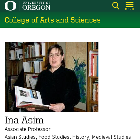
Skip
MENU
to
College of Arts and Sciences
main
content
Ina Asim
Associate Professor
Asian Studies, Food Studies, History, Medieval Studies