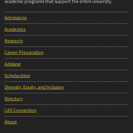
academic programs that support the entire university.
Admissions
Academics
Research
Career Preparation
Advising
Scholarships
Diversity, Equity, and Inclusion
Directory
CAS Connection
About