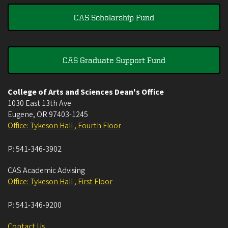
CAS Scholarship Fund
CAS Graduate Support Fund
College of Arts and Sciences Dean's Office
1030 East 13th Ave
Eugene
,
OR
97403-1245
Office: Tykeson Hall , Fourth Floor
P:
541-346-3902
CAS Academic Advising
Office: Tykeson Hall , First Floor
P:
541-346-9200
Contact Us