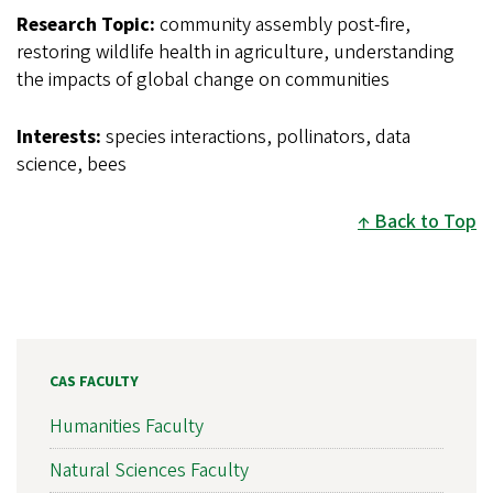
Research Topic:
community assembly post-fire,
restoring wildlife health in agriculture, understanding
the impacts of global change on communities
Interests:
species interactions, pollinators, data
science, bees
Back to Top
CAS FACULTY
Humanities Faculty
Natural Sciences Faculty