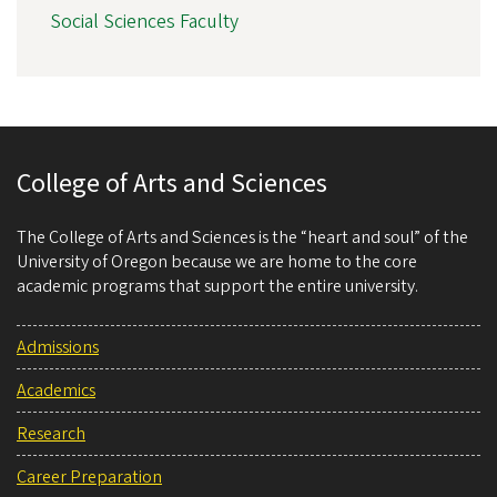
Social Sciences Faculty
College of Arts and Sciences
The College of Arts and Sciences is the “heart and soul” of the
University of Oregon because we are home to the core
academic programs that support the entire university.
Admissions
Academics
Research
Career Preparation