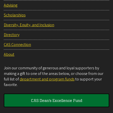
Advising
Scholarships
Diversity, Equity, and Inclusion
Directory
CAS Connection
About
Join our community of generous and loyal supporters by
making a gift to one of the areas below, or choose from our
full list of
department and program funds
to support your
favorite.
CAS Dean's Excellence Fund