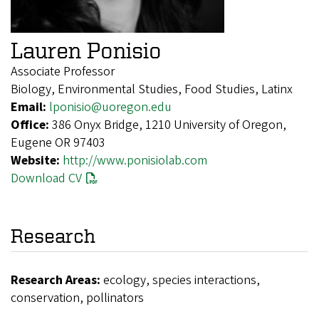
Lauren Ponisio
Associate Professor
Biology, Environmental Studies, Food Studies, Latinx
Email:
lponisio@uoregon.edu
Office:
386 Onyx Bridge, 1210 University of Oregon,
Eugene OR 97403
Website:
http://www.ponisiolab.com
Download CV
Research
Research Areas:
ecology, species interactions,
conservation, pollinators