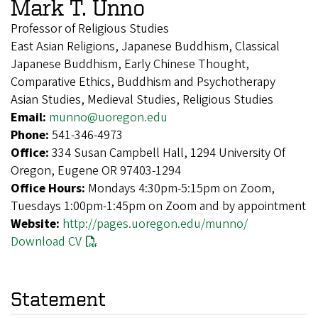
Mark T. Unno
Professor of Religious Studies
East Asian Religions, Japanese Buddhism, Classical
Japanese Buddhism, Early Chinese Thought,
Comparative Ethics, Buddhism and Psychotherapy
Asian Studies, Medieval Studies, Religious Studies
Email:
munno@uoregon.edu
Phone:
541-346-4973
Office:
334 Susan Campbell Hall, 1294 University Of
Oregon, Eugene OR 97403-1294
Office Hours:
Mondays 4:30pm-5:15pm on Zoom,
Tuesdays 1:00pm-1:45pm on Zoom and by appointment
Website:
http://pages.uoregon.edu/munno/
Download CV
Statement