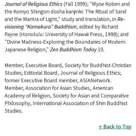
Journal of Religious Ethics
(Fall 1999); "Myoe Koben and
the Komyo Shingon dosha kanjinki: The Ritual of Sand
and the Mantra of Light," study and translation, in
Re-
visioning "Kamakura" Buddhism
, edited by Richard
Payne (Honolulu: University of Hawaii Press, 1998); and
"Divine Madness-Exploring the Boundaries of Modern
Japanese Religion,"
Zen Buddhism Today
10.
Member, Executive Board, Society for Buddhist-Christian
Studies; Editorial Board, Journal of Religious Ethics;
former Executive Board member, ASIANetwork.
Member, Association for Asian Studies, American
Academy of Religion, Society for Asian and Comparative
Philosophy, International Association of Shin Buddhist
Studies.
Back to Top