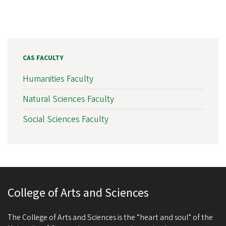
CAS FACULTY
Humanities Faculty
Natural Sciences Faculty
Social Sciences Faculty
College of Arts and Sciences
The College of Arts and Sciences is the “heart and soul” of the