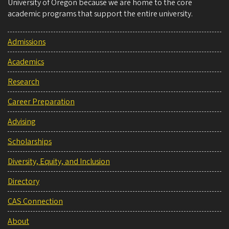
University of Oregon because we are home to the core
academic programs that support the entire university.
Admissions
Academics
Research
Career Preparation
Advising
Scholarships
Diversity, Equity, and Inclusion
Directory
CAS Connection
About