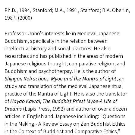
Ph.D., 1994, Stanford; M.A., 1991, Stanford; B.A. Oberlin,
1987. (2000)
Professor Unno's interests lie in Medieval Japanese
Buddhism, specifically in the relation between
intellectual history and social practices. He also
researches and has published in the areas of modern
Japanese religious thought, comparative religion, and
Buddhism and psychotherpay. He is the author of
Shingon Refractions: Myoe and the Mantra of Light
, an
study and translation of the medieval Japanese ritual
practice of the Mantra of Light. He is also the translator
of
Hayao Kawai, The Buddhist Priest Myoe-A Life of
Dreams
(Lapis Press, 1992) and author of over a dozen
articles in English and Japanese including: "Questions
in the Making - A Review Essay on Zen Buddhist Ethics
in the Context of Buddhist and Comparative Ethics,"