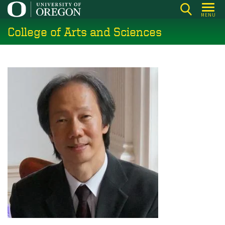
Skip
MENU
to
College of Arts and Sciences
main
content