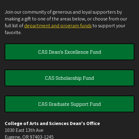
Join our community of generous and loyal supporters by
making a gift to one of the areas below, or choose from our
full list of
department and program funds
to support your
favorite.
CAS Dean's Excellence Fund
CAS Scholarship Fund
CAS Graduate Support Fund
College of Arts and Sciences Dean's Office
1030 East 13th Ave
Eugene
,
OR
97403-1245