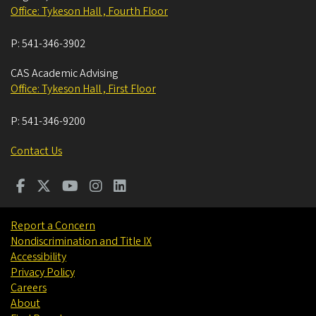
Office: Tykeson Hall , Fourth Floor
P:
541-346-3902
CAS Academic Advising
Office: Tykeson Hall , First Floor
P:
541-346-9200
Contact Us
Report a Concern
Nondiscrimination and Title IX
Accessibility
Privacy Policy
Careers
About