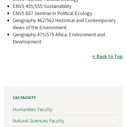
ENVS 455/555 Sustainability
ENVS 607 Seminar in Political Ecology
Geography 462/562 Historical and Contemporary
Views of the Environment
Geography 475/575 Africa: Environment and
Development
Back to Top
CAS FACULTY
Humanities Faculty
Natural Sciences Faculty