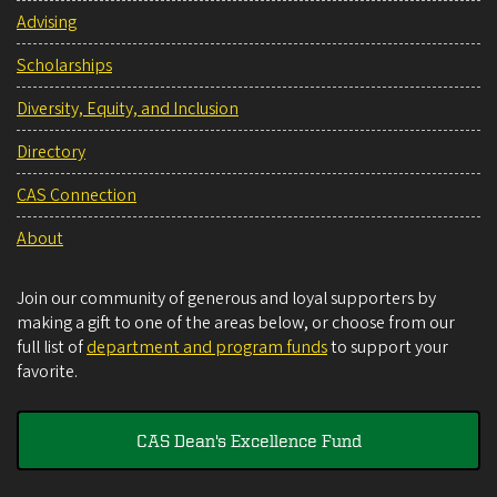
Advising
Scholarships
Diversity, Equity, and Inclusion
Directory
CAS Connection
About
Join our community of generous and loyal supporters by
making a gift to one of the areas below, or choose from our
full list of
department and program funds
to support your
favorite.
CAS Dean's Excellence Fund