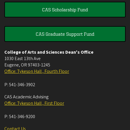
CAS Scholarship Fund
CAS Graduate Support Fund
College of Arts and Sciences Dean's Office
1030 East 13th Ave
Eugene
,
OR
97403-1245
Office: Tykeson Hall , Fourth Floor
P:
541-346-3902
CAS Academic Advising
Office: Tykeson Hall , First Floor
P:
541-346-9200
Contact Us