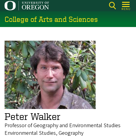
Skip
MENU
to
College of Arts and Sciences
main
content
Peter Walker
Professor of Geography and Environmental Studies
Environmental Studies, Geography