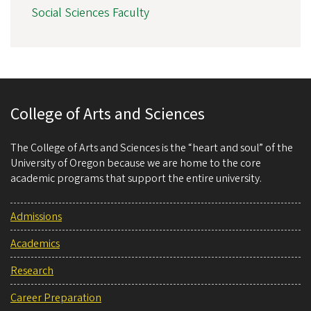
Social Sciences Faculty
College of Arts and Sciences
The College of Arts and Sciences is the “heart and soul” of the
University of Oregon because we are home to the core
academic programs that support the entire university.
Admissions
Academics
Research
Career Preparation