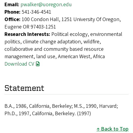
Email:
pwalker@uoregon.edu
Phone:
541-346-4541
Office:
100 Condon Hall, 1251 University Of Oregon,
Eugene OR 97403-1251
Research Interests:
Political ecology, environmental
politics, climate change adaptation, wildfire,
collaborative and community based resource
management, land use, American West, Africa
Download CV
Statement
B.A., 1986, California, Berkeley; M.S., 1990, Harvard;
Ph.D., 1997, California, Berkeley. (1997)
Back to Top