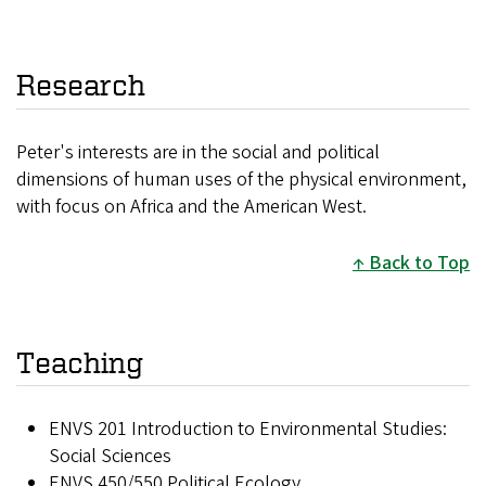
Research
Peter's interests are in the social and political
dimensions of human uses of the physical environment,
with focus on Africa and the American West.
Back to Top
Teaching
ENVS 201 Introduction to Environmental Studies:
Social Sciences
ENVS 450/550 Political Ecology