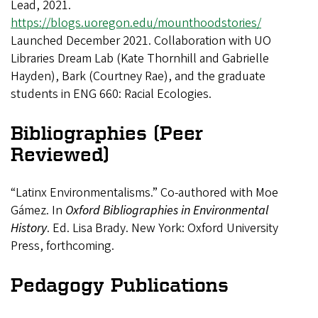
Lead, 2021.
https://blogs.uoregon.edu/mounthoodstories/
Launched December 2021. Collaboration with UO
Libraries Dream Lab (Kate Thornhill and Gabrielle
Hayden), Bark (Courtney Rae), and the graduate
students in ENG 660: Racial Ecologies.
Bibliographies (Peer
Reviewed)
“Latinx Environmentalisms.” Co-authored with Moe
Gámez. In
Oxford Bibliographies in Environmental
History
. Ed. Lisa Brady. New York: Oxford University
Press, forthcoming.
Pedagogy Publications