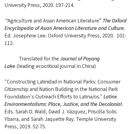
University Press, 2020. 197-214.
“Agriculture and Asian American Literature”
The Oxford
Encyclopedia of Asian American Literature and Culture
.
Ed. Josephine Lee. Oxford University Press
,
2020. 101-
112.
Translated for the
Journal of Poyang
Lake
(leading ecocriticial journal in China)
"Constructing Latinidad in National Parks: Consumer
Citizenship and Nation Building in the National Park
Foundation's Outreach Efforts to Latina/os."
Latinx
Environmentalisms
:
Place, Justice, and the Decolonial
.
Eds. Sarah D. Wald,
David J. Vázquez, Priscilla Solis
Ybarra, and Sarah Jaquette Ray. Temple University
Press,
2019. 52-75.