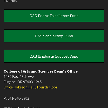
favorite.
CAS Dean's Excellence Fund
CAS Scholarship Fund
CAS Graduate Support Fund
College of Arts and Sciences Dean's Office
1030 East 13th Ave
Eugene
,
OR
97403-1245
Office: Tykeson Hall , Fourth Floor
P:
541-346-3902