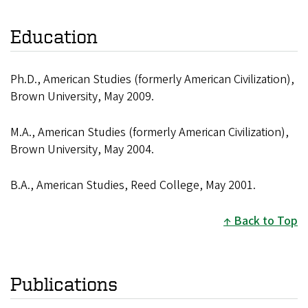
Education
Ph.D., American Studies (formerly American Civilization),
Brown University, May 2009.
M.A., American Studies (formerly American Civilization),
Brown University, May 2004.
B.A., American Studies, Reed College, May 2001.
Back to Top
Publications