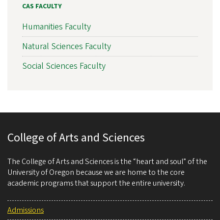
CAS FACULTY
Humanities Faculty
Natural Sciences Faculty
Social Sciences Faculty
College of Arts and Sciences
The College of Arts and Sciences is the “heart and soul” of the
University of Oregon because we are home to the core
academic programs that support the entire university.
Admissions