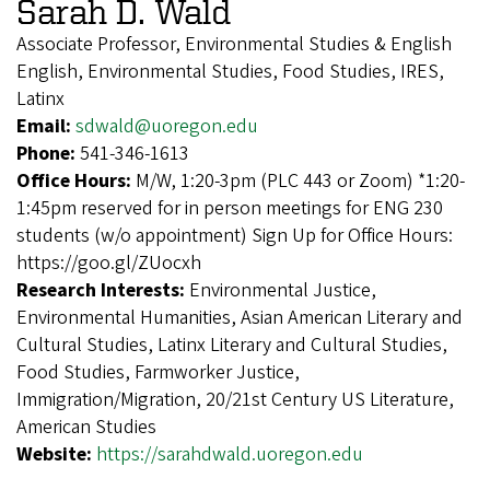
Sarah D. Wald
Associate Professor, Environmental Studies & English
English, Environmental Studies, Food Studies, IRES,
Latinx
Email:
sdwald@uoregon.edu
Phone:
541-346-1613
Office Hours:
M/W, 1:20-3pm (PLC 443 or Zoom) *1:20-
1:45pm reserved for in person meetings for ENG 230
students (w/o appointment) Sign Up for Office Hours:
https://goo.gl/ZUocxh
Research Interests:
Environmental Justice,
Environmental Humanities, Asian American Literary and
Cultural Studies, Latinx Literary and Cultural Studies,
Food Studies, Farmworker Justice,
Immigration/Migration, 20/21st Century US Literature,
American Studies
Website:
https://sarahdwald.uoregon.edu