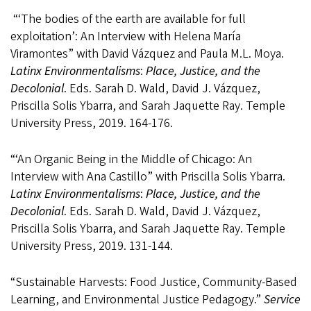
“‘
The bodies of the earth are available for full
exploitation’: An Interview with Helena María
Viramontes
” with David Vázquez and Paula M.L. Moya.
Latinx Environmentalisms
:
Place, Justice, and the
Decolonial
. Eds. Sarah D. Wald,
David J. Vázquez,
Priscilla Solis Ybarra, and Sarah Jaquette Ray. Temple
University Press,
2019. 164-176.
“‘An Organic Being in the Middle of Chicago: An
Interview with Ana Castillo” with Priscilla Solis Ybarra.
Latinx Environmentalisms
:
Place, Justice, and the
Decolonial
. Eds. Sarah D. Wald,
David J. Vázquez,
Priscilla Solis Ybarra, and Sarah Jaquette Ray. Temple
University Press,
2019. 131-144.
“Sustainable Harvests: Food Justice, Community-Based
Learning, and Environmental Justice Pedagogy.”
Service