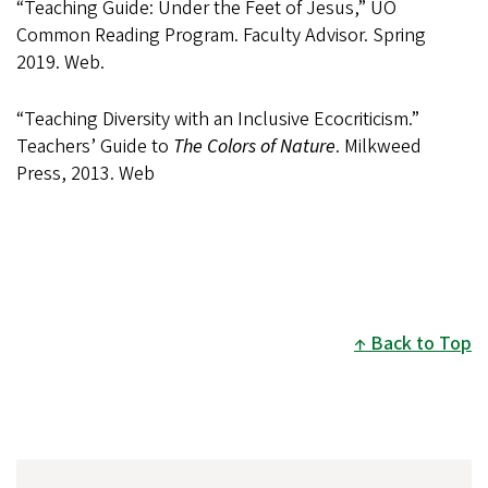
“Teaching Guide: Under the Feet of Jesus,” UO
Common Reading Program. Faculty Advisor. Spring
2019. Web.
“Teaching Diversity with an Inclusive Ecocriticism.”
Teachers’ Guide to
The Colors of Nature
. Milkweed
Press, 2013. Web
Back to Top