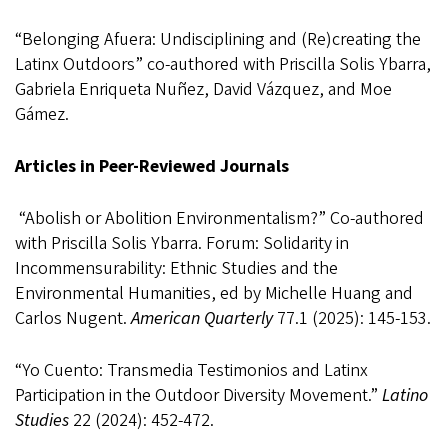
“Belonging Afuera: Undisciplining and (Re)creating the
Latinx Outdoors” co-authored with Priscilla Solis Ybarra,
Gabriela Enriqueta Nuñez, David Vázquez, and Moe
G
ámez
.
Articles in Peer-Reviewed Journals
“Abolish or Abolition Environmentalism?” Co-authored
with Priscilla Solis Ybarra. Forum:
Solidarity in
Incommensurability: Ethnic Studies and the
Environmental Humanities, ed by Michelle Huang and
Carlos Nugent.
American Quarterly
77.1 (2025): 145-153.
“Yo Cuento: Transmedia Testimonios and Latinx
Participation in the Outdoor Diversity Movement
.”
Latino
Studies
22 (2024): 452-472.