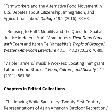
“
Farmworkers and the Alternative Food Movement in
U.S. Debates about Citizenship, Immigration, and
Agricultural Labor.”
Diálogo
19.2 (2016): 63-68.
“‘Refusing to Halt’: Mobility and the Quest for Spatial
Justice in Helena María Viramontes’s
Their Dogs Came
with Them
and Karen Tei Yamashita’s
Tropic of Orange
.”
Western American Literature
48.1 + 48.2 (2013): 70-89.
“Visible Farmers/Invisible Workers: Locating Immigrant
Labor in Food Studies.”
Food, Culture, and Society
14.4
(2011): 567-86.
Chapters in Edited Collections
“Challenging White Sanctuary: Twenty-First Century
Representations of Asian American Outdoor Recreation,”