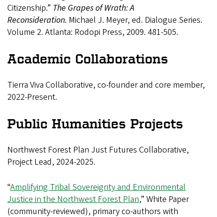
Citizenship.”
The Grapes of Wrath: A
Reconsideration.
Michael J. Meyer, ed. Dialogue Series.
Volume 2. Atlanta: Rodopi Press, 2009. 481-505.
Academic Collaborations
Tierra Viva Collaborative, co-founder and core member,
2022-Present.
Public Humanities Projects
Northwest Forest Plan Just Futures Collaborative,
Project Lead, 2024-2025.
“
Amplifying Tribal Sovereignty and Environmental
Justice in the Northwest Forest Plan
,” White Paper
(community-reviewed), primary co-authors with