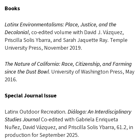
Books
Latinx Environmentalisms: Place, Justice, and the
Decolonial
, co-edited volume with David J. Vázquez,
Priscilla Solis Ybarra, and Sarah Jaquette Ray. Temple
University Press, November 2019.
The Nature of California: Race, Citizenship, and Farming
since the Dust Bowl
. University of Washington Press, May
2016.
Special Journal Issue
Latinx Outdoor Recreation.
Diálogo: An Interdisciplinary
Studies Journal
Co-edited with Gabriela Enriqueta
Nuñez, David Vázquez, and Priscilla Solis Ybarra, 61.2, in
production for September 2025.