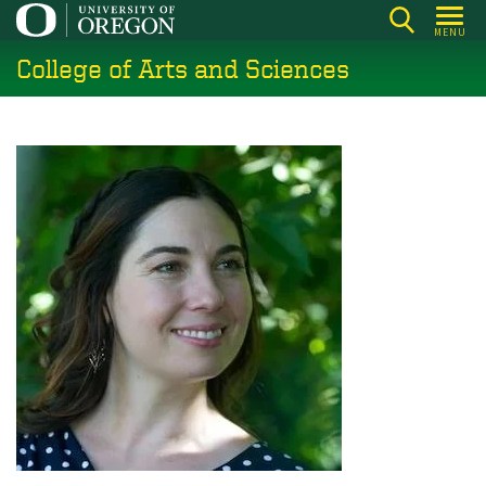
Skip
MENU
to
College of Arts and Sciences
main
content