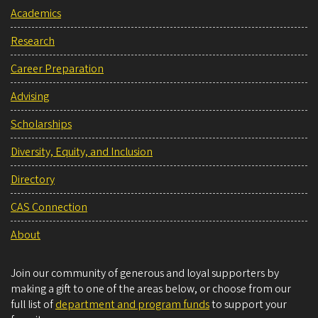
Academics
Research
Career Preparation
Advising
Scholarships
Diversity, Equity, and Inclusion
Directory
CAS Connection
About
Join our community of generous and loyal supporters by
making a gift to one of the areas below, or choose from our
full list of
department and program funds
to support your