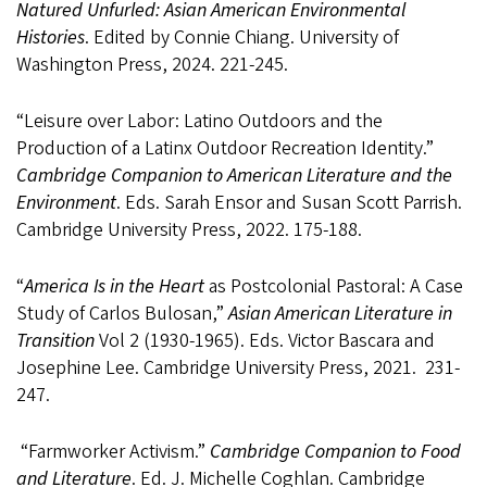
Natured Unfurled:
Asian American Environmental
Histories
. Edited by Connie Chiang. University of
Washington Press, 2024. 221-245.
“
Leisure over Labor: Latino Outdoors and the
Production of a Latinx Outdoor Recreation Identity.”
Cambridge Companion to American Literature and the
Environment
. Eds. Sarah Ensor and Susan Scott Parrish.
Cambridge University Press, 2022. 175-188.
“
America Is in the Heart
as Postcolonial Pastoral: A Case
Study of Carlos Bulosan,”
Asian American Literature in
Transition
Vol 2 (1930-1965). Eds. Victor Bascara and
Josephine Lee. Cambridge University Press, 2021. 231-
247.
“Farmworker Activism.”
Cambridge Companion to Food
and Literature
. Ed. J. Michelle Coghlan. Cambridge