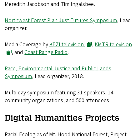
Meredith Jacobson and Tim Ingalsbee.
Northwest Forest Plan Just Futures Symposium
, Lead
organizer.
Media Coverage by
KEZI television
,
KMTR television
, and
Coast Range Radio
.
Race, Environmental Justice and Public Lands
Symposium
, Lead organizer, 2018.
Multi-day symposium featuring 31 speakers, 14
community organizations, and 500 attendees
Digital Humanities Projects
Racial Ecologies of Mt. Hood National Forest, Project