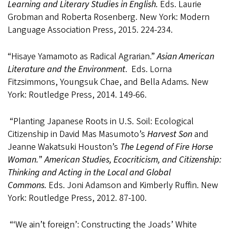
Learning and Literary Studies in English.
Eds. Laurie
Grobman and Roberta Rosenberg. New York: Modern
Language Association Press, 2015. 224-234.
“Hisaye Yamamoto as Radical Agrarian.”
Asian American
Literature and the Environment
.
Eds. Lorna
Fitzsimmons, Youngsuk Chae, and Bella Adams
.
New
York: Routledge Press, 2014. 149-66.
“Planting Japanese Roots in U.S. Soil: Ecological
Citizenship in David Mas Masumoto’s
Harvest Son
and
Jeanne Wakatsuki Houston’s
The
Legend of Fire Horse
Woman.
”
American Studies, Ecocriticism, and Citizenship:
Thinking and Acting in the Local and Global
Commons.
Eds. Joni Adamson and Kimberly Ruffin. New
York: Routledge Press, 2012. 87-100.
“‘We ain’t foreign’: Constructing the Joads’ White