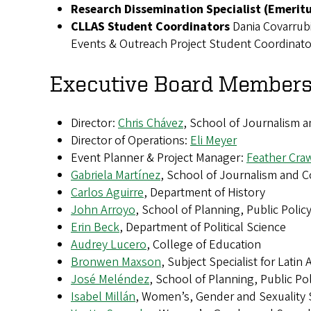
Research Dissemination Specialist (Emerit
CLLAS Student Coordinators
Dania Covarrub
Events & Outreach Project Student Coordinat
Executive Board Members
Director:
Chris Chávez
, School of Journalism 
Director of Operations:
Eli Meyer
Event Planner & Project Manager:
Feather Cra
Gabriela Martínez
, School of Journalism and 
Carlos Aguirre
, Department of History
John Arroyo
, School of Planning, Public Pol
Erin Beck
, Department of Political Science
Audrey Lucero
, College of Education
Bronwen Maxson
, Subject Specialist for Latin
José Meléndez
, School of Planning, Public P
Isabel Millán
, Women’s, Gender and Sexuality 