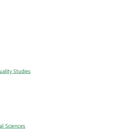
ality Studies
al Sciences