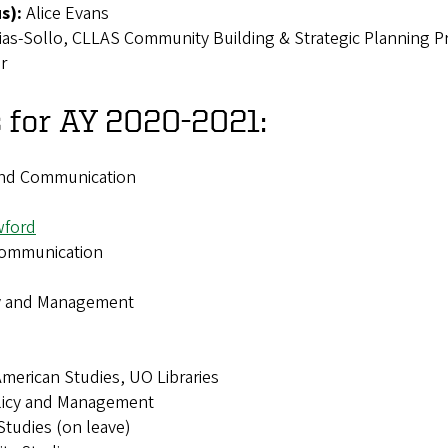
us):
Alice Evans
ias-Sollo, CLLAS Community Building & Strategic Planning P
or
 for AY 2020-2021:
and Communication
wford
Communication
icy and Management
 American Studies, UO Libraries
olicy and Management
Studies (on leave)