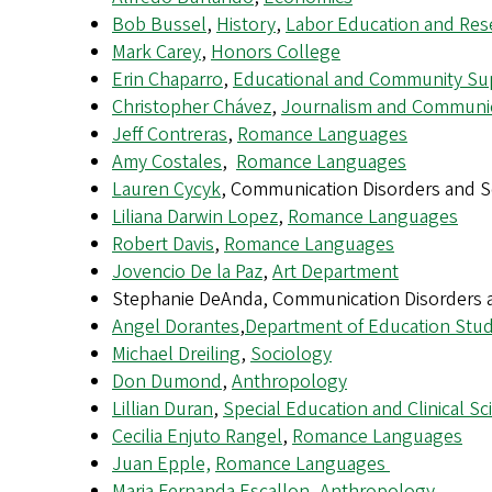
Bob Bussel
,
History
,
Labor Education and Res
Mark Carey
,
Honors College
Erin Chaparro
,
Educational and Community Su
Christopher Chávez
,
Journalism and Communi
Jeff Contreras
,
Romance Languages
Amy Costales
,
Romance Languages
Lauren Cycyk
, Communication Disorders and S
Liliana Darwin Lopez
,
Romance Languages
Robert Davis
,
Romance Languages
Jovencio De la Paz
,
Art Department
Stephanie DeAnda, Communication Disorders 
Angel Dorantes
,
Department of Education Stud
Michael Dreiling
,
Sociology
Don Dumond
,
Anthropology
Lillian Duran
,
Special Education and Clinical Sc
Cecilia Enjuto Rangel
,
Romance Languages
Juan Epple,
Romance Languages
Maria Fernanda Escallon
,
Anthropology