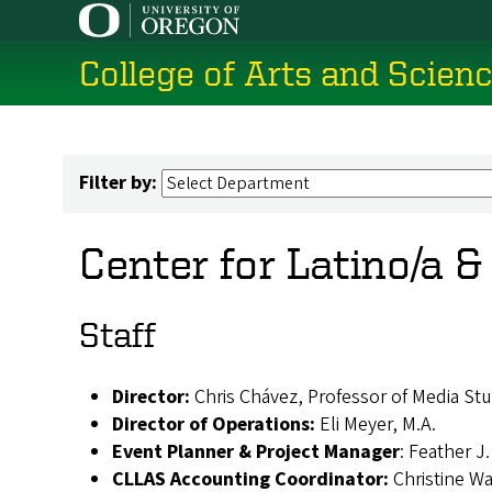
Skip
to
College of Arts and Scien
main
content
Filter by:
Center for Latino/a 
Staff
Director:
Chris Chávez, Professor of Media Stu
Director of Operations:
Eli Meyer, M.A.
Event Planner & Project Manager
: Feather J
CLLAS Accounting Coordinator:
Christine W