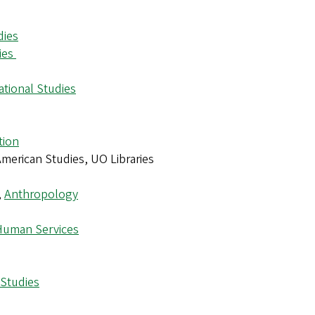
dies
ies
ational Studies
tion
 American Studies, UO Libraries
,
Anthropology
Human Services
 Studies