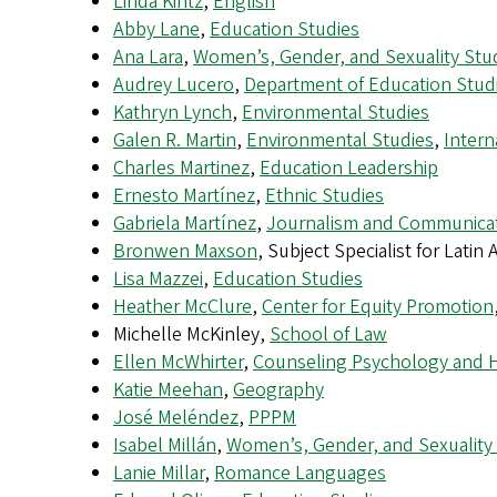
Linda Kintz
,
English
Abby Lane
,
Education Studies
Ana Lara
,
Women’s, Gender, and Sexuality Stu
Audrey Lucero
,
Department of Education Stud
Kathryn Lynch
,
Environmental Studies
Galen R. Martin
,
Environmental Studies
,
Intern
Charles Martinez
,
Education Leadership
Ernesto Martínez
,
Ethnic Studies
Gabriela Martínez
,
Journalism and Communica
Bronwen Maxson
, Subject Specialist for Latin
Lisa Mazzei
,
Education Studies
Heather McClure
,
Center for Equity Promotion
Michelle McKinley,
School of Law
Ellen McWhirter
,
Counseling Psychology and 
Katie Meehan
,
Geography
José Meléndez
,
PPPM
Isabel Millán
,
Women’s, Gender, and Sexuality
Lanie Millar
,
Romance Languages