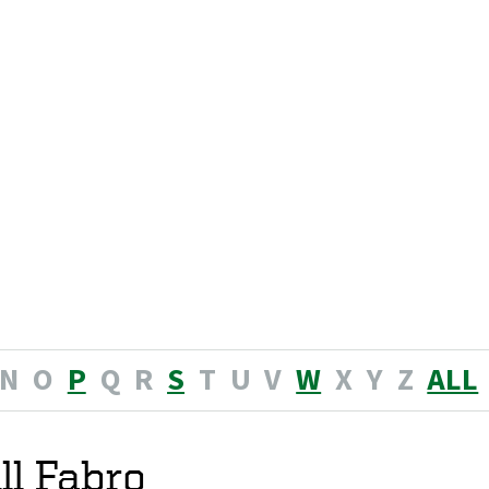
N
O
P
Q
R
S
T
U
V
W
X
Y
Z
ALL
ll Fabro