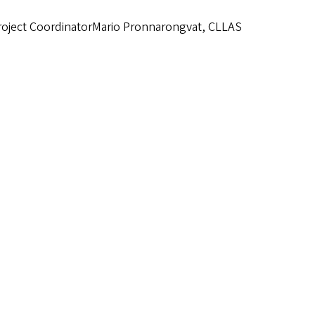
roject CoordinatorMario Pronnarongvat, CLLAS