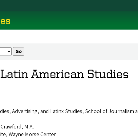
ces
& Latin American Studies
dies, Advertising, and Latinx Studies, School of Journalis
. Crawford, M.A.
aite, Wayne Morse Center