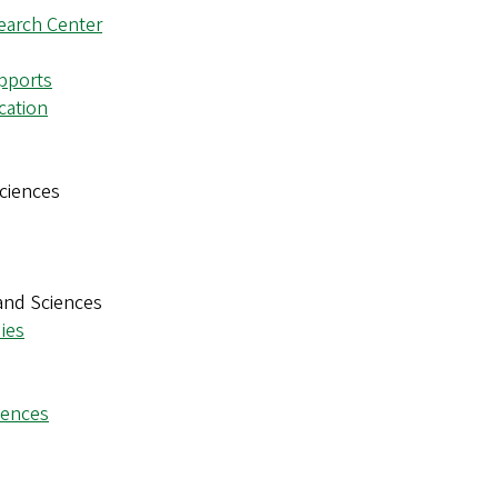
earch Center
pports
cation
ciences
and Sciences
ies
iences