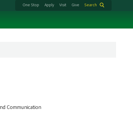
One Stop
Apply
Visit
Give
Search
m and Communication