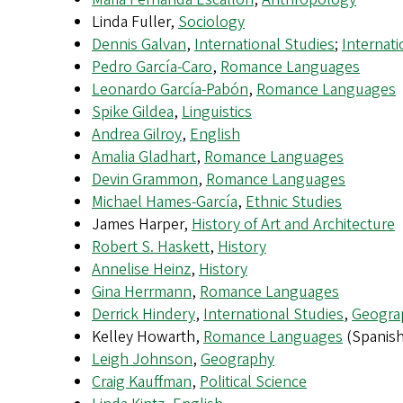
Linda Fuller,
Sociology
Dennis Galvan
,
International Studies
;
Internati
Pedro García-Caro
,
Romance Languages
Leonardo García-Pabón
,
Romance Languages
Spike Gildea
,
Linguistics
Andrea Gilroy
,
English
Amalia Gladhart
,
Romance Languages
Devin Grammon
,
Romance Languages
Michael Hames-García
,
Ethnic Studies
James Harper,
History of Art and Architecture
Robert S. Haskett
,
History
Annelise Heinz
,
History
Gina Herrmann
,
Romance Languages
Derrick Hindery
,
International Studies
,
Geogra
Kelley Howarth,
Romance Languages
(Spanish
Leigh Johnson
,
Geography
Craig Kauffman
,
Political Science