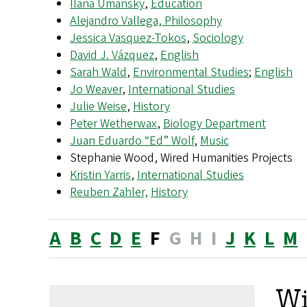
Ilana Umansky
,
Education
Alejandro Vallega, Philosophy
Jessica Vasquez-Tokos
,
Sociology
David J. Vázquez
,
English
Sarah Wald
,
Environmental Studies
;
English
Jo Weaver
,
International Studies
Julie Weise
,
History
Peter Wetherwax
,
Biology Department
Juan Eduardo “Ed” Wolf
,
Music
Stephanie Wood, Wired Humanities Projects
Kristin Yarris
,
International Studies
Reuben Zahler,
History
A
B
C
D
E
F
G
H
I
J
K
L
M
Wi