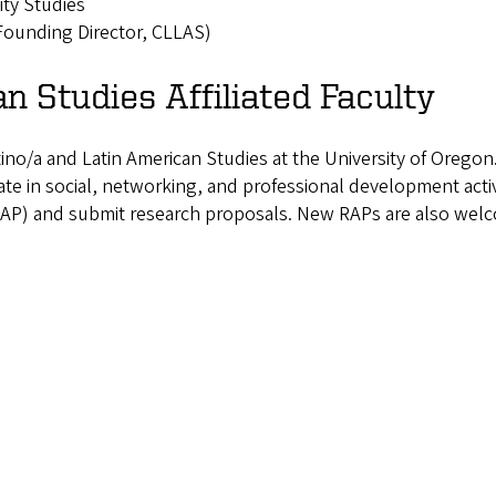
ty Studies
Founding Director, CLLAS)
n Studies Affiliated Faculty
atino/a and Latin American Studies at the University of Oregon
e in social, networking, and professional development activit
t (RAP) and submit research proposals. New RAPs are also wel