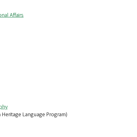
onal Affairs
phy
 Heritage Language Program)