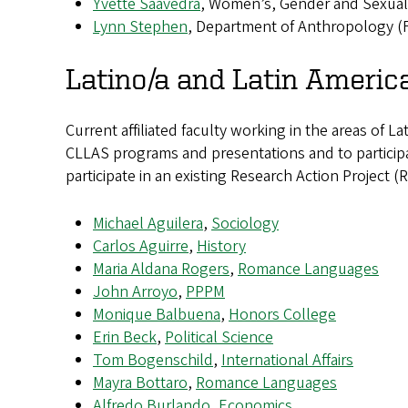
Yvette Saavedra
, Women’s, Gender and Sexuali
Lynn Stephen
, Department of Anthropology (
Latino/a and Latin America
Current affiliated faculty working in the areas of L
CLLAS programs and presentations and to participat
participate in an existing Research Action Projec
Michael Aguilera
,
Sociology
Carlos Aguirre
,
History
Maria Aldana Rogers
,
Romance Languages
John Arroyo
,
PPPM
Monique Balbuena
,
Honors College
Erin Beck
,
Political Science
Tom Bogenschild
,
International Affairs
Mayra Bottaro
,
Romance Languages
Alfredo Burlando
,
Economics