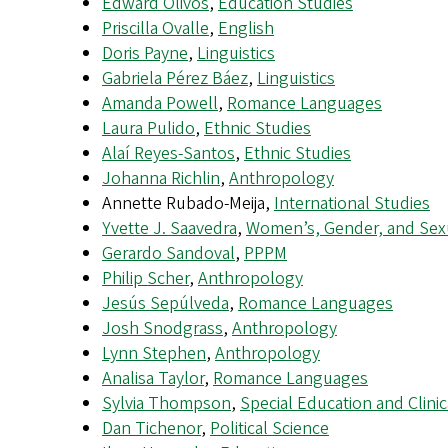
Edward Olivos
,
Education Studies
Priscilla Ovalle
,
English
Doris Payne
,
Linguistics
Gabriela Pérez Báez
,
Linguistics
Amanda Powell
,
Romance Languages
Laura Pulido
,
Ethnic Studies
Alaí Reyes-Santos
,
Ethnic Studies
Johanna Richlin
,
Anthropology
Annette Rubado-Meija,
International Studies
Yvette J. Saavedra
,
Women’s, Gender, and Sexu
Gerardo Sandoval
,
PPPM
Philip Scher
,
Anthropology
Jesús Sepúlveda
,
Romance Languages
Josh Snodgrass
,
Anthropology
Lynn Stephen
,
Anthropology
Analisa Taylor
,
Romance Languages
Sylvia Thompson
,
Special Education and Clinic
Dan Tichenor
,
Political Science