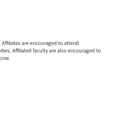
. Affiliates are encouraged to attend
ies. Affiliated faculty are also encouraged to
come.