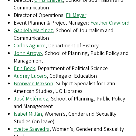
Director:
Chris Chávez
, School of Journalism and
Communication
Director of Operations:
Eli Meyer
Event Planner & Project Manager:
Feather Crawford
Gabriela Martínez
, School of Journalism and
Communication
Carlos Aguirre
, Department of History
John Arroyo
, School of Planning, Public Policy and
Management
Erin Beck
, Department of Political Science
Audrey Lucero
, College of Education
Bronwen Maxson
, Subject Specialist for Latin
American Studies, UO Libraries
José Meléndez
, School of Planning, Public Policy
and Management
Isabel Millán
, Women’s, Gender and Sexuality
Studies (on leave)
Yvette Saavedra
, Women’s, Gender and Sexuality