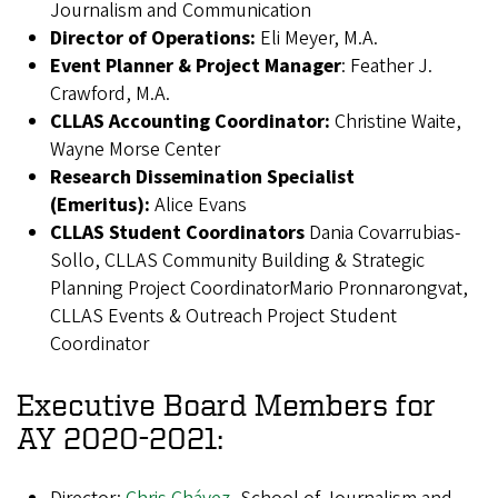
Journalism and Communication
Director of Operations:
Eli Meyer, M.A.
Event Planner & Project Manager
: Feather J.
Crawford, M.A.
CLLAS Accounting Coordinator:
Christine Waite,
Wayne Morse Center
Research Dissemination Specialist
(Emeritus):
Alice Evans
CLLAS Student Coordinators
Dania Covarrubias-
Sollo, CLLAS Community Building & Strategic
Planning Project CoordinatorMario Pronnarongvat,
CLLAS Events & Outreach Project Student
Coordinator
Executive Board Members for
AY 2020-2021: