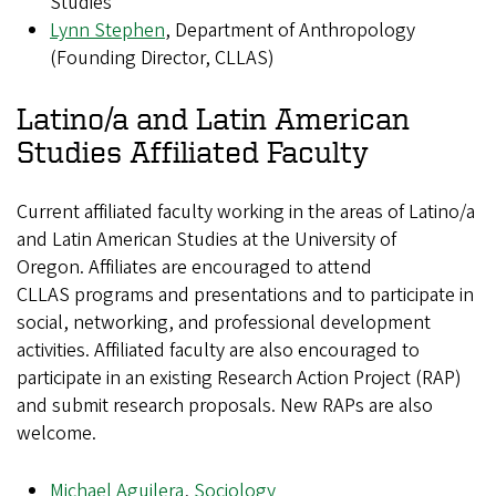
Studies
Lynn Stephen
, Department of Anthropology
(Founding Director, CLLAS)
Latino/a and Latin American
Studies Affiliated Faculty
Current affiliated faculty working in the areas of Latino/a
and Latin American Studies at the University of
Oregon. Affiliates are encouraged to attend
CLLAS programs and presentations and to participate in
social, networking, and professional development
activities. Affiliated faculty are also encouraged to
participate in an existing Research Action Project (RAP)
and submit research proposals. New RAPs are also
welcome.
Michael Aguilera
,
Sociology