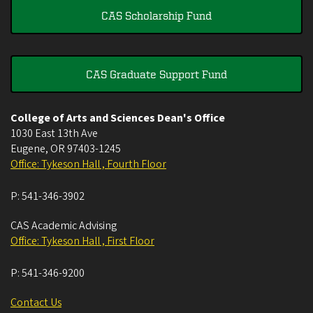
CAS Scholarship Fund
CAS Graduate Support Fund
College of Arts and Sciences Dean's Office
1030 East 13th Ave
Eugene
,
OR
97403-1245
Office: Tykeson Hall , Fourth Floor
P:
541-346-3902
CAS Academic Advising
Office: Tykeson Hall , First Floor
P:
541-346-9200
Contact Us