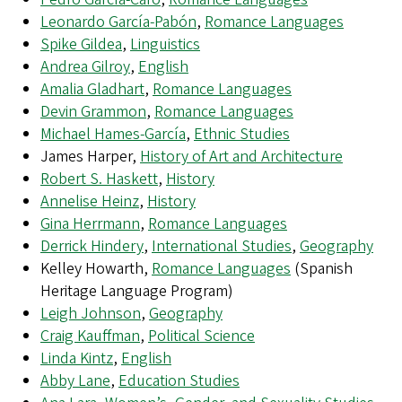
Leonardo García-Pabón
,
Romance Languages
Spike Gildea
,
Linguistics
Andrea Gilroy
,
English
Amalia Gladhart
,
Romance Languages
Devin Grammon
,
Romance Languages
Michael Hames-García
,
Ethnic Studies
James Harper,
History of Art and Architecture
Robert S. Haskett
,
History
Annelise Heinz
,
History
Gina Herrmann
,
Romance Languages
Derrick Hindery
,
International Studies
,
Geography
Kelley Howarth,
Romance Languages
(Spanish
Heritage Language Program)
Leigh Johnson
,
Geography
Craig Kauffman
,
Political Science
Linda Kintz
,
English
Abby Lane
,
Education Studies