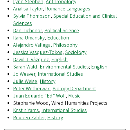
Lynn Stephen
,
Anthropology
Analisa Taylor
,
Romance Languages
Sylvia Thompson
,
Special Education and Clinical
Sciences
Dan Tichenor
,
Political Science
Ilana Umansky
,
Education
Alejandro Vallega, Philosophy
Jessica Vasquez-Tokos
,
Sociology
David J. Vázquez
,
English
Sarah Wald
,
Environmental Studies
;
English
Jo Weaver
,
International Studies
Julie Weise
,
History
Peter Wetherwax
,
Biology Department
Juan Eduardo “Ed” Wolf
,
Music
Stephanie Wood, Wired Humanities Projects
Kristin Yarris
,
International Studies
Reuben Zahler,
History