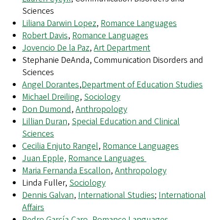
Sciences
Liliana Darwin Lopez
,
Romance Languages
Robert Davis
,
Romance Languages
Jovencio De la Paz
,
Art Department
Stephanie DeAnda, Communication Disorders and
Sciences
Angel Dorantes
,
Department of Education Studies
Michael Dreiling
,
Sociology
Don Dumond
,
Anthropology
Lillian Duran
,
Special Education and Clinical
Sciences
Cecilia Enjuto Rangel
,
Romance Languages
Juan Epple,
Romance Languages
Maria Fernanda Escallon
,
Anthropology
Linda Fuller,
Sociology
Dennis Galvan
,
International Studies
;
International
Affairs
Pedro García-Caro
,
Romance Languages