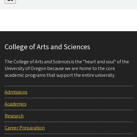
College of Arts and Sciences
The College of Arts and Sciences is the “heart and soul” of the
University of Oregon because we are home to the core
academic programs that support the entire university.
Admissions
Academics
Research
Career Preparation