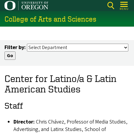
Skip
MENU
to
College of Arts and Sciences
main
content
Filter by:
Center for Latino/a & Latin
American Studies
Staff
Director:
Chris Chávez, Professor of Media Studies,
Advertising, and Latinx Studies, School of