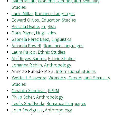
Isabel Millán
,
Women’s, Gender, and Sexuality
Studies
Lanie Millar
,
Romance Languages
Edward Olivos
,
Education Studies
Priscilla Ovalle
,
English
Doris Payne
,
Linguistics
Gabriela Pérez Báez
,
Linguistics
Amanda Powell
,
Romance Languages
Laura Pulido
,
Ethnic Studies
Alaí Reyes-Santos
,
Ethnic Studies
Johanna Richlin
,
Anthropology
Annette Rubado-Meija,
International Studies
Yvette J. Saavedra
,
Women’s, Gender, and Sexuality
Studies
Gerardo Sandoval
,
PPPM
Philip Scher
,
Anthropology
Jesús Sepúlveda
,
Romance Languages
Josh Snodgrass
,
Anthropology