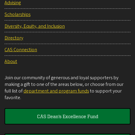
Advising
Scholarships
Diversity, Equity, and Inclusion
Directory
CAS Connection
About
Join our community of generous and loyal supporters by
making a gift to one of the areas below, or choose from our
full list of
department and program funds
to support your
favorite.
CAS Dean's Excellence Fund