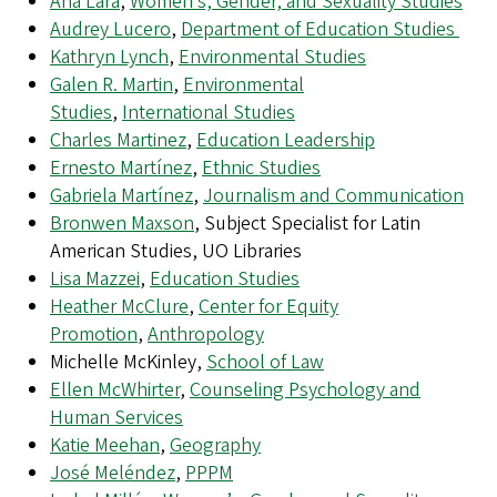
Ana Lara
,
Women’s, Gender, and Sexuality Studies
Audrey Lucero
,
Department of Education Studies
Kathryn Lynch
,
Environmental Studies
Galen R. Martin
,
Environmental
Studies
,
International Studies
Charles Martinez
,
Education Leadership
Ernesto Martínez
,
Ethnic Studies
Gabriela Martínez
,
Journalism and Communication
Bronwen Maxson
, Subject Specialist for Latin
American Studies, UO Libraries
Lisa Mazzei
,
Education Studies
Heather McClure
,
Center for Equity
Promotion
,
Anthropology
Michelle McKinley,
School of Law
Ellen McWhirter
,
Counseling Psychology and
Human Services
Katie Meehan
,
Geography
José Meléndez
,
PPPM