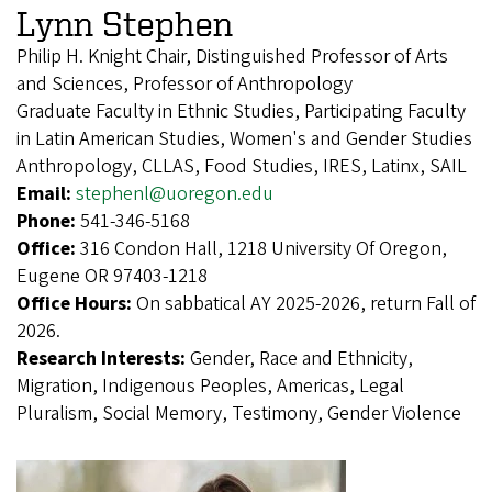
Lynn Stephen
Philip H. Knight Chair, Distinguished Professor of Arts
and Sciences, Professor of Anthropology
Graduate Faculty in Ethnic Studies, Participating Faculty
in Latin American Studies, Women's and Gender Studies
Anthropology, CLLAS, Food Studies, IRES, Latinx, SAIL
Email:
stephenl@uoregon.edu
Phone:
541-346-5168
Office:
316 Condon Hall, 1218 University Of Oregon,
Eugene OR 97403-1218
Office Hours:
On sabbatical AY 2025-2026, return Fall of
2026.
Research Interests:
Gender, Race and Ethnicity,
Migration, Indigenous Peoples, Americas, Legal
Pluralism, Social Memory, Testimony, Gender Violence