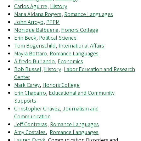
Carlos Aguirre
,
History
Maria Aldana Rogers
,
Romance Languages
John Arroyo
,
PPPM
Monique Balbuena
,
Honors College
Erin Beck
,
Political Science
Tom Bogenschild
,
International Affairs
Mayra Bottaro
,
Romance Languages
Alfredo Burlando
,
Economics
Bob Bussel
,
History
,
Labor Education and Research
Center
Mark Carey
,
Honors College
Erin Chaparro
,
Educational and Community
Supports
Christopher Chávez
,
Journalism and
Communication
Jeff Contreras
,
Romance Languages
Amy Costales
,
Romance Languages
Lauren Cycyk
, Communication Disorders and