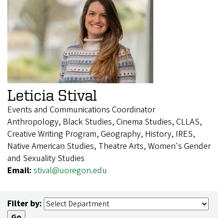
Leticia Stival
Events and Communications Coordinator
Anthropology, Black Studies, Cinema Studies, CLLAS,
Creative Writing Program, Geography, History, IRES,
Native American Studies, Theatre Arts, Women's Gender
and Sexuality Studies
Email:
stival@uoregon.edu
Filter by: