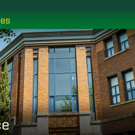
ces
ce