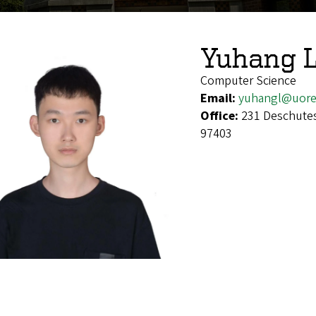
Yuhang L
Computer Science
Email:
yuhangl@uore
Office:
231 Deschutes
97403