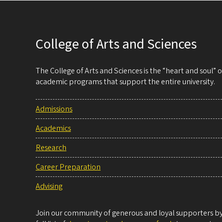
College of Arts and Sciences
The College of Arts and Sciences is the “heart and soul”
academic programs that support the entire university.
Admissions
Academics
Research
Career Preparation
Advising
Join our community of generous and loyal supporters by 