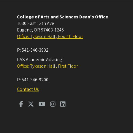
College of Arts and Sciences Dean's Office
1030 East 13th Ave
Eugene
,
OR
97403-1245
Office: Tykeson Hall , Fourth Floor
P:
541-346-3902
CAS Academic Advising
Office: Tykeson Hall , First Floor
P:
541-346-9200
Contact Us