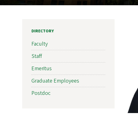
DIRECTORY
Faculty
Staff
Emeritus
Graduate Employees
Postdoc