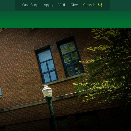
One Stop
Apply
Visit
Give
Search