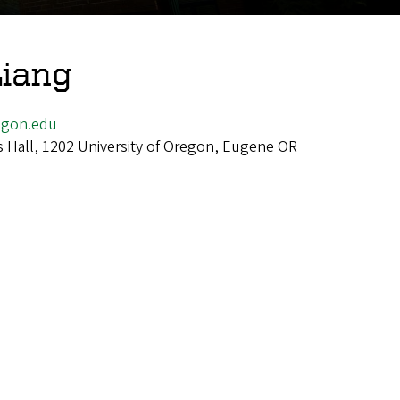
iang
gon.edu
 Hall, 1202 University of Oregon, Eugene OR