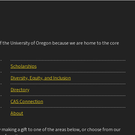
 of the University of Oregon because we are home to the core
Scholarships
Diversity, Equity, and Inclusion
Directory
CAS Connection
About
making a gift to one of the areas below, or choose from our