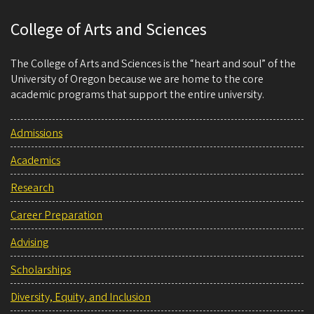
College of Arts and Sciences
The College of Arts and Sciences is the “heart and soul” of the
University of Oregon because we are home to the core
academic programs that support the entire university.
Admissions
Academics
Research
Career Preparation
Advising
Scholarships
Diversity, Equity, and Inclusion