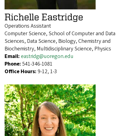
Richelle Eastridge
Operations Assistant
Computer Science, School of Computer and Data
Sciences, Data Science, Biology, Chemistry and
Biochemistry, Multidisciplinary Science, Physics
Email:
eastridg@uoregon.edu
Phone:
541-346-1081
Office Hours:
9-12, 1-3