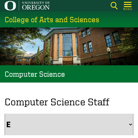
Skip
MENU
to
College of Arts and Sciences
main
content
Computer Science
Computer Science Staff