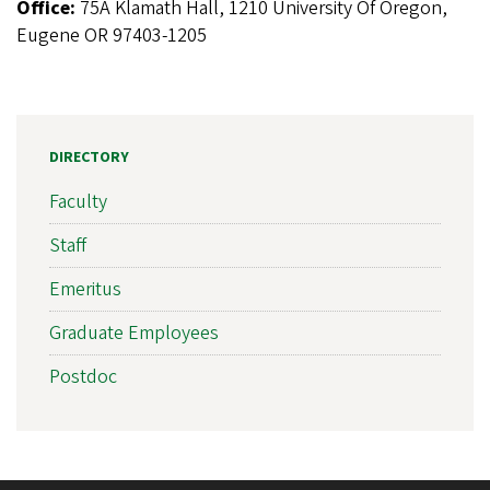
Office:
75A Klamath Hall, 1210 University Of Oregon,
Eugene OR 97403-1205
DIRECTORY
Faculty
Staff
Emeritus
Graduate Employees
Postdoc