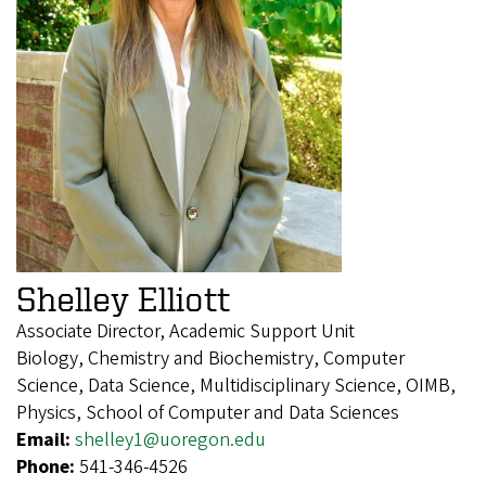
Shelley Elliott
Associate Director, Academic Support Unit
Biology, Chemistry and Biochemistry, Computer
Science, Data Science, Multidisciplinary Science, OIMB,
Physics, School of Computer and Data Sciences
Email:
shelley1@uoregon.edu
Phone:
541-346-4526