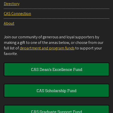
Directory
CAS Connection
About
Join our community of generous and loyal supporters by
making a gift to one of the areas below, or choose from our
full list of
department and program funds
to support your
favorite.
CAS Dean's Excellence Fund
CAS Scholarship Fund
CAS Graduate Support Fund