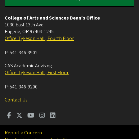
College of Arts and Sciences Dean's Office
1030 East 13th Ave
Eugene
,
OR
97403-1245
Office: Tykeson Hall , Fourth Floor
P:
541-346-3902
CAS Academic Advising
Office: Tykeson Hall , First Floor
P:
541-346-9200
Contact Us
Report a Concern