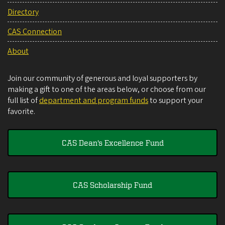
Directory
CAS Connection
About
Join our community of generous and loyal supporters by
making a gift to one of the areas below, or choose from our
full list of
department and program funds
to support your
favorite.
CAS Dean's Excellence Fund
CAS Scholarship Fund