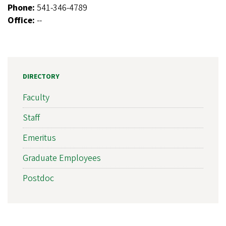
Phone:
541-346-4789
Office:
--
DIRECTORY
Faculty
Staff
Emeritus
Graduate Employees
Postdoc