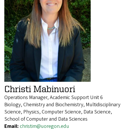
Christi Mabinuori
Operations Manager, Academic Support Unit 6
Biology, Chemistry and Biochemistry, Multidisciplinary
Science, Physics, Computer Science, Data Science,
School of Computer and Data Sciences
Email:
christim@uoregon.edu