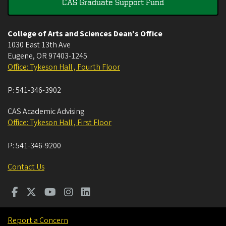
CAS Graduate Support Fund
College of Arts and Sciences Dean's Office
1030 East 13th Ave
Eugene
,
OR
97403-1245
Office: Tykeson Hall , Fourth Floor
P:
541-346-3902
CAS Academic Advising
Office: Tykeson Hall , First Floor
P:
541-346-9200
Contact Us
Report a Concern