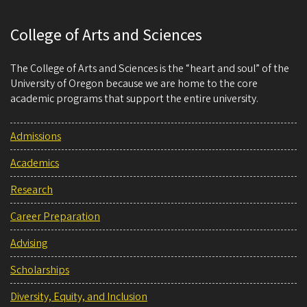
College of Arts and Sciences
The College of Arts and Sciences is the “heart and soul” of the
University of Oregon because we are home to the core
academic programs that support the entire university.
Admissions
Academics
Research
Career Preparation
Advising
Scholarships
Diversity, Equity, and Inclusion