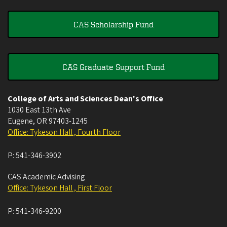
CAS Scholarship Fund
CAS Graduate Support Fund
College of Arts and Sciences Dean's Office
1030 East 13th Ave
Eugene
,
OR
97403-1245
Office: Tykeson Hall , Fourth Floor
P:
541-346-3902
CAS Academic Advising
Office: Tykeson Hall , First Floor
P:
541-346-9200