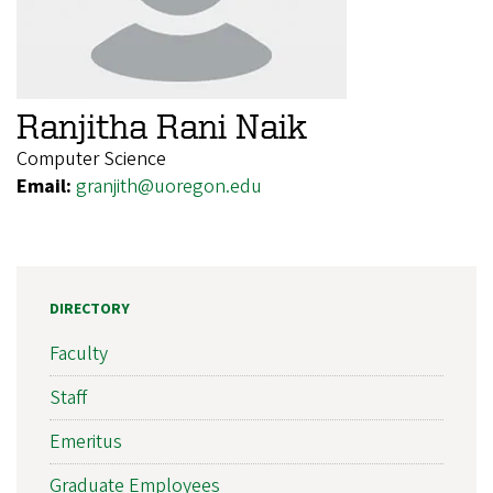
Ranjitha Rani Naik
Computer Science
Email:
granjith@uoregon.edu
DIRECTORY
Faculty
Staff
Emeritus
Graduate Employees