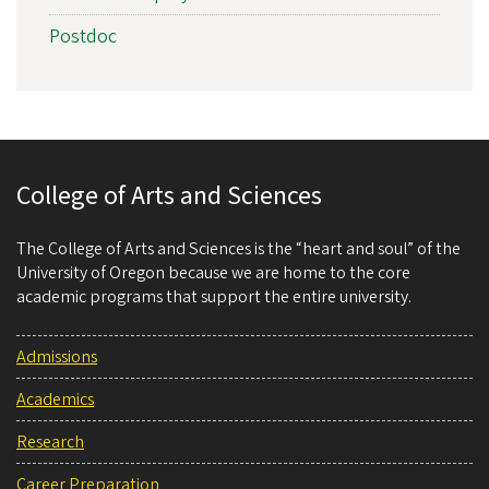
Postdoc
College of Arts and Sciences
The College of Arts and Sciences is the “heart and soul” of the
University of Oregon because we are home to the core
academic programs that support the entire university.
Admissions
Academics
Research
Career Preparation