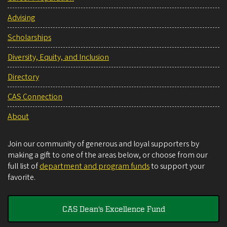
Advising
Scholarships
Diversity, Equity, and Inclusion
Directory
CAS Connection
About
Join our community of generous and loyal supporters by
making a gift to one of the areas below, or choose from our
full list of
department and program funds
to support your
favorite.
CAS Dean's Excellence Fund