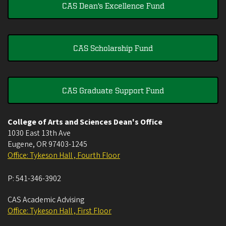
CAS Dean's Excellence Fund
CAS Scholarship Fund
CAS Graduate Support Fund
College of Arts and Sciences Dean's Office
1030 East 13th Ave
Eugene
,
OR
97403-1245
Office: Tykeson Hall , Fourth Floor
P:
541-346-3902
CAS Academic Advising
Office: Tykeson Hall , First Floor