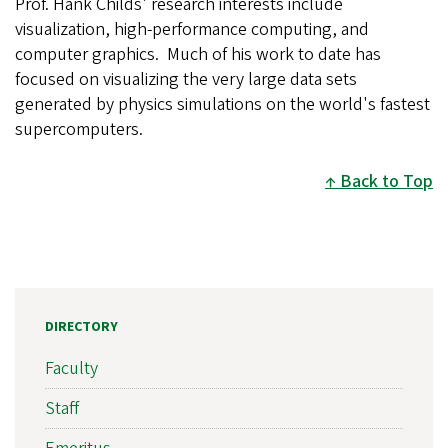
Prof. Hank Childs' research interests include
visualization, high-performance computing, and
computer graphics. Much of his work to date has
focused on visualizing the very large data sets
generated by physics simulations on the world's fastest
supercomputers.
Back to Top
DIRECTORY
Faculty
Staff