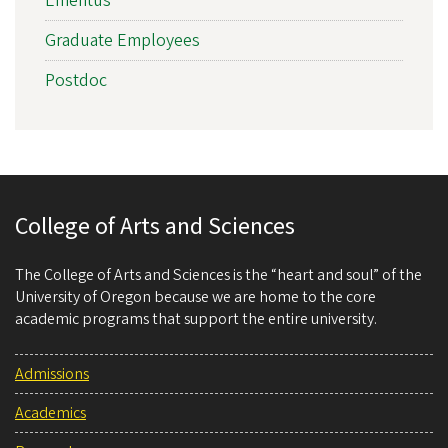
Emeritus
Graduate Employees
Postdoc
College of Arts and Sciences
The College of Arts and Sciences is the “heart and soul” of the
University of Oregon because we are home to the core
academic programs that support the entire university.
Admissions
Academics