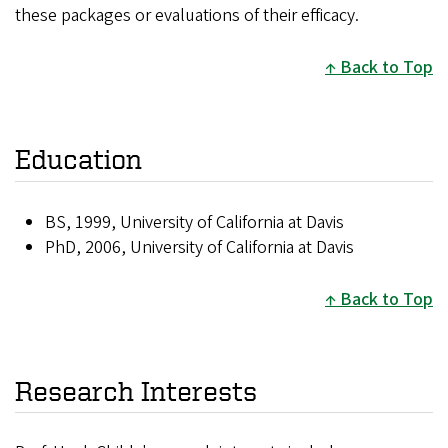
these packages or evaluations of their efficacy.
Back to Top
Education
BS, 1999, University of California at Davis
PhD, 2006, University of California at Davis
Back to Top
Research Interests