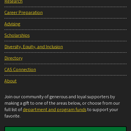
Research
Career Preparation
Advising
Scholarships
Diversity, Equity, and Inclusion
Directory
CAS Connection
About
Join our community of generous and loyal supporters by
making a gift to one of the areas below, or choose from our
full list of
department and program funds
to support your
favorite.