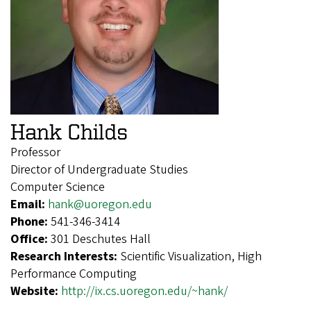
Hank Childs
Professor
Director of Undergraduate Studies
Computer Science
Email:
hank@uoregon.edu
Phone:
541-346-3414
Office:
301 Deschutes Hall
Research Interests:
Scientific Visualization, High
Performance Computing
Website:
http://ix.cs.uoregon.edu/~hank/