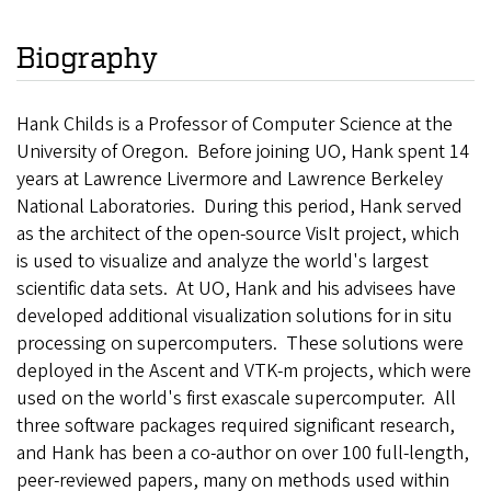
Biography
Hank Childs is a Professor of Computer Science at the
University of Oregon. Before joining UO, Hank spent 14
years at Lawrence Livermore and Lawrence Berkeley
National Laboratories. During this period, Hank served
as the architect of the open-source VisIt project, which
is used to visualize and analyze the world's largest
scientific data sets. At UO, Hank and his advisees have
developed additional visualization solutions for in situ
processing on supercomputers. These solutions were
deployed in the Ascent and VTK-m projects, which were
used on the world's first exascale supercomputer. All
three software packages required significant research,
and Hank has been a co-author on over 100 full-length,
peer-reviewed papers, many on methods used within