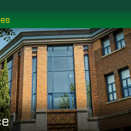
ces
ce