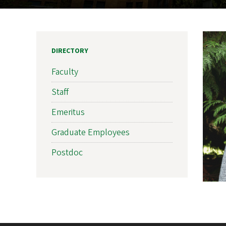
DIRECTORY
Faculty
Staff
Emeritus
Graduate Employees
Postdoc