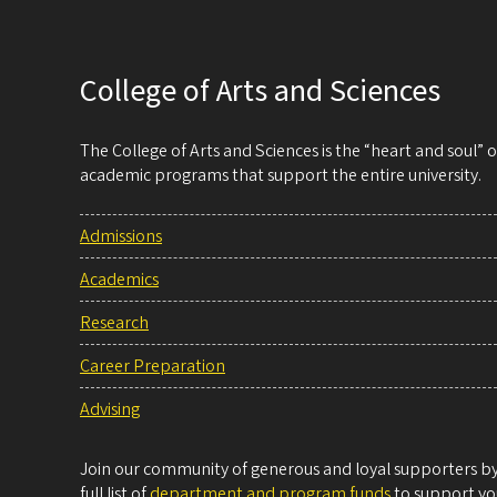
College of Arts and Sciences
The College of Arts and Sciences is the “heart and soul”
academic programs that support the entire university.
Admissions
Academics
Research
Career Preparation
Advising
Join our community of generous and loyal supporters by 
full list of
department and program funds
to support you