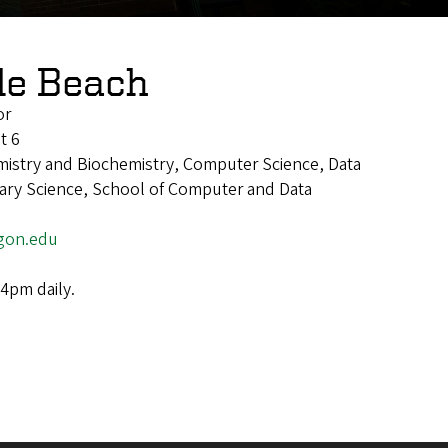
le Beach
or
t 6
mistry and Biochemistry, Computer Science, Data
inary Science, School of Computer and Data
gon.edu
4pm daily.