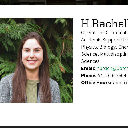
H Rachel
Operations Coordinat
Academic Support Uni
Physics, Biology, Che
Science, Multidiscipl
Sciences
Email:
hbeach@uore
Phone:
541-346-2604
Office Hours:
7am to 