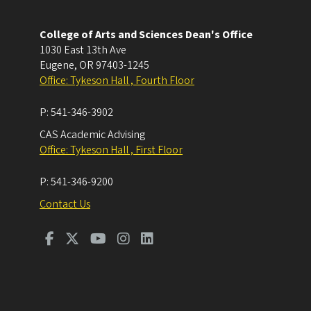
College of Arts and Sciences Dean's Office
1030 East 13th Ave
Eugene
,
OR
97403-1245
Office: Tykeson Hall , Fourth Floor
P:
541-346-3902
CAS Academic Advising
Office: Tykeson Hall , First Floor
P:
541-346-9200
Contact Us