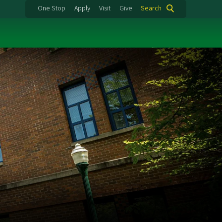
One Stop
Apply
Visit
Give
Search