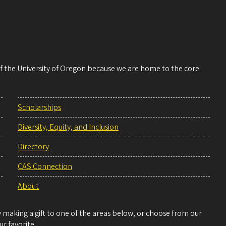
 of the University of Oregon because we are home to the core
Scholarships
Diversity, Equity, and Inclusion
Directory
CAS Connection
About
making a gift to one of the areas below, or choose from our
r favorite.