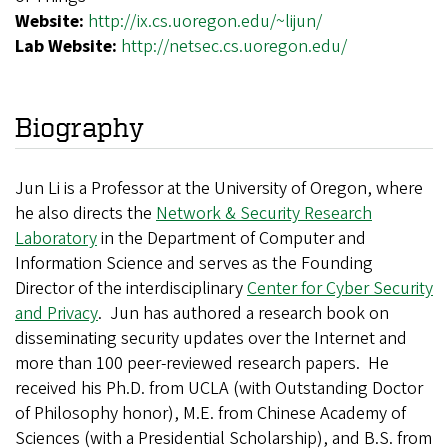
Website:
http://ix.cs.uoregon.edu/~lijun/
Lab Website:
http://netsec.cs.uoregon.edu/
Biography
Jun Li is a Professor at the University of Oregon, where
he also directs the
Network & Security Research
Laboratory
in the Department of Computer and
Information Science and serves as the Founding
Director of the interdisciplinary
Center for Cyber Security
and Privacy
. Jun has authored a research book on
disseminating security updates over the Internet and
more than 100 peer-reviewed research papers. He
received his Ph.D. from UCLA (with Outstanding Doctor
of Philosophy honor), M.E. from Chinese Academy of
Sciences (with a Presidential Scholarship), and B.S. from