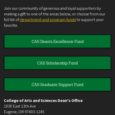
Join our community of generous and loyal supporters by
making a gift to one of the areas below, or choose from our
full list of
department and program funds
to support your
favorite.
CAS Dean's Excellence Fund
CAS Scholarship Fund
CAS Graduate Support Fund
College of Arts and Sciences Dean's Office
1030 East 13th Ave
Eugene
,
OR
97403-1245