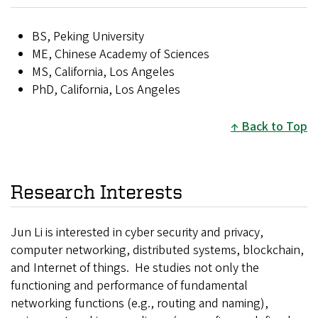
BS, Peking University
ME, Chinese Academy of Sciences
MS, California, Los Angeles
PhD, California, Los Angeles
Back to Top
Research Interests
Jun Li is interested in cyber security and privacy,
computer networking, distributed systems, blockchain,
and Internet of things. He studies not only the
functioning and performance of fundamental
networking functions (e.g., routing and naming),