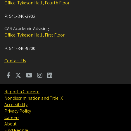
Office: Tykeson Hall , Fourth Floor
P:
541-346-3902
CAS Academic Advising
Office: Tykeson Hall , First Floor
P:
541-346-9200
Contact Us
Report a Concern
Nondiscrimination and Title IX
Accessibility
Privacy Policy
Careers
About
Find People