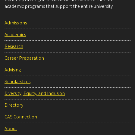
academic programs that support the entire university.
Admissions
Academics
Research
Career Preparation
Advising
Scholarships
Diversity, Equity, and Inclusion
Directory
CAS Connection
About