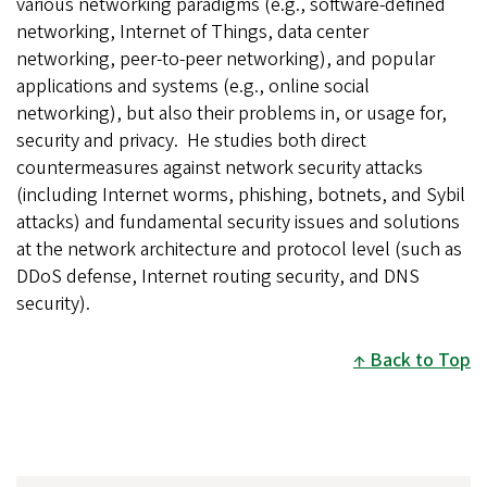
various networking paradigms (e.g., software-defined
networking, Internet of Things, data center
networking, peer-to-peer networking), and popular
applications and systems (e.g., online social
networking), but also their problems in, or usage for,
security and privacy. He studies both direct
countermeasures against network security attacks
(including Internet worms, phishing, botnets, and Sybil
attacks) and fundamental security issues and solutions
at the network architecture and protocol level (such as
DDoS defense, Internet routing security, and DNS
security).
Back to Top