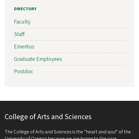
DIRECTORY
Faculty
Staff
Emeritus
Graduate Employees
Postdoc
College of Arts and Sciences
The College of Arts and Sciences is the “heart and soul” of the
University of Oregon because we are home to the core