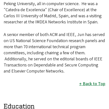
Peking University, all in computer science. He was a
"Catedra de Excelencia" (Chair of Excellence) at the
Carlos III University of Madrid, Spain, and was a visiting
researcher at the IMDEA Networks Institute in Spain.
A senior member of both ACM and IEEE, Jun has served
on US National Science Foundation research panels and
more than 70 international technical program
committees, including chairing a few of them.
Additionally, he served on the editorial boards of IEEE
Transactions on Dependable and Secure Computing
and Elsevier Computer Networks.
Back to Top
Education