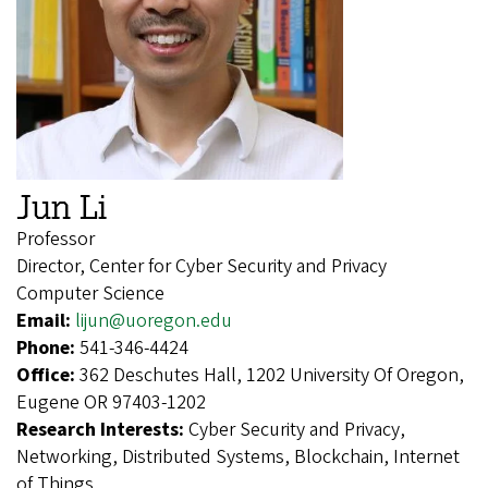
Jun Li
Professor
Director, Center for Cyber Security and Privacy
Computer Science
Email:
lijun@uoregon.edu
Phone:
541-346-4424
Office:
362 Deschutes Hall, 1202 University Of Oregon,
Eugene OR 97403-1202
Research Interests:
Cyber Security and Privacy,
Networking, Distributed Systems, Blockchain, Internet
of Things