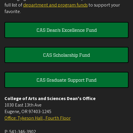
full list of
department and program funds
to support your
favorite.
CAS Dean's Excellence Fund
CAS Scholarship Fund
CAS Graduate Support Fund
College of Arts and Sciences Dean's Office
1030 East 13th Ave
Eugene
,
OR
97403-1245
Office: Tykeson Hall , Fourth Floor
P:
541-346-3902