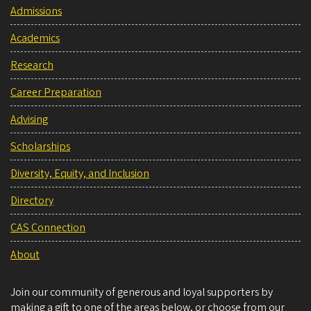
Admissions
Academics
Research
Career Preparation
Advising
Scholarships
Diversity, Equity, and Inclusion
Directory
CAS Connection
About
Join our community of generous and loyal supporters by
making a gift to one of the areas below, or choose from our