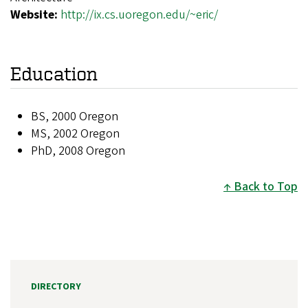
Website:
http://ix.cs.uoregon.edu/~eric/
Education
BS, 2000 Oregon
MS, 2002 Oregon
PhD, 2008 Oregon
Back to Top
DIRECTORY