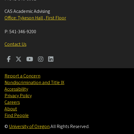
CAS Academic Advising
Office: Tykeson Hall , First Floor
P:
541-346-9200
Contact Us
Report a Concern
Nondiscrimination and Title IX
Accessibility
Privacy Policy
Careers
About
Find People
©
University of Oregon
.
All Rights Reserved.