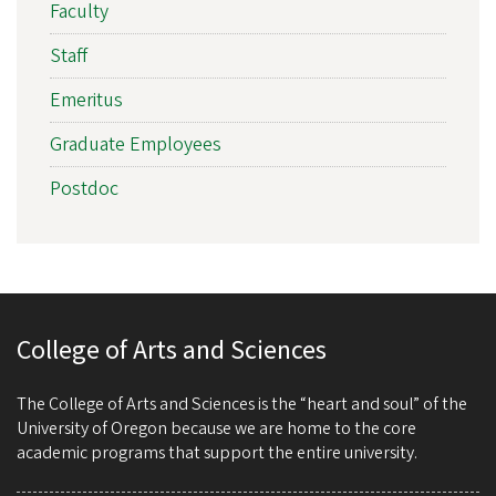
Faculty
Staff
Emeritus
Graduate Employees
Postdoc
College of Arts and Sciences
The College of Arts and Sciences is the “heart and soul” of the
University of Oregon because we are home to the core
academic programs that support the entire university.