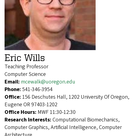
Eric Wills
Teaching Professor
Computer Science
Email:
mcewalk@uoregon.edu
Phone:
541-346-3954
Office:
156 Deschutes Hall, 1202 University Of Oregon,
Eugene OR 97403-1202
Office Hours:
MWF 11:30-12:30
Research Interests:
Computational Biomechanics,
Computer Graphics, Artificial Intelligence, Computer
Architecture