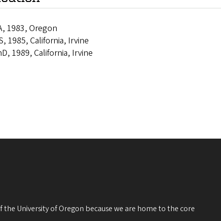
A, 1983, Oregon
, 1985, California, Irvine
D, 1989, California, Irvine
 of the University of Oregon because we are home to the core