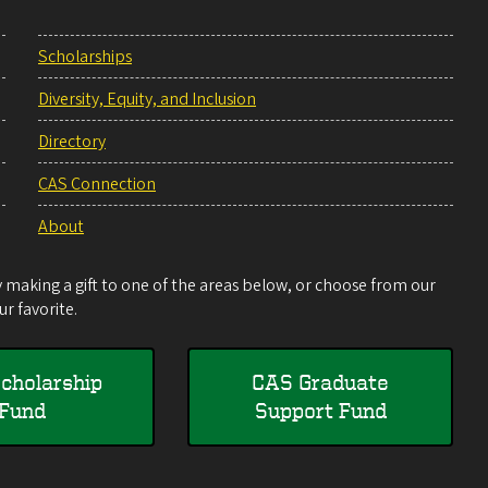
Scholarships
Diversity, Equity, and Inclusion
Directory
CAS Connection
About
making a gift to one of the areas below, or choose from our
r favorite.
cholarship
CAS Graduate
Fund
Support Fund