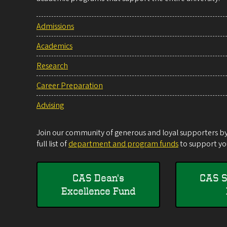
Admissions
Academics
Research
Career Preparation
Advising
Join our community of generous and loyal supporters by 
full list of
department and program funds
to support you
CAS Dean's
CAS S
Excellence Fund