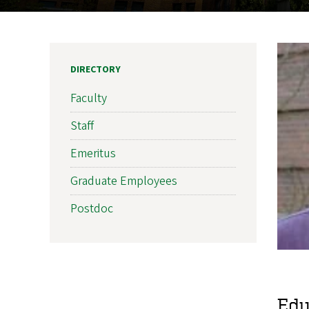
DIRECTORY
Faculty
Staff
Emeritus
Graduate Employees
Postdoc
Edu