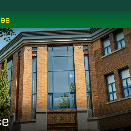
ces
ce