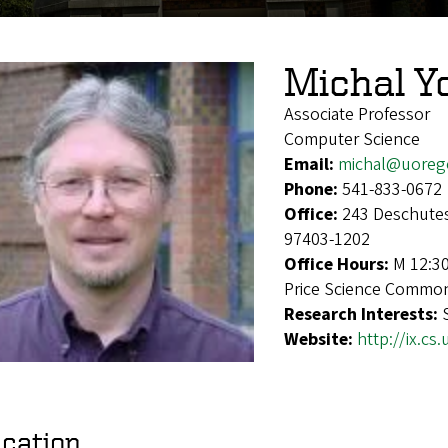
Michal Y
Associate Professor
Computer Science
Email:
michal@uoreg
Phone:
541-833-0672
Office:
243 Deschutes
97403-1202
Office Hours:
M 12:3
Price Science Commo
Research Interests:
Website:
http://ix.c
cation