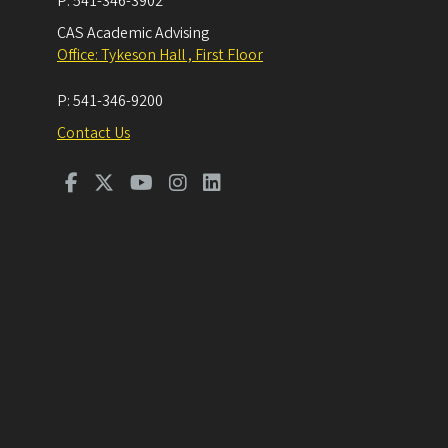
P:
541-346-3902
CAS Academic Advising
Office: Tykeson Hall , First Floor
P:
541-346-9200
Contact Us