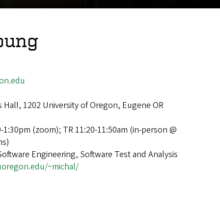
oung
on.edu
 Hall, 1202 University of Oregon, Eugene OR
0-1:30pm (zoom); TR 11:20-11:50am (in-person @
ns)
Software Engineering, Software Test and Analysis
s.uoregon.edu/~michal/