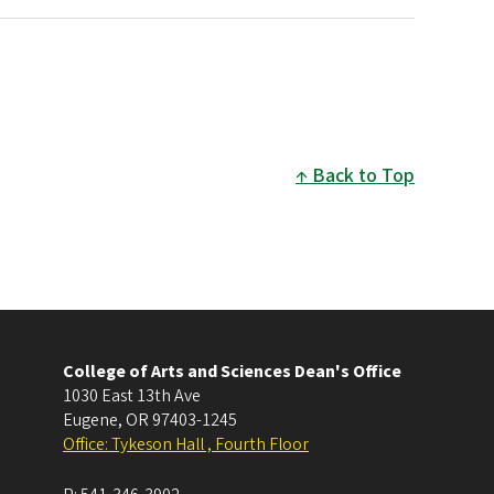
Back to Top
College of Arts and Sciences Dean's Office
1030 East 13th Ave
Eugene
,
OR
97403-1245
Office: Tykeson Hall , Fourth Floor