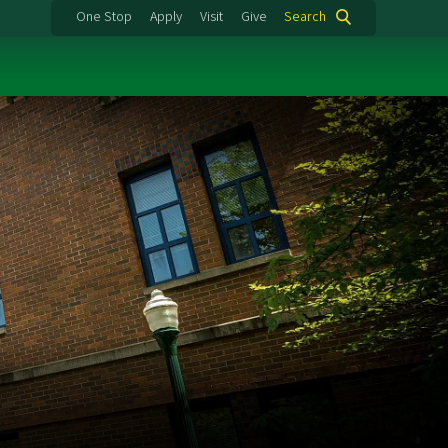
One Stop
Apply
Visit
Give
Search