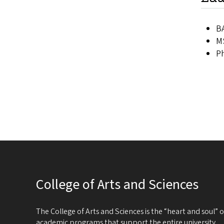
B
MS
Ph
College of Arts and Sciences
The College of Arts and Sciences is the “heart and soul”
academic programs that support the entire university.