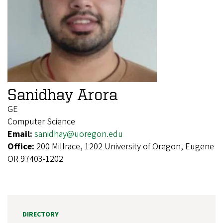
Sanidhay Arora
GE
Computer Science
Email:
sanidhay@uoregon.edu
Office:
200 Millrace, 1202 University of Oregon, Eugene
OR 97403-1202
DIRECTORY