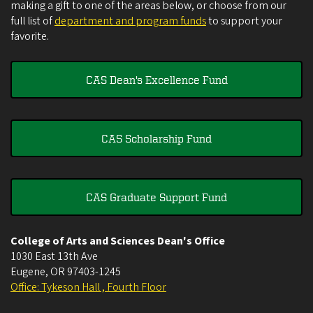
making a gift to one of the areas below, or choose from our
full list of
department and program funds
to support your
favorite.
CAS Dean's Excellence Fund
CAS Scholarship Fund
CAS Graduate Support Fund
College of Arts and Sciences Dean's Office
1030 East 13th Ave
Eugene
,
OR
97403-1245
Office: Tykeson Hall , Fourth Floor