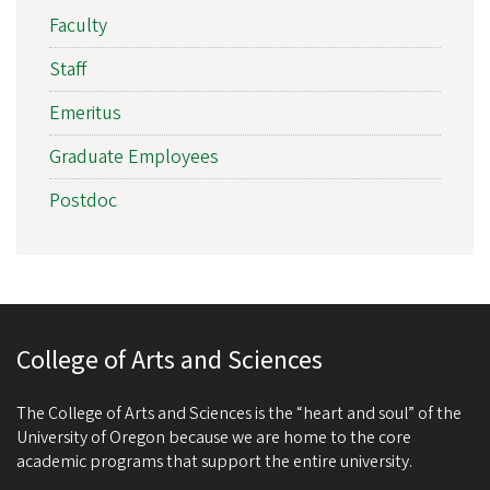
Faculty
Staff
Emeritus
Graduate Employees
Postdoc
College of Arts and Sciences
The College of Arts and Sciences is the “heart and soul” of the
University of Oregon because we are home to the core
academic programs that support the entire university.