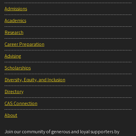
Admissions
Academics
Research
Career Preparation
Advising
Scholarships
Diversity, Equity, and Inclusion
Directory
CAS Connection
About
Join our community of generous and loyal supporters by