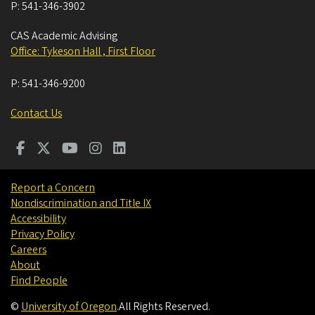
P:
541-346-3902
CAS Academic Advising
Office: Tykeson Hall , First Floor
P:
541-346-9200
Contact Us
Report a Concern
Nondiscrimination and Title IX
Accessibility
Privacy Policy
Careers
About
Find People
©
University of Oregon
.
All Rights Reserved.