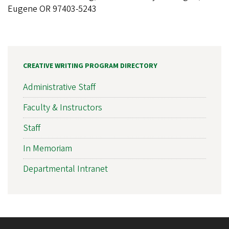
Eugene OR 97403-5243
CREATIVE WRITING PROGRAM DIRECTORY
Administrative Staff
Faculty & Instructors
Staff
In Memoriam
Departmental Intranet