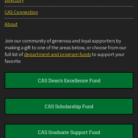
Directory
CAS Connection
About
Join our community of generous and loyal supporters by
making a gift to one of the areas below, or choose from our
full list of
department and program funds
to support your
favorite.
CAS Dean's Excellence Fund
CAS Scholarship Fund
CAS Graduate Support Fund