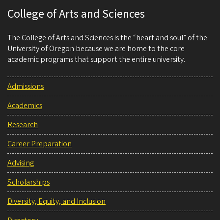
College of Arts and Sciences
The College of Arts and Sciences is the “heart and soul” of the
University of Oregon because we are home to the core
academic programs that support the entire university.
Admissions
Academics
Research
Career Preparation
Advising
Scholarships
Diversity, Equity, and Inclusion