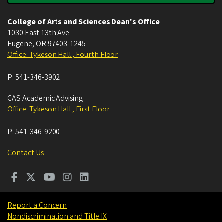
College of Arts and Sciences Dean's Office
1030 East 13th Ave
Eugene
,
OR
97403-1245
Office: Tykeson Hall , Fourth Floor
P:
541-346-3902
CAS Academic Advising
Office: Tykeson Hall , First Floor
P:
541-346-9200
Contact Us
Report a Concern
Nondiscrimination and Title IX