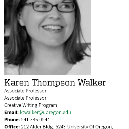
Karen Thompson Walker
Associate Professor
Associate Professor
Creative Writing Program
Email:
ktwalker@uoregon.edu
Phone:
541-346-0544
Office:
212 Alder Bldg, 5243 University Of Oregon,