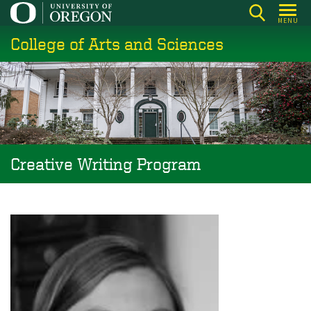
Skip
MENU
to
College of Arts and Sciences
main
content
Creative Writing Program