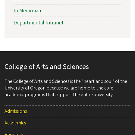
In Memoriam
Departmental Intranet
College of Arts and Sciences
The College of Arts and Sciences is the “heart and soul” of the
University of Oregon because we are home to the core
academic programs that support the entire university.
Admissions
Academics
Research