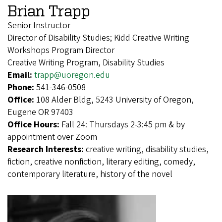
Brian Trapp
Senior Instructor
Director of Disability Studies; Kidd Creative Writing
Workshops Program Director
Creative Writing Program, Disability Studies
Email:
trapp@uoregon.edu
Phone:
541-346-0508
Office:
108 Alder Bldg, 5243 University of Oregon,
Eugene OR 97403
Office Hours:
Fall 24: Thursdays 2-3:45 pm & by
appointment over Zoom
Research Interests:
creative writing, disability studies,
fiction, creative nonfiction, literary editing, comedy,
contemporary literature, history of the novel