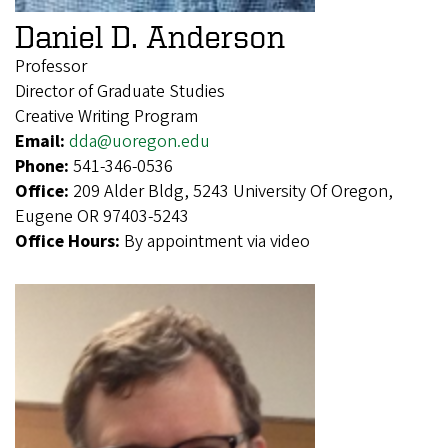
Daniel D. Anderson
Professor
Director of Graduate Studies
Creative Writing Program
Email:
dda@uoregon.edu
Phone:
541-346-0536
Office:
209 Alder Bldg, 5243 University Of Oregon,
Eugene OR 97403-5243
Office Hours:
By appointment via video