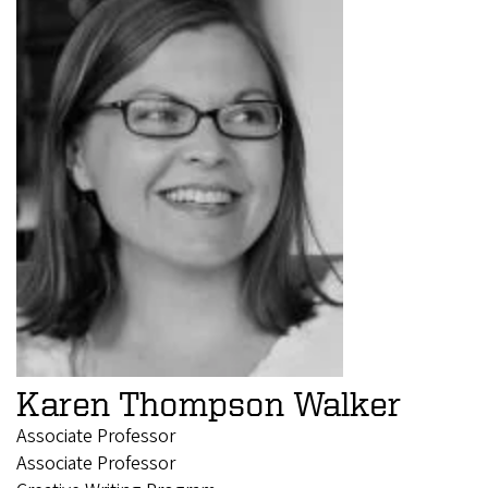
Karen Thompson Walker
Associate Professor
Associate Professor