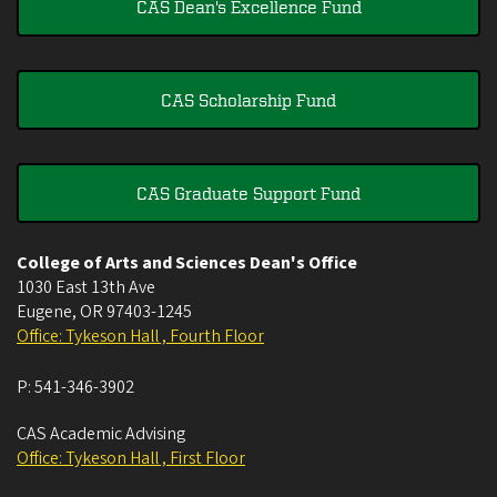
CAS Dean's Excellence Fund
CAS Scholarship Fund
CAS Graduate Support Fund
College of Arts and Sciences Dean's Office
1030 East 13th Ave
Eugene
,
OR
97403-1245
Office: Tykeson Hall , Fourth Floor
P:
541-346-3902
CAS Academic Advising
Office: Tykeson Hall , First Floor