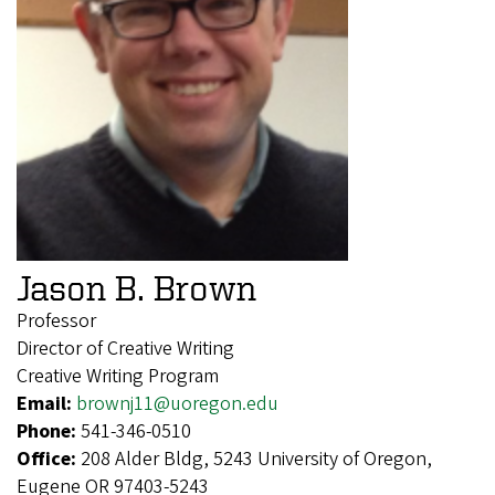
Jason B. Brown
Professor
Director of Creative Writing
Creative Writing Program
Email:
brownj11@uoregon.edu
Phone:
541-346-0510
Office:
208 Alder Bldg, 5243 University of Oregon,
Eugene OR 97403-5243