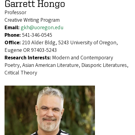
Garrett Hongo
Professor
Creative Writing Program
Email:
gkh@uoregon.edu
Phone:
541-346-0545
Office:
210 Alder Bldg, 5243 University of Oregon,
Eugene OR 97403-5243
Research Interests:
Modern and Contemporary
Poetry, Asian American Literature, Diasporic Literatures,
Critical Theory