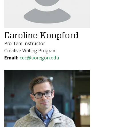
Caroline Koopford
Pro Tem Instructor
Creative Writing Program
Email:
cec@uoregon.edu