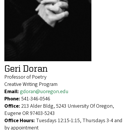
Geri Doran
Professor of Poetry
Creative Writing Program
Email:
gdoran@uoregon.edu
Phone:
541-346-0546
Office:
213 Alder Bldg, 5243 University Of Oregon,
Eugene OR 97403-5243
Office Hours:
Tuesdays 12:15-1:15, Thursdays 3-4 and
by appointment