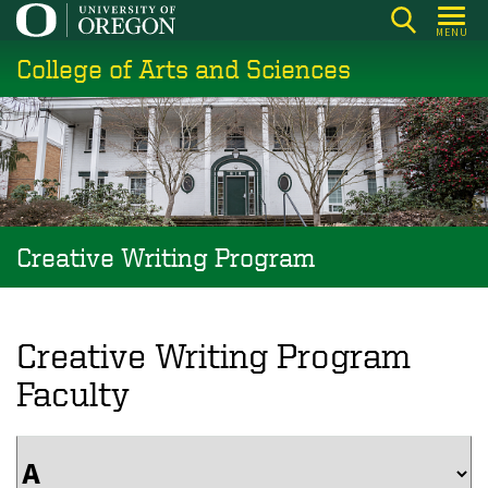
Skip
MENU
to
College of Arts and Sciences
main
content
Creative Writing Program
Creative Writing Program
Faculty