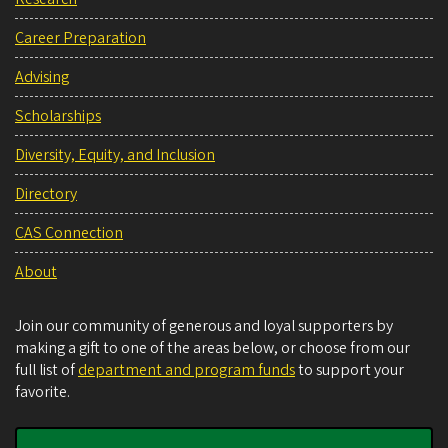
Career Preparation
Advising
Scholarships
Diversity, Equity, and Inclusion
Directory
CAS Connection
About
Join our community of generous and loyal supporters by
making a gift to one of the areas below, or choose from our
full list of
department and program funds
to support your
favorite.