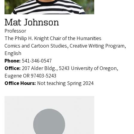
Mat Johnson
Professor
The Philip H. Knight Chair of the Humanities
Comics and Cartoon Studies, Creative Writing Program,
English
Phone:
541-346-0547
Office:
207 Alder Bldg., 5243 University of Oregon,
Eugene OR 97403-5243
Office Hours:
Not teaching Spring 2024