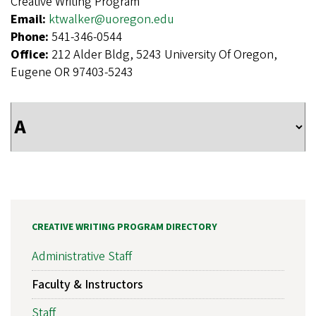
Creative Writing Program
Email:
ktwalker@uoregon.edu
Phone:
541-346-0544
Office:
212 Alder Bldg, 5243 University Of Oregon,
Eugene OR 97403-5243
CREATIVE WRITING PROGRAM DIRECTORY
Administrative Staff
Faculty & Instructors
Staff