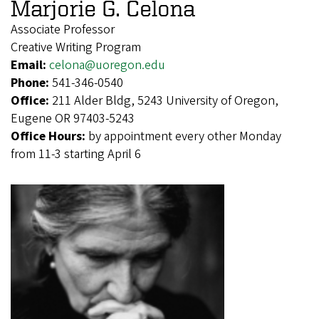
Marjorie G. Celona
Associate Professor
Creative Writing Program
Email:
celona@uoregon.edu
Phone:
541-346-0540
Office:
211 Alder Bldg, 5243 University of Oregon,
Eugene OR 97403-5243
Office Hours:
by appointment every other Monday
from 11-3 starting April 6