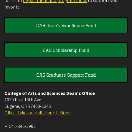
full list of
department and program funds
to support your
favorite.
CAS Dean's Excellence Fund
CAS Scholarship Fund
CAS Graduate Support Fund
College of Arts and Sciences Dean's Office
1030 East 13th Ave
Eugene
,
OR
97403-1245
Office: Tykeson Hall , Fourth Floor
P:
541-346-3902