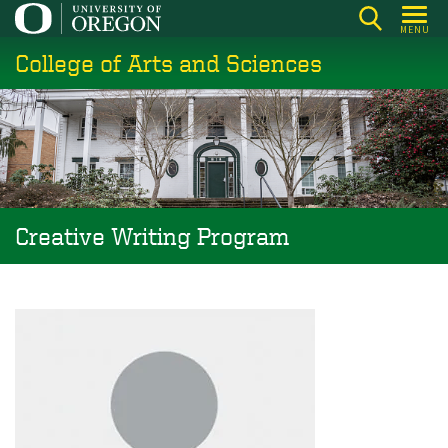
Skip
MENU
to
College of Arts and Sciences
main
content
Creative Writing Program