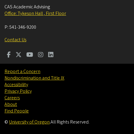
CAS Academic Advising
Office: Tykeson Hall , First Floor
P:
541-346-9200
Contact Us
Report a Concern
Nondiscrimination and Title IX
Accessibility
Privacy Policy
Careers
About
Find People
©
University of Oregon
.
All Rights Reserved.