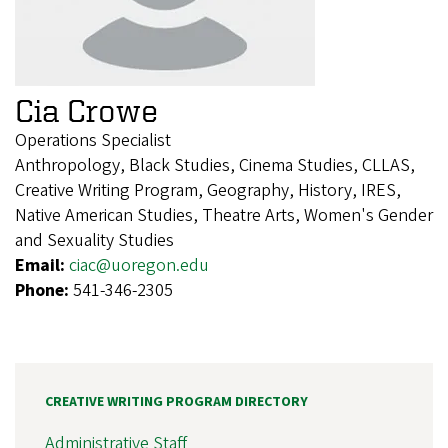
Cia Crowe
Operations Specialist
Anthropology, Black Studies, Cinema Studies, CLLAS,
Creative Writing Program, Geography, History, IRES,
Native American Studies, Theatre Arts, Women's Gender
and Sexuality Studies
Email:
ciac@uoregon.edu
Phone:
541-346-2305
CREATIVE WRITING PROGRAM DIRECTORY
Administrative Staff