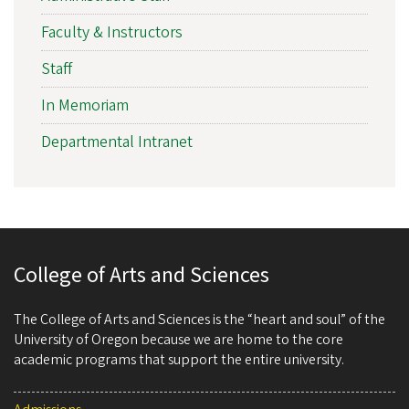
Faculty & Instructors
Staff
In Memoriam
Departmental Intranet
College of Arts and Sciences
The College of Arts and Sciences is the “heart and soul” of the
University of Oregon because we are home to the core
academic programs that support the entire university.