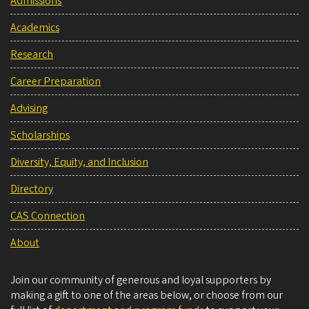
Admissions
Academics
Research
Career Preparation
Advising
Scholarships
Diversity, Equity, and Inclusion
Directory
CAS Connection
About
Join our community of generous and loyal supporters by
making a gift to one of the areas below, or choose from our