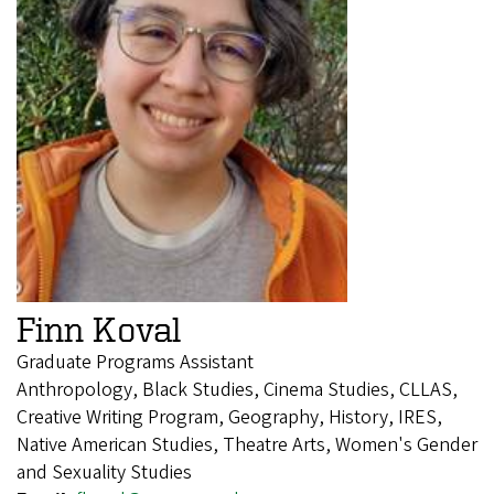
Finn Koval
Graduate Programs Assistant
Anthropology, Black Studies, Cinema Studies, CLLAS,
Creative Writing Program, Geography, History, IRES,
Native American Studies, Theatre Arts, Women's Gender
and Sexuality Studies