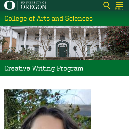
Skip
MENU
to
College of Arts and Sciences
main
content
Creative Writing Program