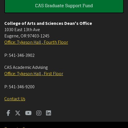
CAS Graduate Support Fund
College of Arts and Sciences Dean's Office
1030 East 13th Ave
Eugene
,
OR
97403-1245
Office: Tykeson Hall , Fourth Floor
P:
541-346-3902
CAS Academic Advising
Office: Tykeson Hall , First Floor
P:
541-346-9200
Contact Us