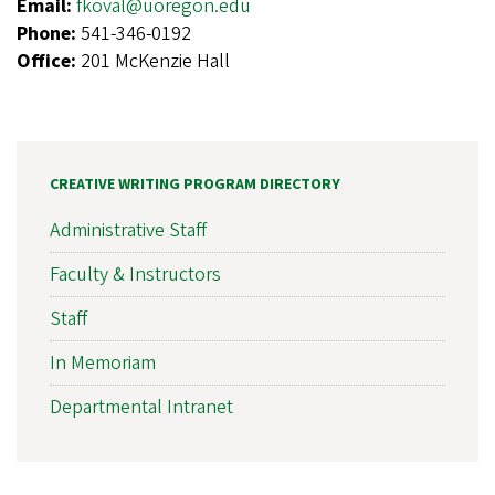
Email:
fkoval@uoregon.edu
Phone:
541-346-0192
Office:
201 McKenzie Hall
CREATIVE WRITING PROGRAM DIRECTORY
Administrative Staff
Faculty & Instructors
Staff
In Memoriam
Departmental Intranet