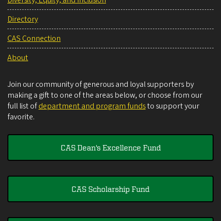
Directory
CAS Connection
About
Join our community of generous and loyal supporters by
making a gift to one of the areas below, or choose from our
full list of
department and program funds
to support your
favorite.
CAS Dean's Excellence Fund
CAS Scholarship Fund