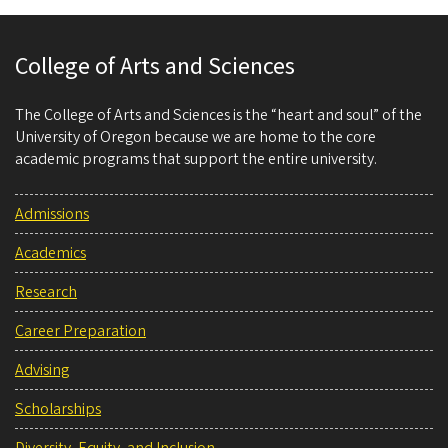
College of Arts and Sciences
The College of Arts and Sciences is the “heart and soul” of the
University of Oregon because we are home to the core
academic programs that support the entire university.
Admissions
Academics
Research
Career Preparation
Advising
Scholarships
Diversity, Equity, and Inclusion