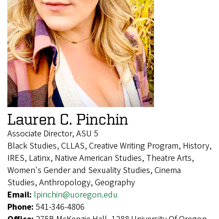
Lauren C. Pinchin
Associate Director, ASU 5
Black Studies, CLLAS, Creative Writing Program, History,
IRES, Latinx, Native American Studies, Theatre Arts,
Women's Gender and Sexuality Studies, Cinema
Studies, Anthropology, Geography
Email:
lpinchin@uoregon.edu
Phone:
541-346-4806