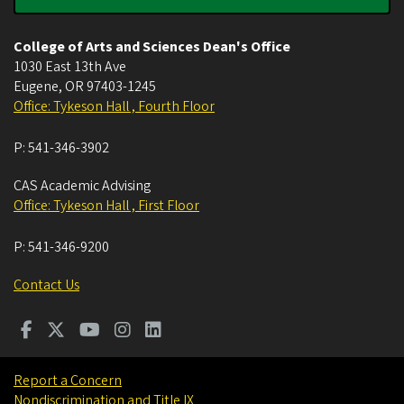
College of Arts and Sciences Dean's Office
1030 East 13th Ave
Eugene
,
OR
97403-1245
Office: Tykeson Hall , Fourth Floor
P:
541-346-3902
CAS Academic Advising
Office: Tykeson Hall , First Floor
P:
541-346-9200
Contact Us
Report a Concern
Nondiscrimination and Title IX