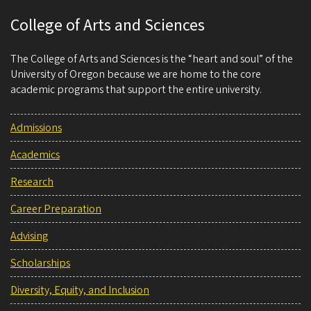
College of Arts and Sciences
The College of Arts and Sciences is the “heart and soul” of the
University of Oregon because we are home to the core
academic programs that support the entire university.
Admissions
Academics
Research
Career Preparation
Advising
Scholarships
Diversity, Equity, and Inclusion