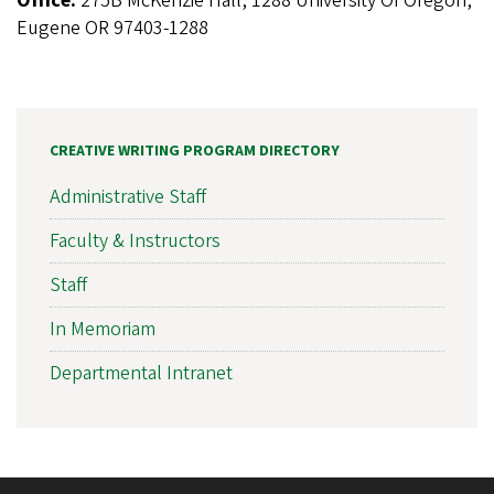
Office:
275B McKenzie Hall, 1288 University Of Oregon,
Eugene OR 97403-1288
CREATIVE WRITING PROGRAM DIRECTORY
Administrative Staff
Faculty & Instructors
Staff
In Memoriam
Departmental Intranet