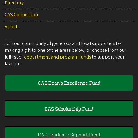
Directory
CAS Connection
About
Join our community of generous and loyal supporters by
making a gift to one of the areas below, or choose from our
full list of
department and program funds
to support your
favorite.
CAS Dean's Excellence Fund
CAS Scholarship Fund
CAS Graduate Support Fund