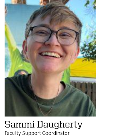
Sammi Daugherty
Faculty Support Coordinator