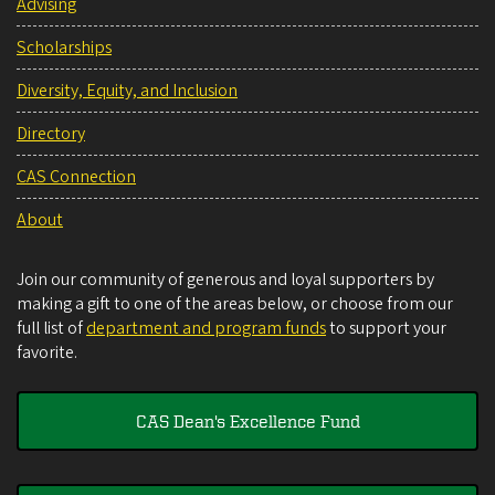
Advising
Scholarships
Diversity, Equity, and Inclusion
Directory
CAS Connection
About
Join our community of generous and loyal supporters by
making a gift to one of the areas below, or choose from our
full list of
department and program funds
to support your
favorite.
CAS Dean's Excellence Fund