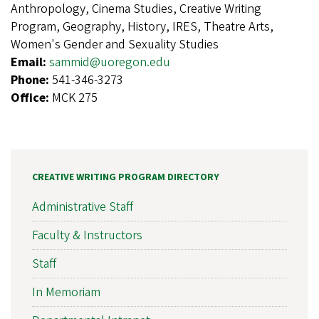
Anthropology, Cinema Studies, Creative Writing
Program, Geography, History, IRES, Theatre Arts,
Women's Gender and Sexuality Studies
Email:
sammid@uoregon.edu
Phone:
541-346-3273
Office:
MCK 275
CREATIVE WRITING PROGRAM DIRECTORY
Administrative Staff
Faculty & Instructors
Staff
In Memoriam