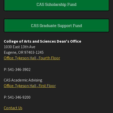
CAS Scholarship Fund
CAS Graduate Support Fund
College of Arts and Sciences Dean's Office
1030 East 13th Ave
Eugene
,
OR
97403-1245
Office: Tykeson Hall , Fourth Floor
P:
541-346-3902
CAS Academic Advising
Office: Tykeson Hall , First Floor
P:
541-346-9200
Contact Us