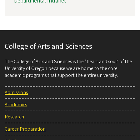
Departmental Intranet
College of Arts and Sciences
The College of Arts and Sciences is the “heart and soul” of the
University of Oregon because we are home to the core
academic programs that support the entire university.
Admissions
Academics
Research
Career Preparation