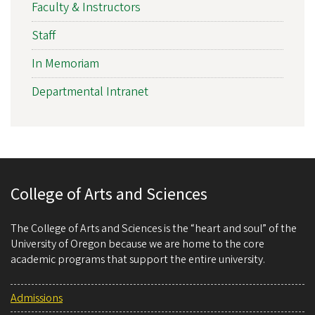
Faculty & Instructors
Staff
In Memoriam
Departmental Intranet
College of Arts and Sciences
The College of Arts and Sciences is the “heart and soul” of the
University of Oregon because we are home to the core
academic programs that support the entire university.
Admissions