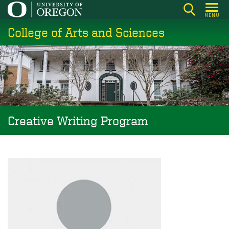
Skip
MENU
to
College of Arts and Sciences
main
content
Creative Writing Program