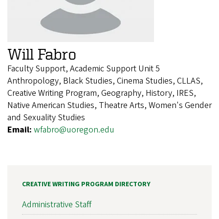
Will Fabro
Faculty Support, Academic Support Unit 5
Anthropology, Black Studies, Cinema Studies, CLLAS,
Creative Writing Program, Geography, History, IRES,
Native American Studies, Theatre Arts, Women's Gender
and Sexuality Studies
Email:
wfabro@uoregon.edu
CREATIVE WRITING PROGRAM DIRECTORY
Administrative Staff