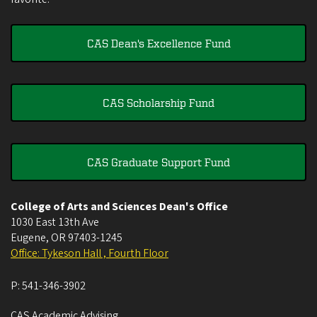
CAS Dean's Excellence Fund
CAS Scholarship Fund
CAS Graduate Support Fund
College of Arts and Sciences Dean's Office
1030 East 13th Ave
Eugene
,
OR
97403-1245
Office: Tykeson Hall , Fourth Floor
P:
541-346-3902
CAS Academic Advising