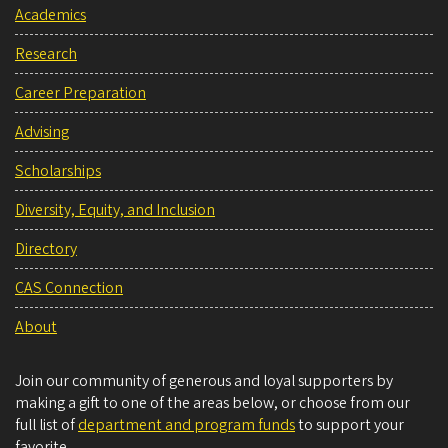
Academics
Research
Career Preparation
Advising
Scholarships
Diversity, Equity, and Inclusion
Directory
CAS Connection
About
Join our community of generous and loyal supporters by
making a gift to one of the areas below, or choose from our
full list of
department and program funds
to support your
favorite.