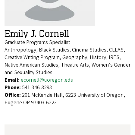
Emily J. Cornell
Graduate Programs Specialist
Anthropology, Black Studies, Cinema Studies, CLLAS,
Creative Writing Program, Geography, History, IRES,
Native American Studies, Theatre Arts, Women's Gender
and Sexuality Studies
Email:
ecornell@uoregon.edu
Phone:
541-346-8293
Office:
201 McKenzie Hall, 6223 University of Oregon,
Eugene OR 97403-6223