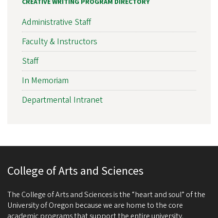
CREATIVE WRITING PROGRAM DIRECTORY
Administrative Staff
Faculty & Instructors
Staff
In Memoriam
Departmental Intranet
College of Arts and Sciences
The College of Arts and Sciences is the “heart and soul” of the
University of Oregon because we are home to the core
academic programs that support the entire university.