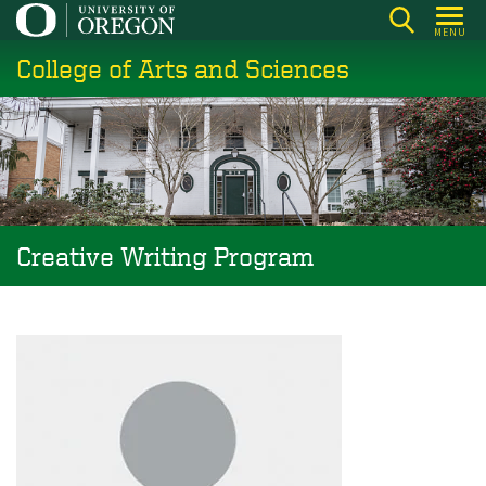
Skip
MENU
to
College of Arts and Sciences
main
content
Creative Writing Program