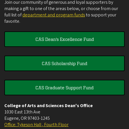
Join our community of generous and loyal supporters by
making a gift to one of the areas below, or choose from our
full list of
department and program funds
to support your
favorite.
CAS Dean's Excellence Fund
CAS Scholarship Fund
CAS Graduate Support Fund
College of Arts and Sciences Dean's Office
1030 East 13th Ave
Eugene
,
OR
97403-1245
Office: Tykeson Hall , Fourth Floor