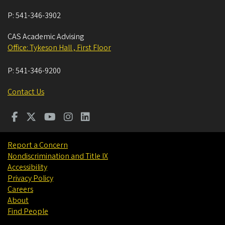
P:
541-346-3902
CAS Academic Advising
Office: Tykeson Hall , First Floor
P:
541-346-9200
Contact Us
Report a Concern
Nondiscrimination and Title IX
Accessibility
Privacy Policy
Careers
About
Find People