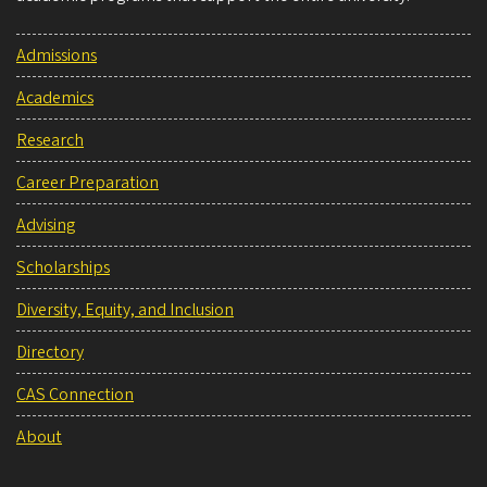
Admissions
Academics
Research
Career Preparation
Advising
Scholarships
Diversity, Equity, and Inclusion
Directory
CAS Connection
About