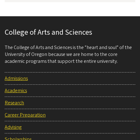
College of Arts and Sciences
The College of Arts and Sciences is the “heart and soul” of the
University of Oregon because we are home to the core
academic programs that support the entire university.
Admissions
Academics
Research
Career Preparation
Advising
Scholarships