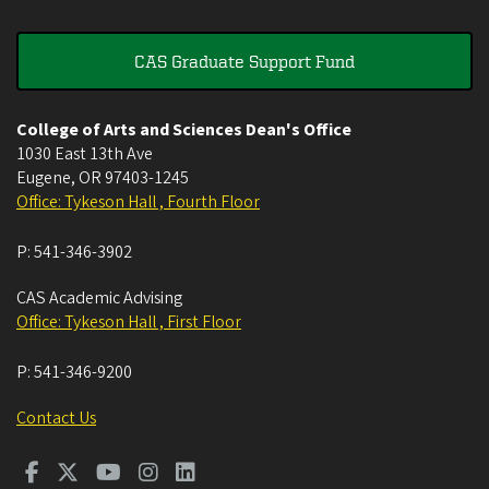
CAS Graduate Support Fund
College of Arts and Sciences Dean's Office
1030 East 13th Ave
Eugene
,
OR
97403-1245
Office: Tykeson Hall , Fourth Floor
P:
541-346-3902
CAS Academic Advising
Office: Tykeson Hall , First Floor
P:
541-346-9200
Contact Us