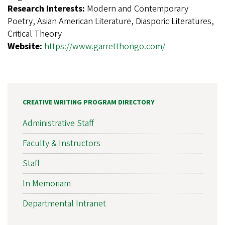
Research Interests:
Modern and Contemporary
Poetry, Asian American Literature, Diasporic Literatures,
Critical Theory
Website:
https://www.garretthongo.com/
CREATIVE WRITING PROGRAM DIRECTORY
Administrative Staff
Faculty & Instructors
Staff
In Memoriam
Departmental Intranet