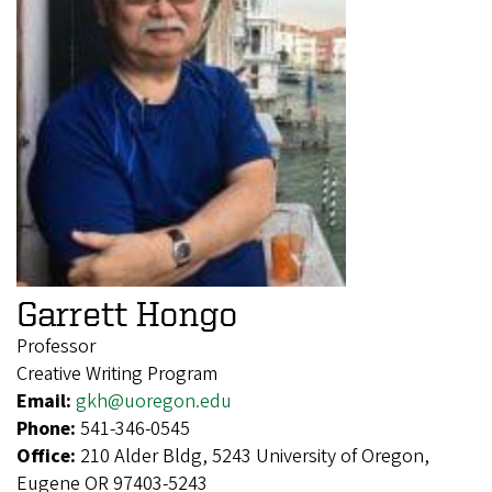
Garrett Hongo
Professor
Creative Writing Program
Email:
gkh@uoregon.edu
Phone:
541-346-0545
Office:
210 Alder Bldg, 5243 University of Oregon,
Eugene OR 97403-5243