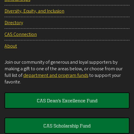
Diversity, Equity, and Inclusion
Directory
CAS Connection
About
Join our community of generous and loyal supporters by
making a gift to one of the areas below, or choose from our
full list of
department and program funds
to support your
favorite.
CAS Dean's Excellence Fund
CAS Scholarship Fund