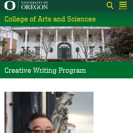
Skip
MENU
to
College of Arts and Sciences
main
content
Creative Writing Program