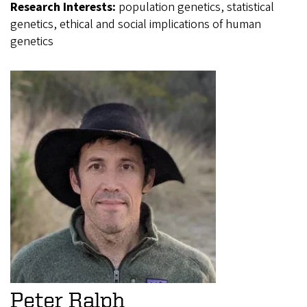
Research Interests:
population genetics, statistical
genetics, ethical and social implications of human
genetics
Peter Ralph