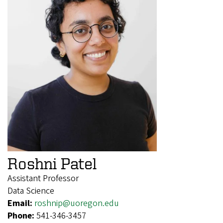
Roshni Patel
Assistant Professor
Data Science
Email:
roshnip@uoregon.edu
Phone:
541-346-3457