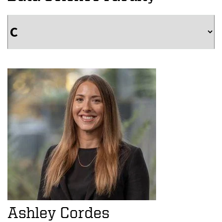
Ashley Cordes