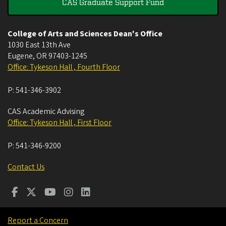
CAS Graduate Support Fund
College of Arts and Sciences Dean's Office
1030 East 13th Ave
Eugene
,
OR
97403-1245
Office: Tykeson Hall , Fourth Floor
P:
541-346-3902
CAS Academic Advising
Office: Tykeson Hall , First Floor
P:
541-346-9200
Contact Us
Report a Concern