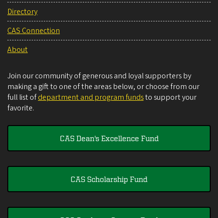
Directory
CAS Connection
About
Join our community of generous and loyal supporters by
making a gift to one of the areas below, or choose from our
full list of
department and program funds
to support your
favorite.
CAS Dean's Excellence Fund
CAS Scholarship Fund