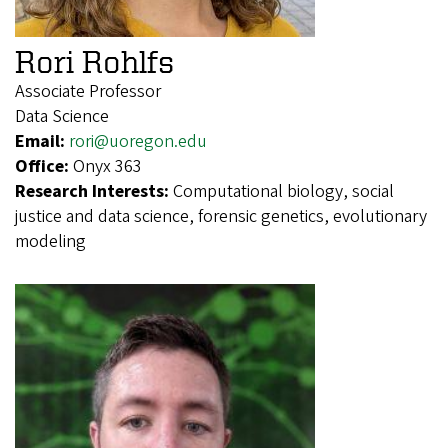
Rori Rohlfs
Associate Professor
Data Science
Email:
rori@uoregon.edu
Office:
Onyx 363
Research Interests:
Computational biology, social
justice and data science, forensic genetics, evolutionary
modeling