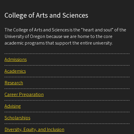
College of Arts and Sciences
The College of Arts and Sciences is the “heart and soul” of the
University of Oregon because we are home to the core
academic programs that support the entire university.
Admissions
Academics
Research
Career Preparation
Advising
Scholarships
Diversity, Equity, and Inclusion