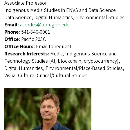
Associate Professor
Indigenous Media Studies in ENVS and Data Science
Data Science, Digital Humanities, Environmental Studies
Email:
acordes@uoregon.edu
Phone:
541-346-0061
Office:
Pacific 203C
Office Hours:
Email to request
Research Interests:
Media, Indigenous Science and
Technology Studies (AI, blockchain, cryptocurrency),
Digital Humanities, Environmental/Place-Based Studies,
Visual Culture, Critical/Cultural Studies