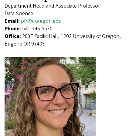
Department Head and Associate Professor
Data Science
Email:
plr@uoregon.edu
Phone:
541-346-5530
Office:
203F Pacific Hall, 1202 University of Oregon,
Eugene OR 97403