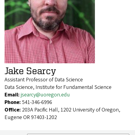
Jake Searcy
Assistant Professor of Data Science
Data Science, Institute for Fundamental Science
Email:
jsearcy@uoregon.edu
Phone:
541-346-6996
Office:
203A Pacific Hall, 1202 University of Oregon,
Eugene OR 97403-1202