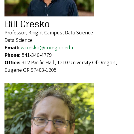
Bill Cresko
Professor, Knight Campus, Data Science
Data Science
Email:
wcresko@uoregon.edu
Phone:
541-346-4779
Office:
312 Pacific Hall, 1210 University Of Oregon,
Eugene OR 97403-1205