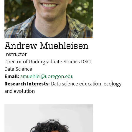
Andrew Muehleisen
Instructor
Director of Undergraduate Studies DSCI
Data Science
Email:
amuehlei@uoregon.edu
Research Interests:
Data science education, ecology
and evolution