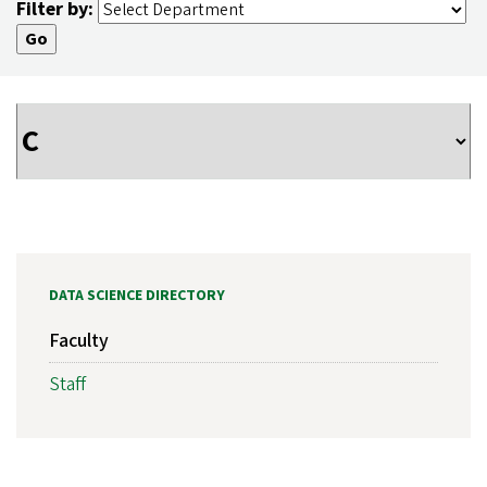
Filter by:
DATA SCIENCE DIRECTORY
Faculty
Staff