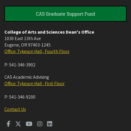
CAS Graduate Support Fund
College of Arts and Sciences Dean's Office
1030 East 13th Ave
Eugene
,
OR
97403-1245
Office: Tykeson Hall , Fourth Floor
P:
541-346-3902
CAS Academic Advising
Office: Tykeson Hall , First Floor
P:
541-346-9200
Contact Us