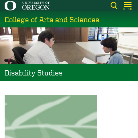
Skip
MENU
to
College of Arts and Sciences
main
content
Disability Studies