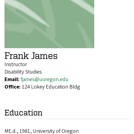
Frank James
Instructor
Disability Studies
Email:
fjames@uoregon.edu
Office:
124 Lokey Education Bldg
Education
ME.d., 1981, University of Oregon