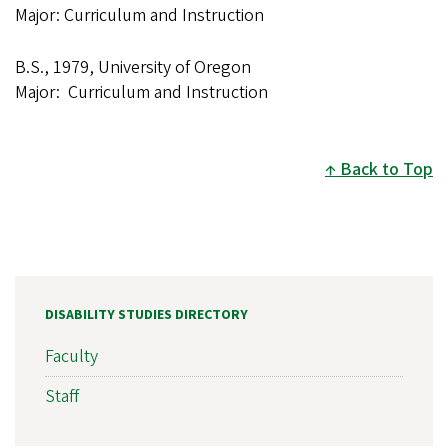
Major: Curriculum and Instruction
B.S., 1979, University of Oregon
Major: Curriculum and Instruction
Back to Top
DISABILITY STUDIES DIRECTORY
Faculty
Staff