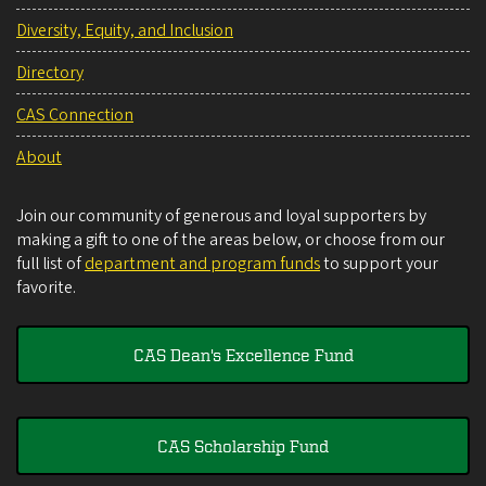
Diversity, Equity, and Inclusion
Directory
CAS Connection
About
Join our community of generous and loyal supporters by
making a gift to one of the areas below, or choose from our
full list of
department and program funds
to support your
favorite.
CAS Dean's Excellence Fund
CAS Scholarship Fund