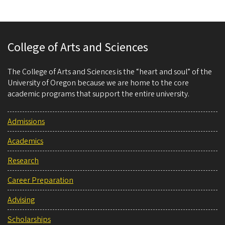
College of Arts and Sciences
The College of Arts and Sciences is the “heart and soul” of the
University of Oregon because we are home to the core
academic programs that support the entire university.
Admissions
Academics
Research
Career Preparation
Advising
Scholarships