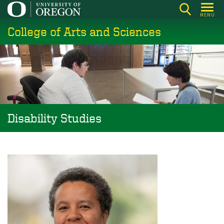
Skip
MENU
to
College of Arts and Sciences
main
content
Disability Studies