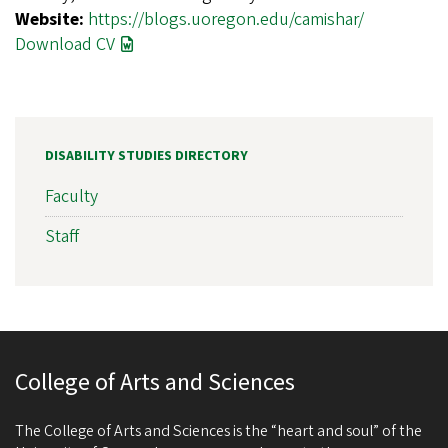
Website:
https://blogs.uoregon.edu/camishar/
Download CV
DISABILITY STUDIES DIRECTORY
Faculty
Staff
College of Arts and Sciences
The College of Arts and Sciences is the “heart and soul” of the