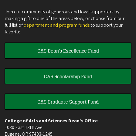
Join our community of generous and loyal supporters by
making a gift to one of the areas below, or choose from our
full list of
department and program funds
to support your
favorite.
CAS Dean's Excellence Fund
CAS Scholarship Fund
CAS Graduate Support Fund
College of Arts and Sciences Dean's Office
1030 East 13th Ave
Eugene
,
OR
97403-1245