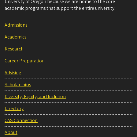
University of Oregon because we are home to the core
academic programs that support the entire university.
Admissions
Academics
Research
Career Preparation
Advising
Scholarships
Diversity, Equity, and Inclusion
Directory
CAS Connection
About