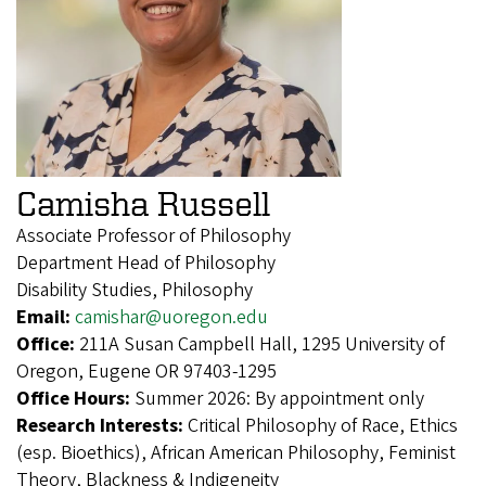
Camisha Russell
Associate Professor of Philosophy
Department Head of Philosophy
Disability Studies, Philosophy
Email:
camishar@uoregon.edu
Office:
211A Susan Campbell Hall, 1295 University of
Oregon, Eugene OR 97403-1295
Office Hours:
Summer 2026: By appointment only
Research Interests:
Critical Philosophy of Race, Ethics
(esp. Bioethics), African American Philosophy, Feminist
Theory, Blackness & Indigeneity