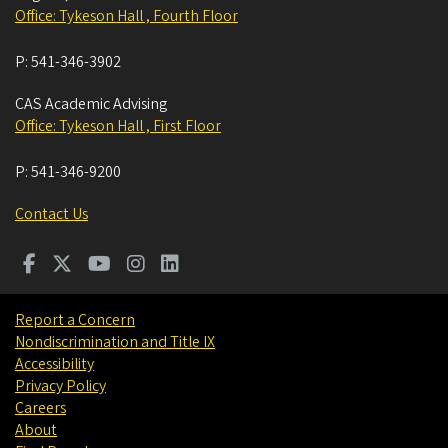
Office: Tykeson Hall , Fourth Floor
P:
541-346-3902
CAS Academic Advising
Office: Tykeson Hall , First Floor
P:
541-346-9200
Contact Us
Report a Concern
Nondiscrimination and Title IX
Accessibility
Privacy Policy
Careers
About