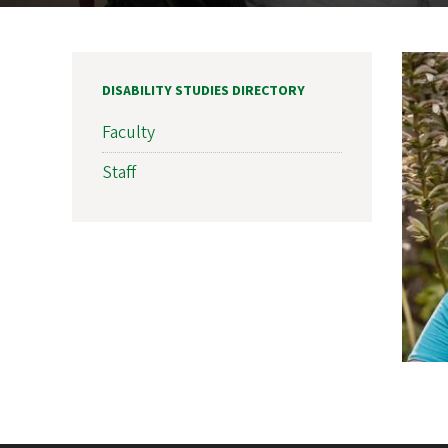
DISABILITY STUDIES DIRECTORY
Faculty
Staff