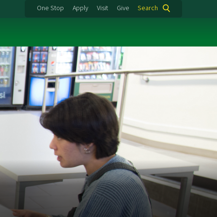
One Stop
Apply
Visit
Give
Search