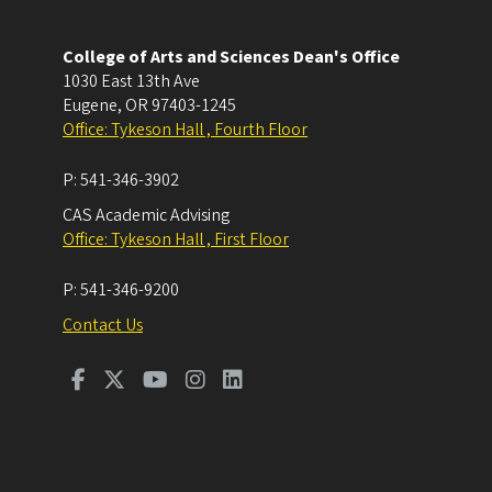
College of Arts and Sciences Dean's Office
1030 East 13th Ave
Eugene
,
OR
97403-1245
Office: Tykeson Hall , Fourth Floor
P:
541-346-3902
CAS Academic Advising
Office: Tykeson Hall , First Floor
P:
541-346-9200
Contact Us