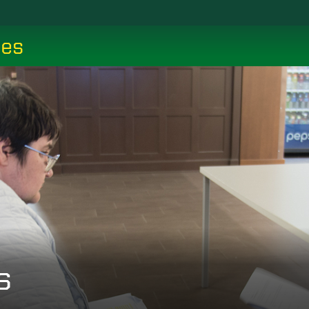
ces
s