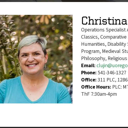
Christina
Operations Specialist
Classics, Comparative 
Humanities, Disability
Program, Medieval Stu
Philosophy, Religious
Email:
clujin@uorego
Phone:
541-346-1327
Office:
311 PLC, 1286
Office Hours:
PLC: M
ThF 7:30am-4pm