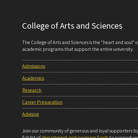
College of Arts and Sciences
The College of Arts and Sciences is the “heart and soul”
academic programs that support the entire university.
Admissions
Academics
Research
Career Preparation
Advising
Join our community of generous and loyal supporters by 
full list of
department and program funds
to support you