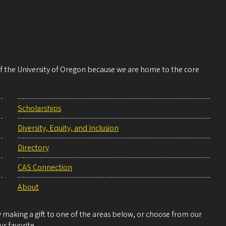
 of the University of Oregon because we are home to the core
Scholarships
Diversity, Equity, and Inclusion
Directory
CAS Connection
About
making a gift to one of the areas below, or choose from our
r favorite.