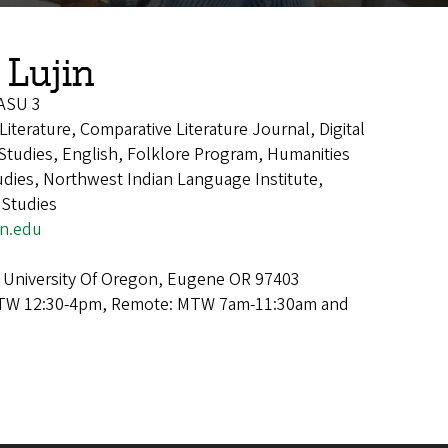
 Lujin
 ASU 3
Literature, Comparative Literature Journal, Digital
 Studies, English, Folklore Program, Humanities
dies, Northwest Indian Language Institute,
 Studies
n.edu
 University Of Oregon, Eugene OR 97403
TW 12:30-4pm, Remote: MTW 7am-11:30am and