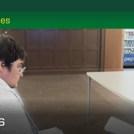
ces
s