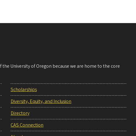
 of the University of Oregon because we are home to the core
Scholarships
Diversity, Equity, and Inclusion
Directory
CAS Connection