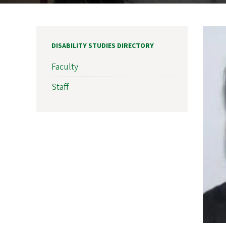
DISABILITY STUDIES DIRECTORY
Faculty
Staff