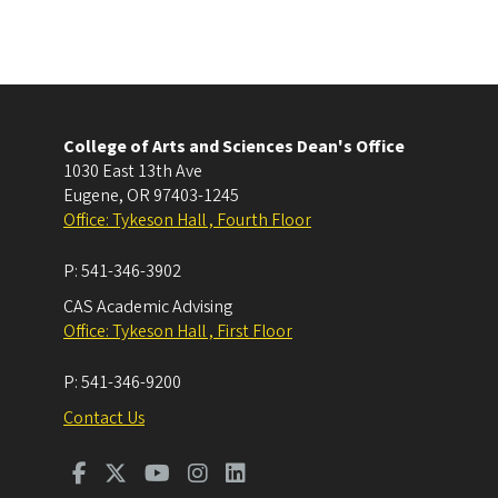
College of Arts and Sciences Dean's Office
1030 East 13th Ave
Eugene
,
OR
97403-1245
Office: Tykeson Hall , Fourth Floor
P:
541-346-3902
CAS Academic Advising
Office: Tykeson Hall , First Floor
P:
541-346-9200
Contact Us