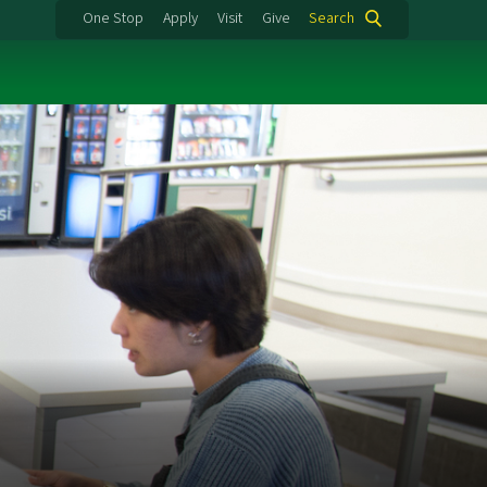
One Stop
Apply
Visit
Give
Search