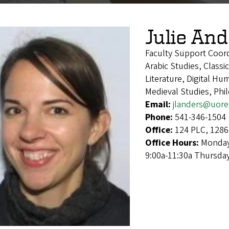
Julie An
Faculty Support Coor
Arabic Studies, Class
Literature, Digital Hu
Medieval Studies, Phi
Email:
jlanders@uor
Phone:
541-346-1504
Office:
124 PLC, 1286
Office Hours:
Monday
9:00a-11:30a Thursda