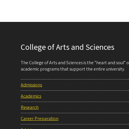
College of Arts and Sciences
The College of Arts and Sciences is the “heart and soul”
academic programs that support the entire university.
Admissions
Academics
Research
Career Preparation