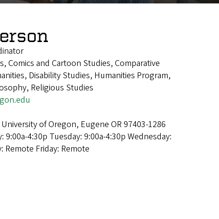
derson
dinator
ics, Comics and Cartoon Studies, Comparative
manities, Disability Studies, Humanities Program,
losophy, Religious Studies
egon.edu
 University of Oregon, Eugene OR 97403-1286
: 9:00a-4:30p Tuesday: 9:00a-4:30p Wednesday:
y: Remote Friday: Remote