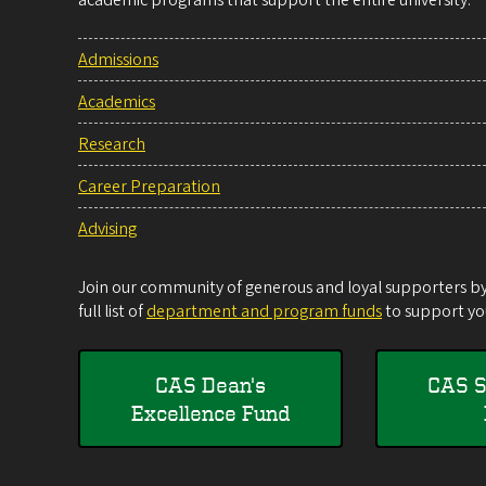
academic programs that support the entire university.
Admissions
Academics
Research
Career Preparation
Advising
Join our community of generous and loyal supporters by 
full list of
department and program funds
to support you
CAS Dean's
CAS S
Excellence Fund