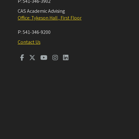
P:
541-346-3902
CAS Academic Advising
Office: Tykeson Hall , First Floor
P:
541-346-9200
Contact Us