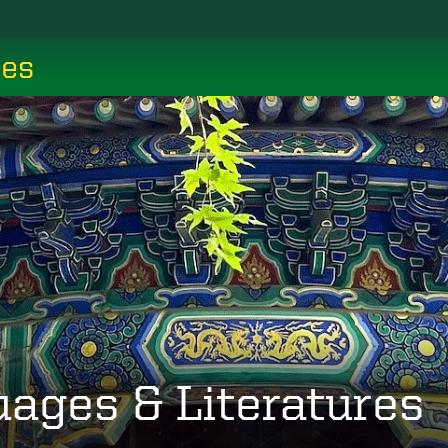
ces
uages & Literatures