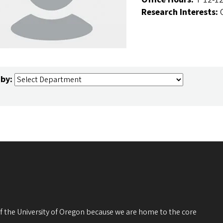
Research Interests:
 by:
 of the University of Oregon because we are home to the core