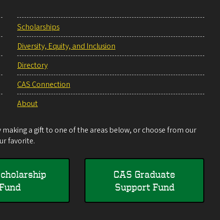
Scholarships
Diversity, Equity, and Inclusion
Directory
CAS Connection
About
making a gift to one of the areas below, or choose from our
r favorite.
cholarship
CAS Graduate
Fund
Support Fund