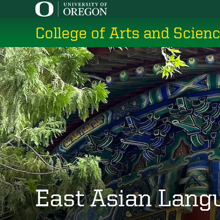
Skip
to
College of Arts and Scien
main
content
East Asian Lang