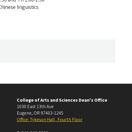
Chinese linguistics
College of Arts and Sciences Dean's Office
1030 East 13th Ave
Eugene
,
OR
97403-1245
Office: Tykeson Hall , Fourth Floor