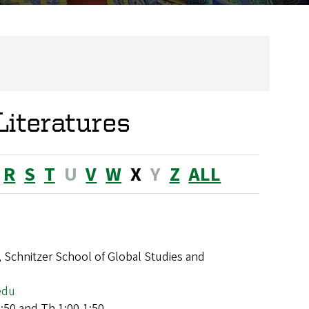
iteratures
R
S
T
U
V
W
X
Y
Z
ALL
 Schnitzer School of Global Studies and
edu
:50 and Th 1:00-1:50