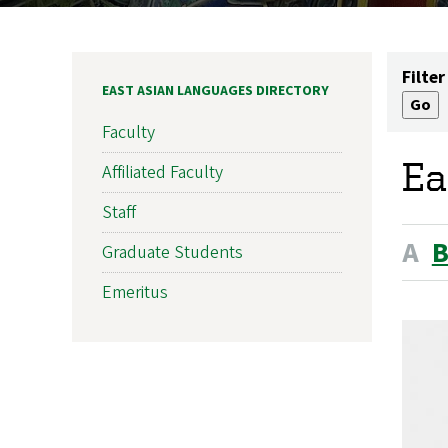
Filter
EAST ASIAN LANGUAGES DIRECTORY
Faculty
Ea
Affiliated Faculty
Staff
A
Graduate Students
Emeritus