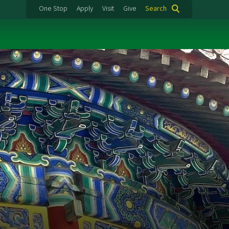
One Stop
Apply
Visit
Give
Search