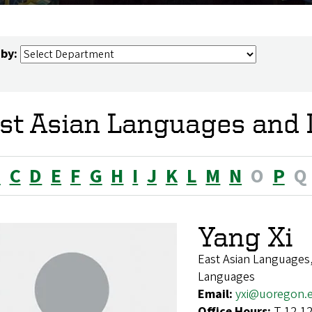
 by:
st Asian Languages and L
B
C
D
E
F
G
H
I
J
K
L
M
N
O
P
Q
Yang Xi
East Asian Languages,
Languages
Email:
yxi@uoregon.
Office Hours:
T 12-12