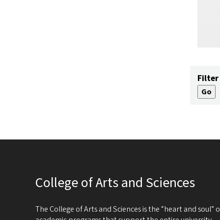
Filter
College of Arts and Sciences
The College of Arts and Sciences is the “heart and soul”