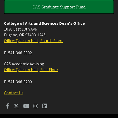
CAS Graduate Support Fund
College of Arts and Sciences Dean's Office
1030 East 13th Ave
Eugene
,
OR
97403-1245
Office: Tykeson Hall , Fourth Floor
P:
541-346-3902
CAS Academic Advising
Office: Tykeson Hall , First Floor
P:
541-346-9200
Contact Us