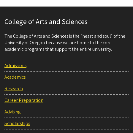
College of Arts and Sciences
The College of Arts and Sciences is the “heart and soul” of the
University of Oregon because we are home to the core
academic programs that support the entire university.
Admissions
Academics
Research
Career Preparation
Advising
Scholarships