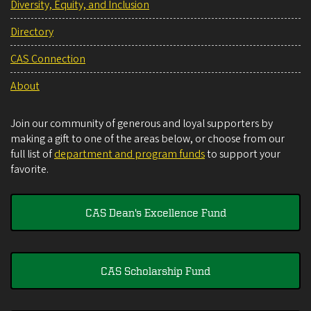
Diversity, Equity, and Inclusion
Directory
CAS Connection
About
Join our community of generous and loyal supporters by
making a gift to one of the areas below, or choose from our
full list of
department and program funds
to support your
favorite.
CAS Dean's Excellence Fund
CAS Scholarship Fund