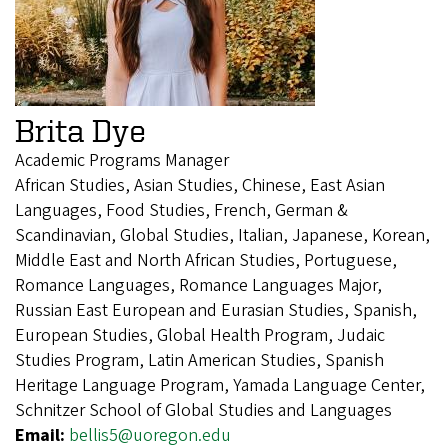
Brita Dye
Academic Programs Manager
African Studies, Asian Studies, Chinese, East Asian
Languages, Food Studies, French, German &
Scandinavian, Global Studies, Italian, Japanese, Korean,
Middle East and North African Studies, Portuguese,
Romance Languages, Romance Languages Major,
Russian East European and Eurasian Studies, Spanish,
European Studies, Global Health Program, Judaic
Studies Program, Latin American Studies, Spanish
Heritage Language Program, Yamada Language Center,
Schnitzer School of Global Studies and Languages
Email:
bellis5@uoregon.edu