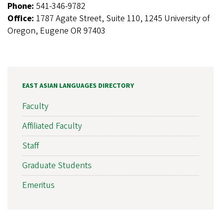
Phone:
541-346-9782
Office:
1787 Agate Street, Suite 110, 1245 University of
Oregon, Eugene OR 97403
EAST ASIAN LANGUAGES DIRECTORY
Faculty
Affiliated Faculty
Staff
Graduate Students
Emeritus