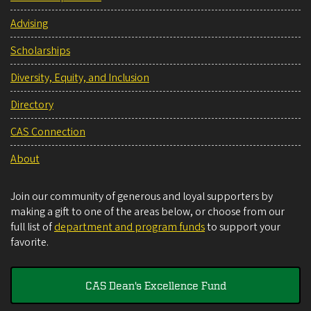
Advising
Scholarships
Diversity, Equity, and Inclusion
Directory
CAS Connection
About
Join our community of generous and loyal supporters by
making a gift to one of the areas below, or choose from our
full list of
department and program funds
to support your
favorite.
CAS Dean's Excellence Fund