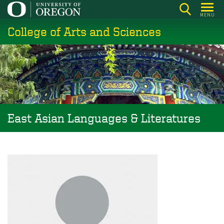
Skip
MENU
to
College of Arts and Sciences
main
content
East Asian Languages & Literatures