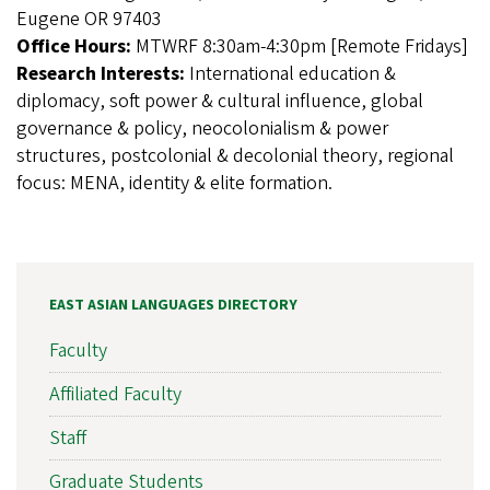
Eugene OR 97403
Office Hours:
MTWRF 8:30am-4:30pm [Remote Fridays]
Research Interests:
International education &
diplomacy, soft power & cultural influence, global
governance & policy, neocolonialism & power
structures, postcolonial & decolonial theory, regional
focus: MENA, identity & elite formation.
EAST ASIAN LANGUAGES DIRECTORY
Faculty
Affiliated Faculty
Staff
Graduate Students