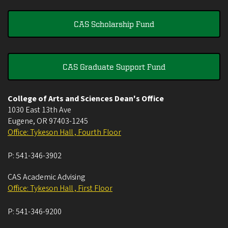
CAS Scholarship Fund
CAS Graduate Support Fund
College of Arts and Sciences Dean's Office
1030 East 13th Ave
Eugene
,
OR
97403-1245
Office: Tykeson Hall , Fourth Floor
P:
541-346-3902
CAS Academic Advising
Office: Tykeson Hall , First Floor
P:
541-346-9200