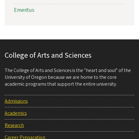
Emeritus
College of Arts and Sciences
The College of Arts and Sciences is the “heart and soul” of the
University of Oregon because we are home to the core
academic programs that support the entire university.
Admissions
Academics
Research
Career Preparation