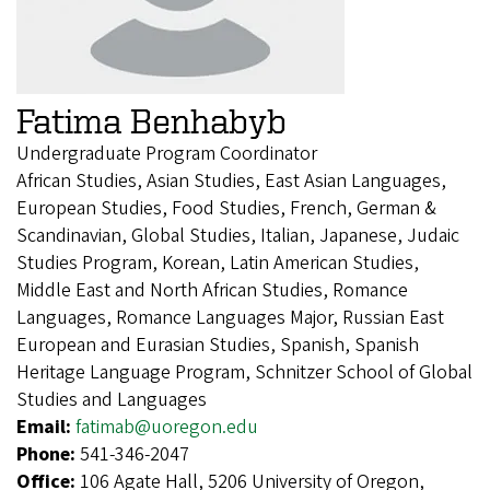
Fatima Benhabyb
Undergraduate Program Coordinator
African Studies, Asian Studies, East Asian Languages,
European Studies, Food Studies, French, German &
Scandinavian, Global Studies, Italian, Japanese, Judaic
Studies Program, Korean, Latin American Studies,
Middle East and North African Studies, Romance
Languages, Romance Languages Major, Russian East
European and Eurasian Studies, Spanish, Spanish
Heritage Language Program, Schnitzer School of Global
Studies and Languages
Email:
fatimab@uoregon.edu
Phone:
541-346-2047
Office:
106 Agate Hall, 5206 University of Oregon,