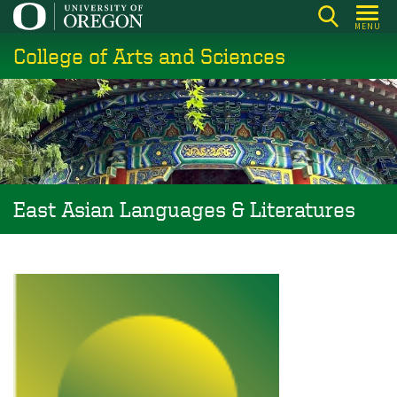
Skip
MENU
to
College of Arts and Sciences
main
content
East Asian Languages & Literatures