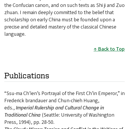
the Confucian canon, and on such texts as Shi ji and Zuo
zhuan. I remain deeply committed to the belief that
scholarship on early China must be founded upon a
precise and detailed mastery of the classical Chinese
language.
Back to Top
Publications
“Ssu-ma Ch’ien’s Portrayal of the First Ch’in Emperor,” in
Frederick brandauer and Chun-chieh Huang,
eds.,
Imperial Rulership and Cultural Change in
Traditional China
(Seattle: University of Washington
Press, 1994), pp. 28-50.