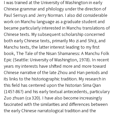
I was trained at the University of Washington in early
Chinese grammar and philology under the direction of
Paul Serruys and Jerry Norman. I also did considerable
work on Manchu language as a graduate student and
became particularly interested in Manchu translations of
Chinese texts. My subsequent scholarship concerned
both early Chinese texts, primarily Mo zi and Shi ji, and
Manchu texts, the latter interest leading to my first
book, The Tale of the Nisan Shamaness: A Manchu Folk
Epic (Seattle: University of Washington, 1978). In recent
years my interests have shifted more and more toward
Chinese narrative of the late Zhou and Han periods and
its links to the historiographic tradition. My research in
this field has centered upon the historian Sima Qian
(145?-86?) and his early textual antecedents, particulary
Zuo zhuan (ca 320). I have also become increasingly
fascinated with the similarities and differences between
the early Chinese narratological tradition and the