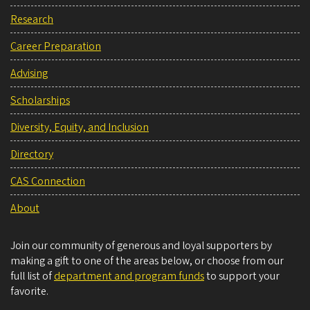
Research
Career Preparation
Advising
Scholarships
Diversity, Equity, and Inclusion
Directory
CAS Connection
About
Join our community of generous and loyal supporters by
making a gift to one of the areas below, or choose from our
full list of
department and program funds
to support your
favorite.