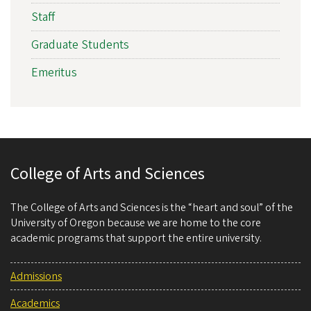
Staff
Graduate Students
Emeritus
College of Arts and Sciences
The College of Arts and Sciences is the “heart and soul” of the
University of Oregon because we are home to the core
academic programs that support the entire university.
Admissions
Academics