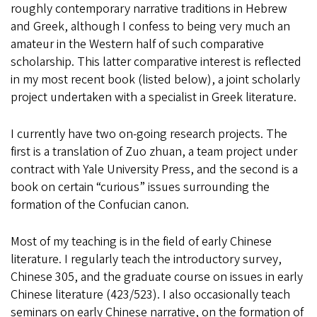
roughly contemporary narrative traditions in Hebrew
and Greek, although I confess to being very much an
amateur in the Western half of such comparative
scholarship. This latter comparative interest is reflected
in my most recent book (listed below), a joint scholarly
project undertaken with a specialist in Greek literature.
I currently have two on-going research projects. The
first is a translation of Zuo zhuan, a team project under
contract with Yale University Press, and the second is a
book on certain “curious” issues surrounding the
formation of the Confucian canon.
Most of my teaching is in the field of early Chinese
literature. I regularly teach the introductory survey,
Chinese 305, and the graduate course on issues in early
Chinese literature (423/523). I also occasionally teach
seminars on early Chinese narrative, on the formation of