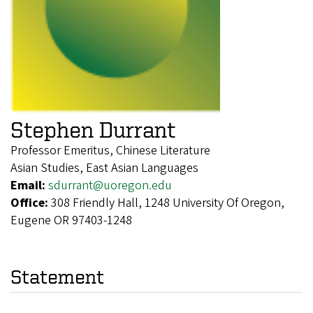
Stephen Durrant
Professor Emeritus, Chinese Literature
Asian Studies, East Asian Languages
Email:
sdurrant@uoregon.edu
Office:
308 Friendly Hall, 1248 University Of Oregon,
Eugene OR 97403-1248
Statement