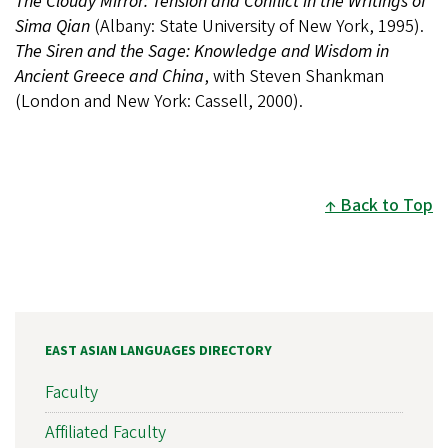
The Cloudy Mirror: Tension and Conflict in the Writings of
Sima Qian
(Albany: State University of New York, 1995).
The Siren and the Sage: Knowledge and Wisdom in
Ancient Greece and China
, with Steven Shankman
(London and New York: Cassell, 2000).
Back to Top
EAST ASIAN LANGUAGES DIRECTORY
Faculty
Affiliated Faculty