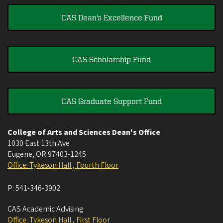
CAS Dean's Excellence Fund
CAS Scholarship Fund
CAS Graduate Support Fund
College of Arts and Sciences Dean's Office
1030 East 13th Ave
Eugene
,
OR
97403-1245
Office: Tykeson Hall , Fourth Floor
P:
541-346-3902
CAS Academic Advising
Office: Tykeson Hall , First Floor