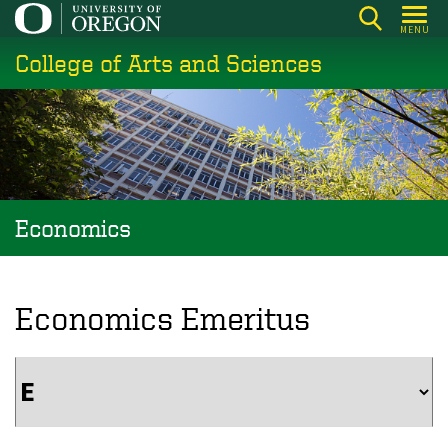
Skip
MENU
to
College of Arts and Sciences
main
content
Economics
Economics Emeritus