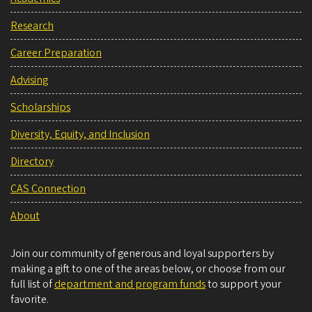
Research
Career Preparation
Advising
Scholarships
Diversity, Equity, and Inclusion
Directory
CAS Connection
About
Join our community of generous and loyal supporters by
making a gift to one of the areas below, or choose from our
full list of
department and program funds
to support your
favorite.