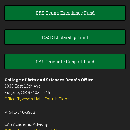
CAS Dean's Excellence Fund
CAS Scholarship Fund
CAS Graduate Support Fund
College of Arts and Sciences Dean's Office
1030 East 13th Ave
Eugene
,
OR
97403-1245
Office: Tykeson Hall , Fourth Floor
P:
541-346-3902
CAS Academic Advising