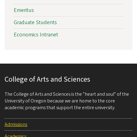
Emeritus
Graduate Students
Economics Intranet
College of Arts and Sciences
The College of Arts and Sciences is the “heart and soul” of the
University of Oregon because we are home to the core
academic programs that support the entire university.
Admissions
Academics