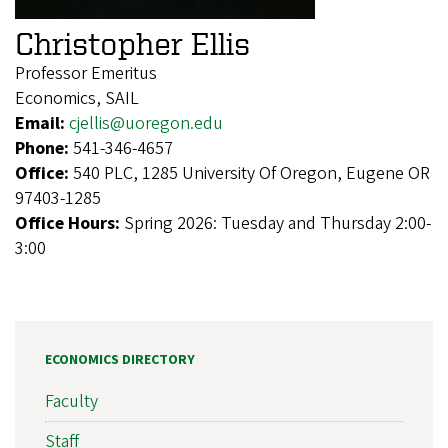
Christopher Ellis
Professor Emeritus
Economics, SAIL
Email:
cjellis@uoregon.edu
Phone:
541-346-4657
Office:
540 PLC, 1285 University Of Oregon, Eugene OR
97403-1285
Office Hours:
Spring 2026: Tuesday and Thursday 2:00-
3:00
ECONOMICS DIRECTORY
Faculty
Staff