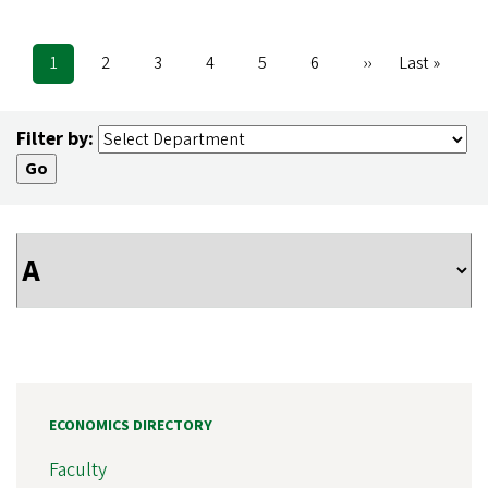
Current
1
Page
2
Page
3
Page
4
Page
5
Page
6
Next
››
Last
Last »
Pagination
page
page
page
Filter by:
ECONOMICS DIRECTORY
Faculty