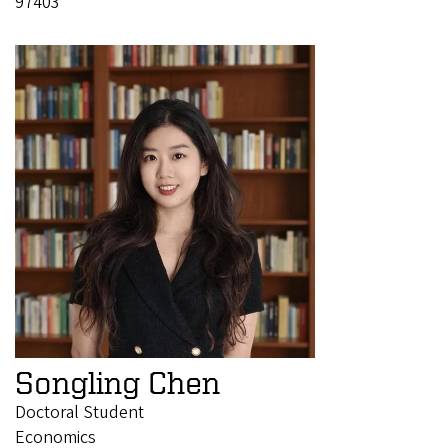
97403
Songling Chen
Doctoral Student
Economics