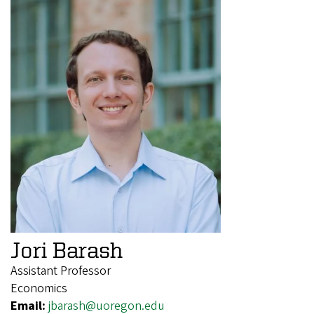
Jori Barash
Assistant Professor
Economics
Email:
jbarash@uoregon.edu