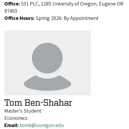
Office:
531 PLC, 1285 University of Oregon, Eugene OR
97403
Office Hours:
Spring 2026: By Appointment
Tom Ben-Shahar
Master's Student
Economics
Email:
tomb@uoregon.edu