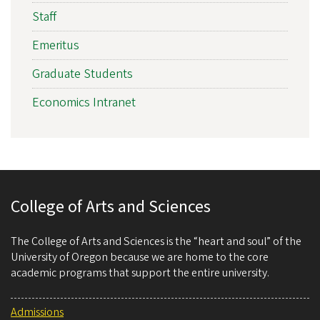
Staff
Emeritus
Graduate Students
Economics Intranet
College of Arts and Sciences
The College of Arts and Sciences is the “heart and soul” of the
University of Oregon because we are home to the core
academic programs that support the entire university.
Admissions