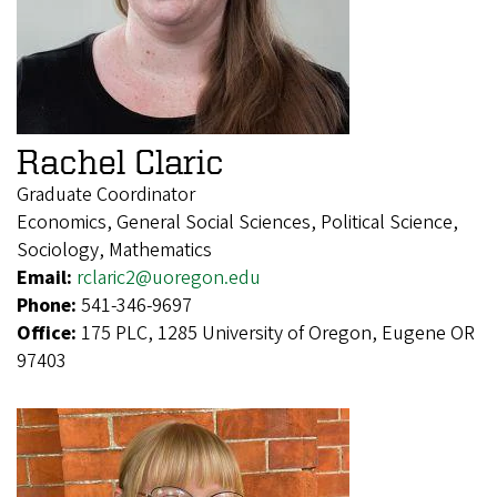
Rachel Claric
Graduate Coordinator
Economics, General Social Sciences, Political Science,
Sociology, Mathematics
Email:
rclaric2@uoregon.edu
Phone:
541-346-9697
Office:
175 PLC, 1285 University of Oregon, Eugene OR
97403