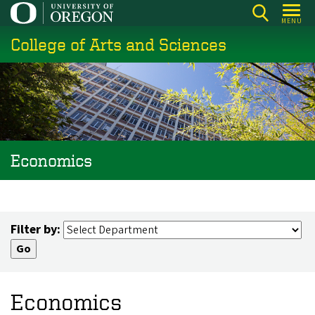
Skip
MENU
to
College of Arts and Sciences
main
content
Economics
Filter by:
Economics