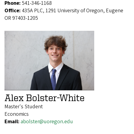
Phone:
541-346-1168
Office:
435A PLC, 1291 University of Oregon, Eugene
OR 97403-1205
Alex Bolster-White
Master's Student
Economics
Email:
abolster@uoregon.edu