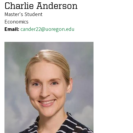
Charlie Anderson
Master's Student
Economics
Email:
cander22@uoregon.edu