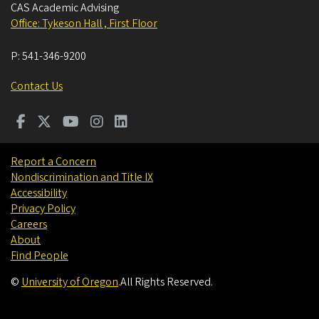
CAS Academic Advising
Office: Tykeson Hall , First Floor
P:
541-346-9200
Contact Us
Report a Concern
Nondiscrimination and Title IX
Accessibility
Privacy Policy
Careers
About
Find People
©
University of Oregon
.
All Rights Reserved.