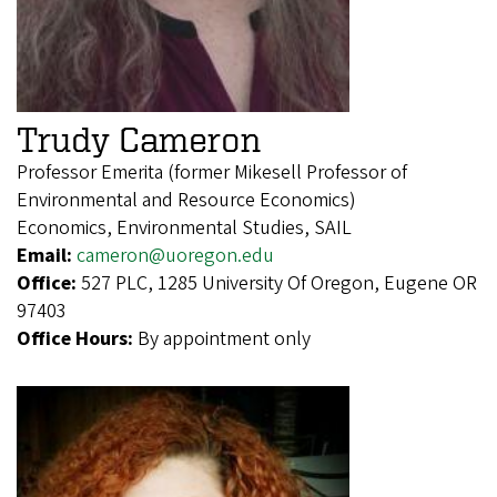
Trudy Cameron
Professor Emerita (former Mikesell Professor of
Environmental and Resource Economics)
Economics, Environmental Studies, SAIL
Email:
cameron@uoregon.edu
Office:
527 PLC, 1285 University Of Oregon, Eugene OR
97403
Office Hours:
By appointment only