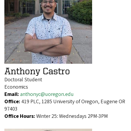
Anthony Castro
Doctoral Student
Economics
Email:
anthonyc@uoregon.edu
Office:
419 PLC, 1285 University of Oregon, Eugene OR
97403
Office Hours:
Winter 25: Wednesdays 2PM-3PM