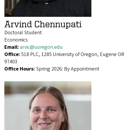
Arvind Chennupati
Doctoral Student
Economics
Email:
arvic@uoregon.edu
Office:
518 PLC, 1285 University of Oregon, Eugene OR
97403
Office Hours:
Spring 2026: By Appointment