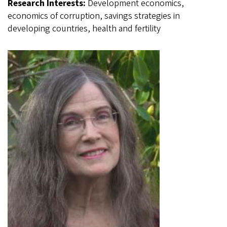
Research Interests:
Development economics,
economics of corruption, savings strategies in
developing countries, health and fertility