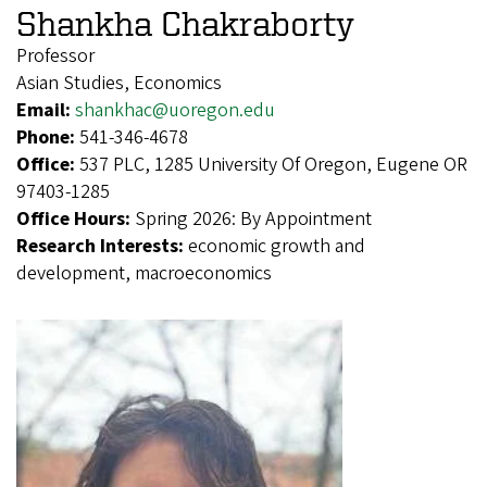
Shankha Chakraborty
Professor
Asian Studies, Economics
Email:
shankhac@uoregon.edu
Phone:
541-346-4678
Office:
537 PLC, 1285 University Of Oregon, Eugene OR
97403-1285
Office Hours:
Spring 2026: By Appointment
Research Interests:
economic growth and
development, macroeconomics