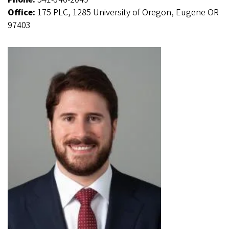
Office:
175 PLC, 1285 University of Oregon, Eugene OR
97403