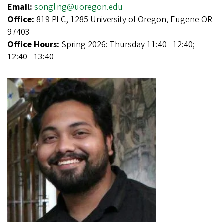
Email:
songling@uoregon.edu
Office:
819 PLC, 1285 University of Oregon, Eugene OR
97403
Office Hours:
Spring 2026: Thursday 11:40 - 12:40;
12:40 - 13:40