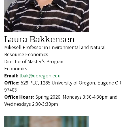
Laura Bakkensen
Mikesell Professor in Environmental and Natural
Resource Economics
Director of Master's Program
Economics
Email:
lbak@uoregon.edu
Office:
529 PLC, 1285 University of Oregon, Eugene OR
97403
Office Hours:
Spring 2026: Mondays 3:30-4:30pm and
Wednesdays 2:30-3:30pm