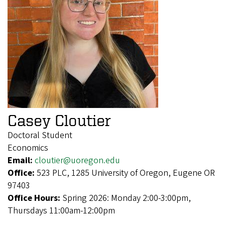
Casey Cloutier
Doctoral Student
Economics
Email:
cloutier@uoregon.edu
Office:
523 PLC, 1285 University of Oregon, Eugene OR
97403
Office Hours:
Spring 2026: Monday 2:00-3:00pm,
Thursdays 11:00am-12:00pm