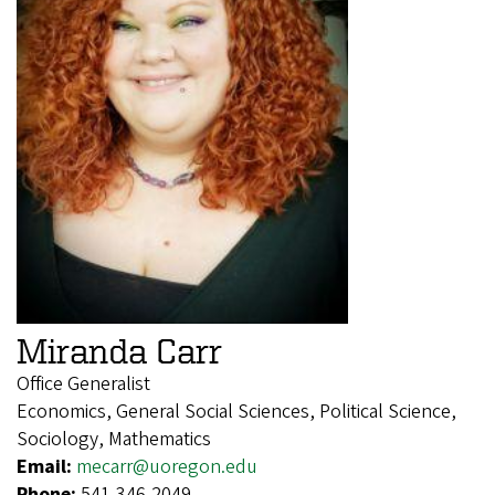
Miranda Carr
Office Generalist
Economics, General Social Sciences, Political Science,
Sociology, Mathematics
Email:
mecarr@uoregon.edu
Phone:
541-346-2049