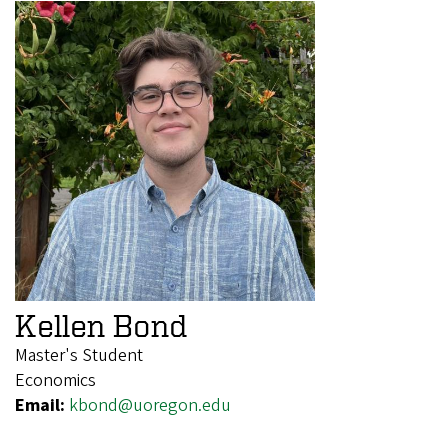
Kellen Bond
Master's Student
Economics
Email:
kbond@uoregon.edu