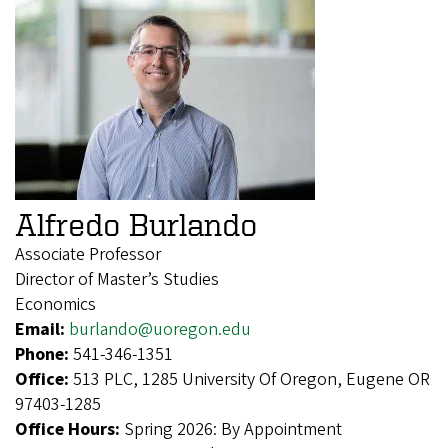
Alfredo Burlando
Associate Professor
Director of Master’s Studies
Economics
Email:
burlando@uoregon.edu
Phone:
541-346-1351
Office:
513 PLC, 1285 University Of Oregon, Eugene OR
97403-1285
Office Hours:
Spring 2026: By Appointment