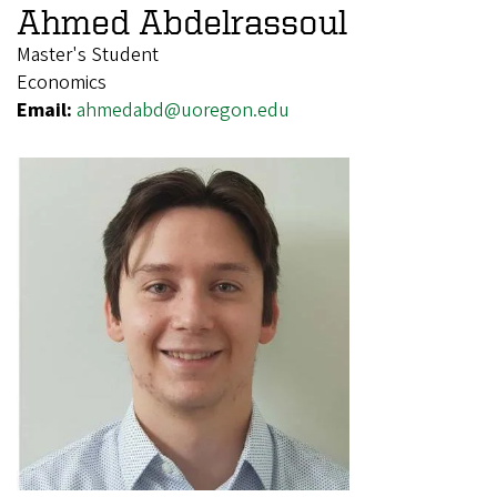
Ahmed Abdelrassoul
Master's Student
Economics
Email:
ahmedabd@uoregon.edu