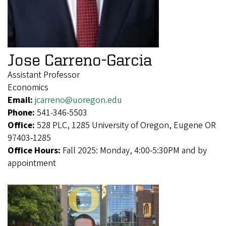
Jose Carreno-Garcia
Assistant Professor
Economics
Email:
jcarreno@uoregon.edu
Phone:
541-346-5503
Office:
528 PLC, 1285 University of Oregon, Eugene OR
97403-1285
Office Hours:
Fall 2025: Monday, 4:00-5:30PM and by
appointment