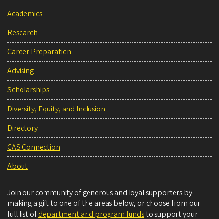
Academics
Research
Career Preparation
Advising
Scholarships
Diversity, Equity, and Inclusion
Directory
CAS Connection
About
Join our community of generous and loyal supporters by
making a gift to one of the areas below, or choose from our
full list of
department and program funds
to support your