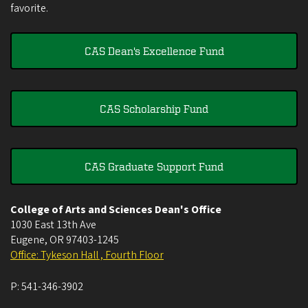
favorite.
CAS Dean's Excellence Fund
CAS Scholarship Fund
CAS Graduate Support Fund
College of Arts and Sciences Dean's Office
1030 East 13th Ave
Eugene
,
OR
97403-1245
Office: Tykeson Hall , Fourth Floor
P:
541-346-3902