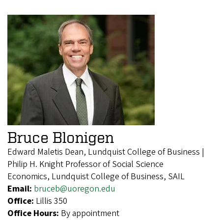
Bruce Blonigen
Edward Maletis Dean, Lundquist College of Business |
Philip H. Knight Professor of Social Science
Economics, Lundquist College of Business, SAIL
Email:
bruceb@uoregon.edu
Office:
Lillis 350
Office Hours:
By appointment