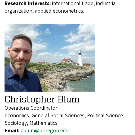
Research Interests:
international trade, industrial
organization, applied econometrics.
Christopher Blum
Operations Coordinator
Economics, General Social Sciences, Political Science,
Sociology, Mathematics
Email:
cblum@uoregon.edu