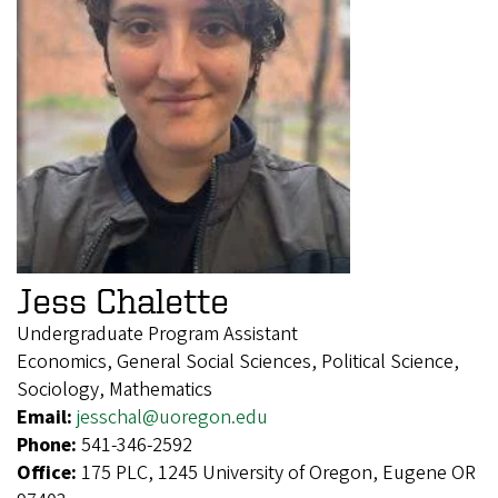
Jess Chalette
Undergraduate Program Assistant
Economics, General Social Sciences, Political Science,
Sociology, Mathematics
Email:
jesschal@uoregon.edu
Phone:
541-346-2592
Office:
175 PLC, 1245 University of Oregon, Eugene OR