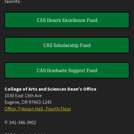
favorite.
CAS Dean's Excellence Fund
CAS Scholarship Fund
CAS Graduate Support Fund
College of Arts and Sciences Dean's Office
1030 East 13th Ave
Eugene
,
OR
97403-1245
Office: Tykeson Hall , Fourth Floor
P:
541-346-3902