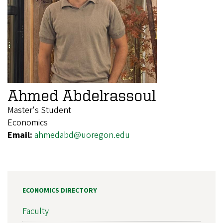
Ahmed Abdelrassoul
Master's Student
Economics
Email:
ahmedabd@uoregon.edu
ECONOMICS DIRECTORY
Faculty