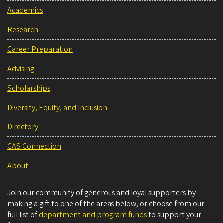
Academics
Research
Career Preparation
Advising
Scholarships
Diversity, Equity, and Inclusion
Directory
CAS Connection
About
Join our community of generous and loyal supporters by
making a gift to one of the areas below, or choose from our
full list of
department and program funds
to support your