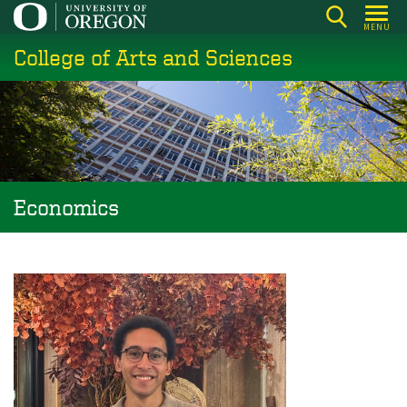
Skip
MENU
to
College of Arts and Sciences
main
content
Economics