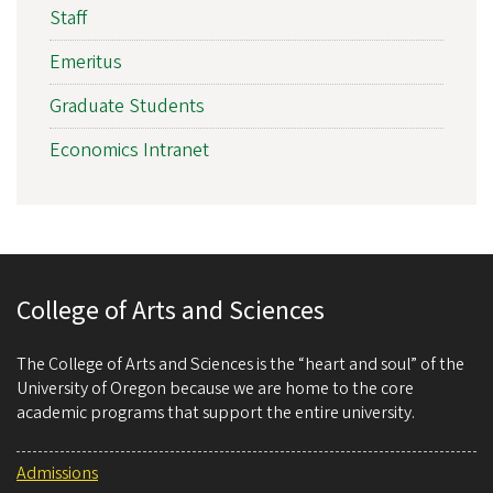
Staff
Emeritus
Graduate Students
Economics Intranet
College of Arts and Sciences
The College of Arts and Sciences is the “heart and soul” of the
University of Oregon because we are home to the core
academic programs that support the entire university.
Admissions